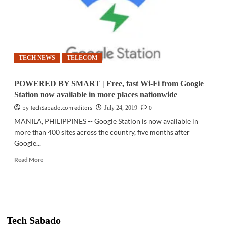
TECH NEWS
TELECOM
POWERED BY SMART | Free, fast Wi-Fi from Google
Station now available in more places nationwide
by TechSabado.com editors
0
July 24, 2019
MANILA, PHILIPPINES -- Google Station is now available in
more than 400 sites across the country, five months after
Google...
Read
Read More
more
about
POWERED
BY
SMART
|
Tech Sabado
Free,