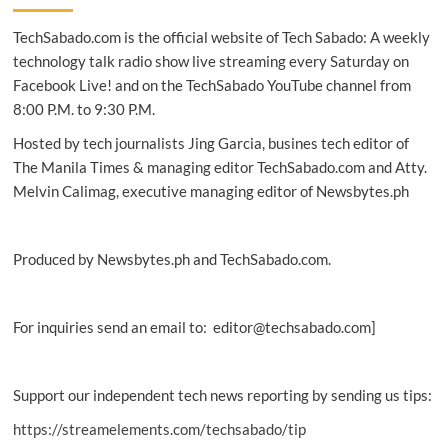
fast
TechSabado.com is the official website of Tech Sabado: A weekly
Wi-
Fi
technology talk radio show live streaming every Saturday on
from
Facebook Live! and on the TechSabado YouTube channel from
Google
8:00 P.M. to 9:30 P.M.
Station
now
Hosted by tech journalists Jing Garcia, busines tech editor of
available
The Manila Times & managing editor TechSabado.com and Atty.
in
Melvin Calimag, executive managing editor of Newsbytes.ph
more
places
nationwide
Produced by Newsbytes.ph and TechSabado.com.
For inquiries send an email to: editor@techsabado.com]
Support our independent tech news reporting by sending us tips:
https://streamelements.com/techsabado/tip