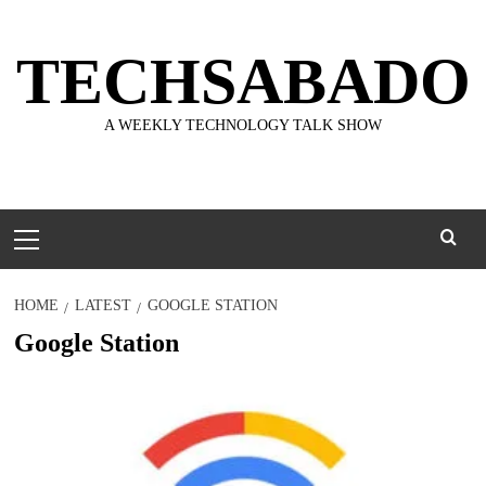
Skip
to
TECHSABADO
content
A WEEKLY TECHNOLOGY TALK SHOW
Primary
Menu
HOME
LATEST
GOOGLE STATION
Google Station