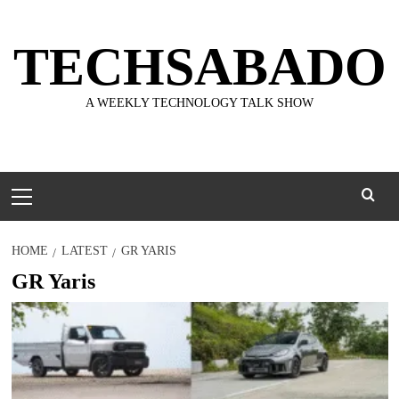
Skip
to
TECHSABADO
content
A WEEKLY TECHNOLOGY TALK SHOW
Primary
Menu
HOME
LATEST
GR YARIS
GR Yaris