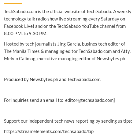
September
TechSabado.com is the official website of Tech Sabado: A weekly
promos
on
technology talk radio show live streaming every Saturday on
Hilux,
Facebook Live! and on the TechSabado YouTube channel from
RAV4,
8:00 P.M. to 9:30 P.M.
GR
Yaris
Hosted by tech journalists Jing Garcia, busines tech editor of
The Manila Times & managing editor TechSabado.com and Atty.
Melvin Calimag, executive managing editor of Newsbytes.ph
Produced by Newsbytes.ph and TechSabado.com.
For inquiries send an email to: editor@techsabado.com]
Support our independent tech news reporting by sending us tips:
https://streamelements.com/techsabado/tip