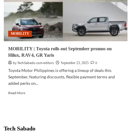
MOBILITY
MOBILITY | Toyota rolls out September promos on
Hilux, RAV4, GR Yaris
by TechSabado.com editors
0
September 23, 2025
Toyota Motor Philippines is offering a lineup of deals this
September, featuring discounts, flexible payment terms and
added perks on...
Read
Read More
more
about
MOBILITY
|
Toyota
rolls
Tech Sabado
out