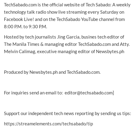
TechSabado.com is the official website of Tech Sabado: A weekly
GeForce
RTX
technology talk radio show live streaming every Saturday on
40
Facebook Live! and on the TechSabado YouTube channel from
Series
8:00 P.M. to 9:30 P.M.
Hosted by tech journalists Jing Garcia, busines tech editor of
The Manila Times & managing editor TechSabado.com and Atty.
Melvin Calimag, executive managing editor of Newsbytes.ph
Produced by Newsbytes.ph and TechSabado.com.
For inquiries send an email to: editor@techsabado.com]
Support our independent tech news reporting by sending us tips:
https://streamelements.com/techsabado/tip