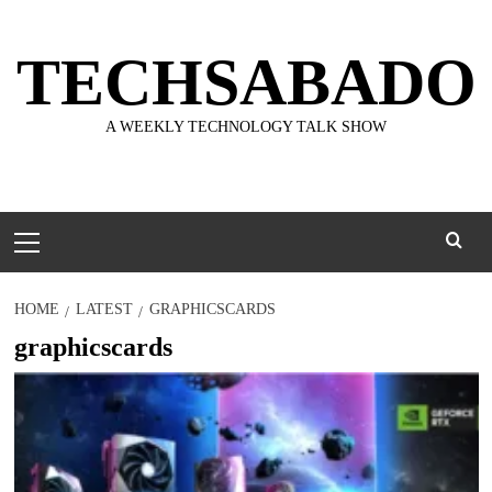
Skip
to
TECHSABADO
content
A WEEKLY TECHNOLOGY TALK SHOW
Primary
Menu
HOME
LATEST
GRAPHICSCARDS
graphicscards