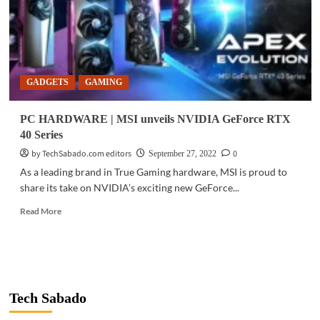
GADGETS
GAMING
PC HARDWARE | MSI unveils NVIDIA GeForce RTX
40 Series
by TechSabado.com editors
0
September 27, 2022
As a leading brand in True Gaming hardware, MSI is proud to
share its take on NVIDIA’s exciting new GeForce...
Read
Read More
more
about
PC
HARDWARE
|
MSI
Tech Sabado
unveils
NVIDIA