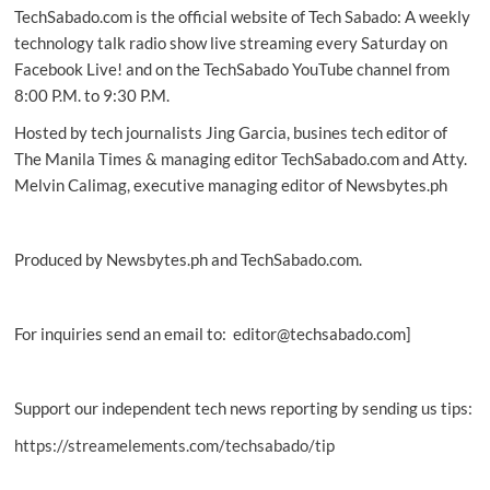
TechSabado.com is the official website of Tech Sabado: A weekly
Human
Right
technology talk radio show live streaming every Saturday on
Facebook Live! and on the TechSabado YouTube channel from
8:00 P.M. to 9:30 P.M.
Hosted by tech journalists Jing Garcia, busines tech editor of
The Manila Times & managing editor TechSabado.com and Atty.
Melvin Calimag, executive managing editor of Newsbytes.ph
Produced by Newsbytes.ph and TechSabado.com.
For inquiries send an email to: editor@techsabado.com]
Support our independent tech news reporting by sending us tips:
https://streamelements.com/techsabado/tip