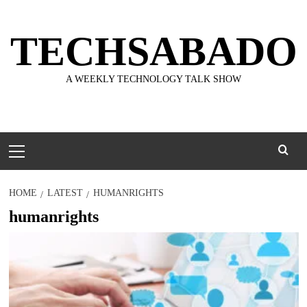
Skip
to
TECHSABADO
content
A WEEKLY TECHNOLOGY TALK SHOW
Primary
Menu
HOME
LATEST
HUMANRIGHTS
humanrights