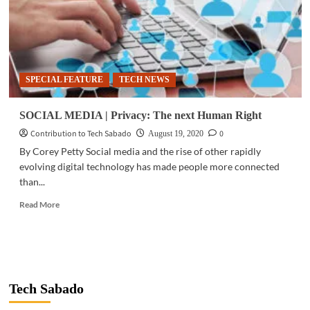
SPECIAL FEATURE
TECH NEWS
SOCIAL MEDIA | Privacy: The next Human Right
Contribution to Tech Sabado
0
August 19, 2020
By Corey Petty Social media and the rise of other rapidly
evolving digital technology has made people more connected
than...
Read
Read More
more
about
SOCIAL
MEDIA
|
Privacy:
Tech Sabado
The
next