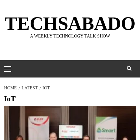
Skip
to
TECHSABADO
content
A WEEKLY TECHNOLOGY TALK SHOW
Primary
Menu
HOME
LATEST
IOT
IoT