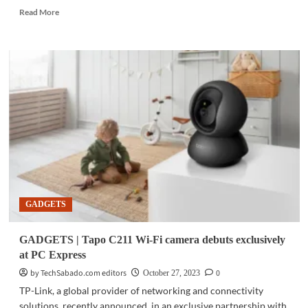
Read
Read More
more
about
GADGETS
|
MediaTek
RedCap
solutions
to
deliver
5G
data
rates,
power
efficiency
GADGETS
to
IoT
devices
GADGETS | Tapo C211 Wi-Fi camera debuts exclusively
at PC Express
by TechSabado.com editors
0
October 27, 2023
TP-Link, a global provider of networking and connectivity
solutions, recently announced, in an exclusive partnership with