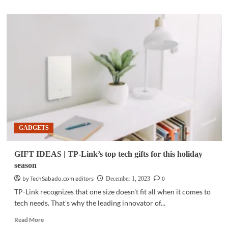
about
GADGETS
|
MWC
2024:
Xiaomi
adds
exciting
AIoT
lineup
GADGETS
GIFT IDEAS | TP-Link’s top tech gifts for this holiday
season
by TechSabado.com editors
0
December 1, 2023
TP-Link recognizes that one size doesn't fit all when it comes to
tech needs. That's why the leading innovator of...
Read
Read More
more