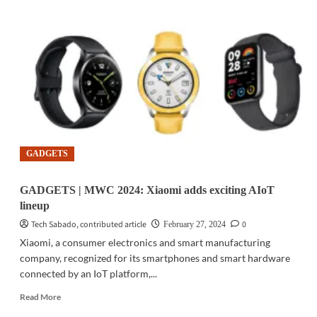
|
MWC
2024:
Xiaomi
debuts
Xiaomi
14
Series
GADGETS
GADGETS | MWC 2024: Xiaomi adds exciting AIoT
lineup
Tech Sabado, contributed article
0
February 27, 2024
Xiaomi, a consumer electronics and smart manufacturing
company, recognized for its smartphones and smart hardware
connected by an IoT platform,...
Read
Read More
more