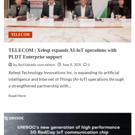
TELECOM
TELECOM | Xeleqt expands AI-IoT operations with
PLDT Enterprise support
by TechSabado.com editors
0
June 8, 2026
Xeleqt Technology Innovations Inc. is expanding its artificial
intelligence and Internet of Things (AI-IoT) operations through
a strengthened partnership with...
Read
Read More
more
about
TELECOM
|
Xeleqt
expands
AI-