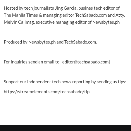
Hosted by tech journalists Jing Garcia, busines tech editor of
The Manila Times & managing editor TechSabado.com and Atty.
Melvin Calimag, executive managing editor of Newsbytes.ph
Produced by Newsbytes.ph and TechSabado.com.
For inquiries send an email to: editor@techsabado.com]
Support our independent tech news reporting by sending us tips:
https://streamelements.com/techsabado/tip