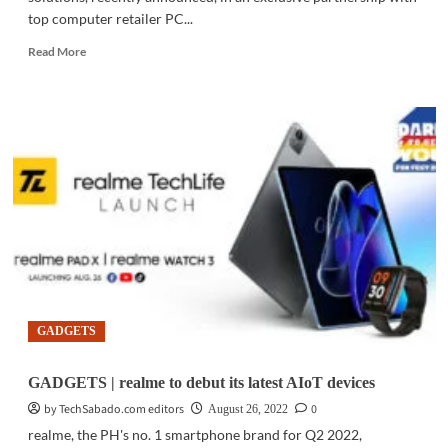
top computer retailer PC...
Read
Read More
more
about
GADGETS
|
Tapo
C211
Wi-
Fi
camera
debuts
exclusively
at
PC
Express
GADGETS
GADGETS | realme to debut its latest AIoT devices
by TechSabado.com editors
0
August 26, 2022
realme, the PH's no. 1 smartphone brand for Q2 2022,