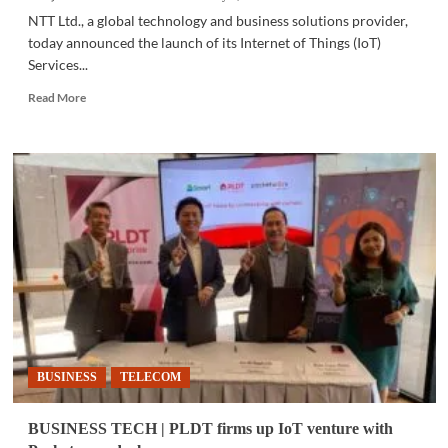
NTT Ltd., a global technology and business solutions provider,
today announced the launch of its Internet of Things (IoT)
Services...
Read
Read More
more
about
BUSINESS
TECH
|
NTT
launches
IoT
services
for
sustainability
BUSINESS
TELECOM
BUSINESS TECH | PLDT firms up IoT venture with