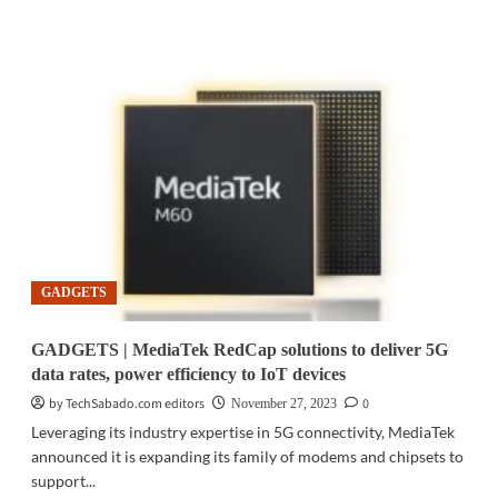
about
GIFT
IDEAS
|
TP-
Link’s
top
tech
gifts
for
this
holiday
season
GADGETS
GADGETS | MediaTek RedCap solutions to deliver 5G
data rates, power efficiency to IoT devices
by TechSabado.com editors
0
November 27, 2023
Leveraging its industry expertise in 5G connectivity, MediaTek
announced it is expanding its family of modems and chipsets to
support...