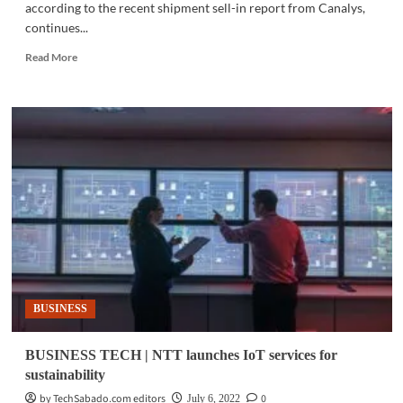
according to the recent shipment sell-in report from Canalys,
continues...
Read
Read More
more
about
GADGETS
|
realme
to
debut
its
latest
AIoT
devices
BUSINESS
BUSINESS TECH | NTT launches IoT services for
sustainability
by TechSabado.com editors
0
July 6, 2022