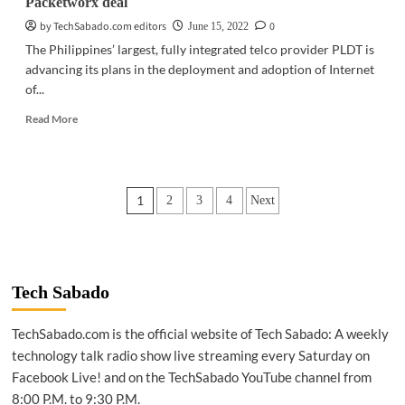
Packetworx deal
by TechSabado.com editors
0
June 15, 2022
The Philippines’ largest, fully integrated telco provider PLDT is
advancing its plans in the deployment and adoption of Internet
of...
Read
Read More
more
about
BUSINESS
TECH
Posts
1
2
3
4
Next
|
PLDT
pagination
firms
up
IoT
venture
Tech Sabado
with
Packetworx
TechSabado.com is the official website of Tech Sabado: A weekly
deal
technology talk radio show live streaming every Saturday on
Facebook Live! and on the TechSabado YouTube channel from
8:00 P.M. to 9:30 P.M.