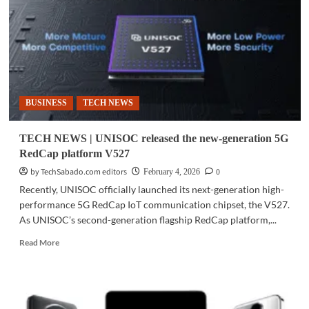
IoT
operations
with
PLDT
Enterprise
support
BUSINESS
TECH NEWS
TECH NEWS | UNISOC released the new-generation 5G
RedCap platform V527
by TechSabado.com editors
0
February 4, 2026
Recently, UNISOC officially launched its next-generation high-
performance 5G RedCap IoT communication chipset, the V527.
As UNISOC’s second-generation flagship RedCap platform,...
Read
Read More
more
about
TECH
NEWS
|