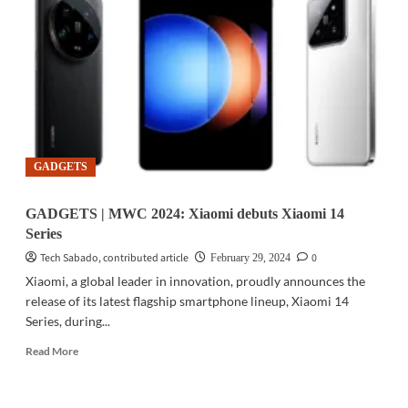
UNISOC
released
the
new-
generation
5G
RedCap
platform
V527
GADGETS
GADGETS | MWC 2024: Xiaomi debuts Xiaomi 14
Series
Tech Sabado, contributed article
0
February 29, 2024
Xiaomi, a global leader in innovation, proudly announces the
release of its latest flagship smartphone lineup, Xiaomi 14
Series, during...
Read
Read More
more
about
GADGETS