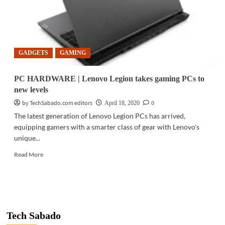
with
Lenovo
GADGETS
GAMING
PC HARDWARE | Lenovo Legion takes gaming PCs to
new levels
by TechSabado.com editors
0
April 18, 2020
The latest generation of Lenovo Legion PCs has arrived,
equipping gamers with a smarter class of gear with Lenovo's
unique...
Read
Read More
more
about
PC
HARDWARE
|
Lenovo
Tech Sabado
Legion