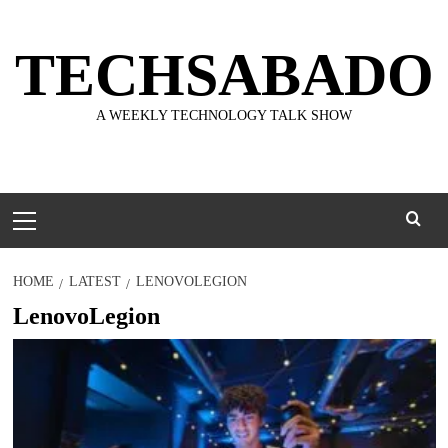
Skip
to
TECHSABADO
content
A WEEKLY TECHNOLOGY TALK SHOW
Primary
Menu
HOME
LATEST
LENOVOLEGION
LenovoLegion