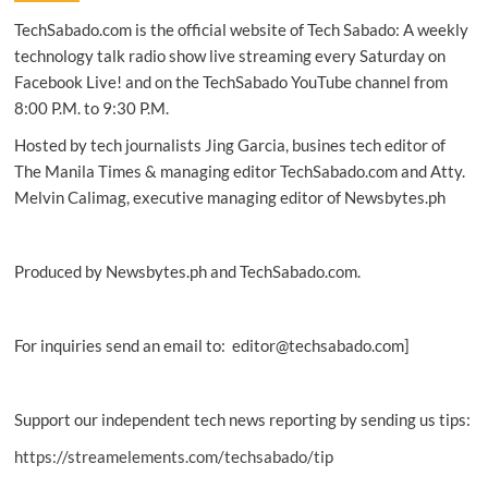
takes
TechSabado.com is the official website of Tech Sabado: A weekly
gaming
PCs
technology talk radio show live streaming every Saturday on
to
Facebook Live! and on the TechSabado YouTube channel from
new
8:00 P.M. to 9:30 P.M.
levels
Hosted by tech journalists Jing Garcia, busines tech editor of
The Manila Times & managing editor TechSabado.com and Atty.
Melvin Calimag, executive managing editor of Newsbytes.ph
Produced by Newsbytes.ph and TechSabado.com.
For inquiries send an email to: editor@techsabado.com]
Support our independent tech news reporting by sending us tips:
https://streamelements.com/techsabado/tip