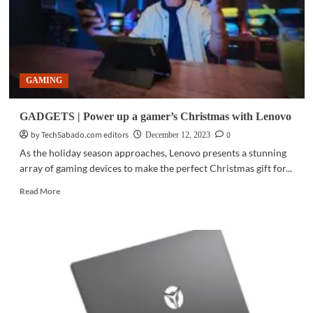
GAMING
GADGETS | Power up a gamer’s Christmas with Lenovo
by TechSabado.com editors
0
December 12, 2023
As the holiday season approaches, Lenovo presents a stunning
array of gaming devices to make the perfect Christmas gift for...
Read
Read More
more
about
GADGETS
|
Power
up
a
gamer’s
Christmas