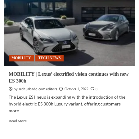
RZ
450e
electrifies
in
Marvel
Studios
ad
spots
MOBILITY
TECH NEWS
MOBILITY | Lexus’ electrified vision continues with new
ES 300h
by TechSabado.com editors
0
October 1, 2022
The Lexus ES lineup is expanding with the introduction of the
hybrid electric ES 300h Luxury variant, offering customers
more...
Read
Read More
more
about
MOBILITY