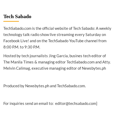
|
Lexus’
electrified
Tech Sabado
vision
continues
TechSabado.com is the official website of Tech Sabado: A weekly
with
new
technology talk radio show live streaming every Saturday on
ES
Facebook Live! and on the TechSabado YouTube channel from
300h
8:00 P.M. to 9:30 P.M.
Hosted by tech journalists Jing Garcia, busines tech editor of
The Manila Times & managing editor TechSabado.com and Atty.
Melvin Calimag, executive managing editor of Newsbytes.ph
Produced by Newsbytes.ph and TechSabado.com.
For inquiries send an email to: editor@techsabado.com]