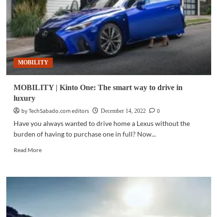
luxury
compact
car
in
PH
MOBILITY
MOBILITY | Kinto One: The smart way to drive in
luxury
by TechSabado.com editors
0
December 14, 2022
Have you always wanted to drive home a Lexus without the
burden of having to purchase one in full? Now...
Read
Read More
more
about
MOBILITY
|
Kinto
One:
The