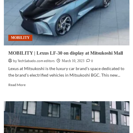
at
Mitsukoshi
BGC
MOBILITY
MOBILITY | Lexus LF-30 on display at Mitsukoshi Mall
by TechSabado.com editors
0
March 10, 2023
Lexus at Mitsukoshi is the luxury car brand’s space dedicated to
the brand’s electrified vehicles in Mitsukoshi BGC. This new...
Read
Read More
more
about
MOBILITY
|
Lexus
LF-
30
on