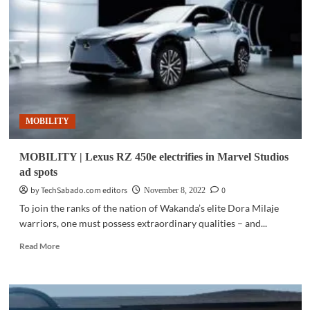
HEVs
exempted
from
number
coding
MOBILITY
MOBILITY | Lexus RZ 450e electrifies in Marvel Studios
ad spots
by TechSabado.com editors
0
November 8, 2022
To join the ranks of the nation of Wakanda’s elite Dora Milaje
warriors, one must possess extraordinary qualities – and...
Read
Read More
more
about
MOBILITY
|
Lexus