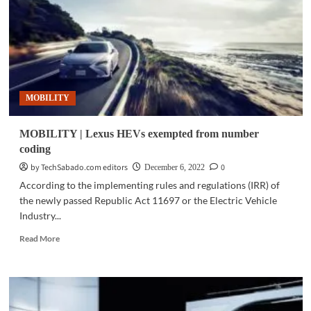
smart
way
to
drive
in
luxury
MOBILITY
MOBILITY | Lexus HEVs exempted from number
coding
by TechSabado.com editors
0
December 6, 2022
According to the implementing rules and regulations (IRR) of
the newly passed Republic Act 11697 or the Electric Vehicle
Industry...
Read
Read More
more
about
MOBILITY
|
Lexus