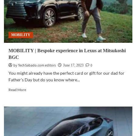
MOBILITY
MOBILITY | Bespoke experience in Lexus at Mitsukoshi
BGC
by TechSabado.com editors
0
June 17, 2023
You might already have the perfect card or gift for our dad for
Father’s Day but do you know where...
Read
Read More
more
about
MOBILITY
|
Bespoke
experience
in
Lexus