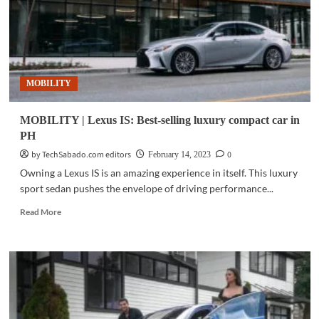
display
at
Mitsukoshi
Mall
MOBILITY
MOBILITY | Lexus IS: Best-selling luxury compact car in
PH
by TechSabado.com editors
0
February 14, 2023
Owning a Lexus IS is an amazing experience in itself. This luxury
sport sedan pushes the envelope of driving performance...
Read
Read More
more
about
MOBILITY
|
Lexus
IS:
Best-
selling