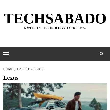
Skip
to
TECHSABADO
content
A WEEKLY TECHNOLOGY TALK SHOW
Primary
Menu
HOME
LATEST
LEXUS
Lexus