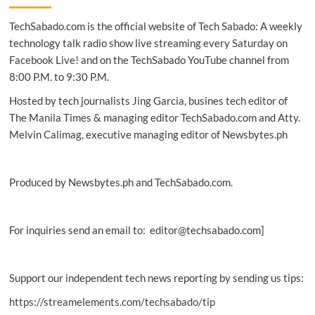
QR-
TechSabado.com is the official website of Tech Sabado: A weekly
on-
Delivery
technology talk radio show live streaming every Saturday on
payment
Facebook Live! and on the TechSabado YouTube channel from
option
8:00 P.M. to 9:30 P.M.
in
the
Hosted by tech journalists Jing Garcia, busines tech editor of
Philippines
The Manila Times & managing editor TechSabado.com and Atty.
Melvin Calimag, executive managing editor of Newsbytes.ph
Produced by Newsbytes.ph and TechSabado.com.
For inquiries send an email to: editor@techsabado.com]
Support our independent tech news reporting by sending us tips:
https://streamelements.com/techsabado/tip