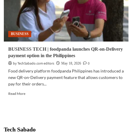
BUSINESS
BUSINESS TECH | foodpanda launches QR-on-Delivery
payment option in the Philippines
by TechSabado.com editors
0
May 18, 2026
Food delivery platform foodpanda Philippines has introduced a
new QR-on-Delivery payment feature that allows customers to
pay for their orders...
Read
Read More
more
about
BUSINESS
TECH
|
foodpanda
Tech Sabado
launches