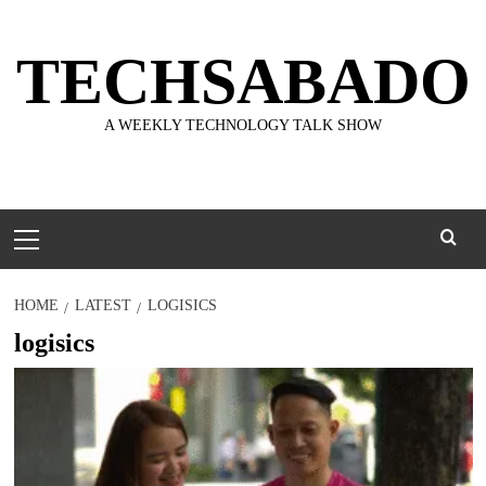
Skip
to
TECHSABADO
content
A WEEKLY TECHNOLOGY TALK SHOW
Primary
Menu
HOME
LATEST
LOGISICS
logisics