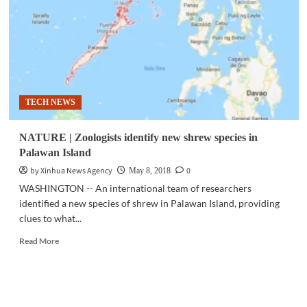
much
faster
than
they
diversify:
study
TECH NEWS
NATURE | Zoologists identify new shrew species in
Palawan Island
by Xinhua News Agency
0
May 8, 2018
WASHINGTON -- An international team of researchers
identified a new species of shrew in Palawan Island, providing
clues to what...
Read
Read More
more
about
NATURE
|
Zoologists