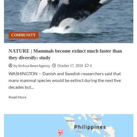
COMMUNITY
NATURE | Mammals become extinct much faster than
they diversify: study
by Xinhua News Agency
0
October 17, 2018
WASHINGTON -- Danish and Swedish researchers said that
many mammal species would be extinct during the next five
decades but...
Read
Read More
more
about
NATURE
|
Mammals
become
extinct