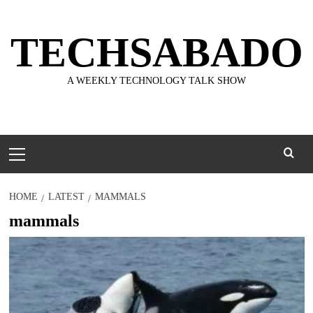
Skip
to
TECHSABADO
content
A WEEKLY TECHNOLOGY TALK SHOW
Primary
Menu
HOME
LATEST
MAMMALS
mammals