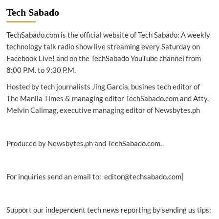
identify
Tech Sabado
new
shrew
TechSabado.com is the official website of Tech Sabado: A weekly
species
in
technology talk radio show live streaming every Saturday on
Palawan
Facebook Live! and on the TechSabado YouTube channel from
Island
8:00 P.M. to 9:30 P.M.
Hosted by tech journalists Jing Garcia, busines tech editor of
The Manila Times & managing editor TechSabado.com and Atty.
Melvin Calimag, executive managing editor of Newsbytes.ph
Produced by Newsbytes.ph and TechSabado.com.
For inquiries send an email to: editor@techsabado.com]
Support our independent tech news reporting by sending us tips: