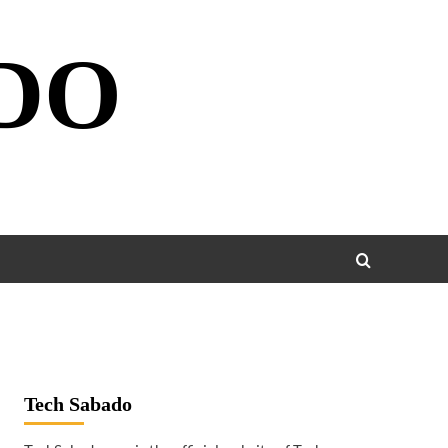
DO
Tech Sabado