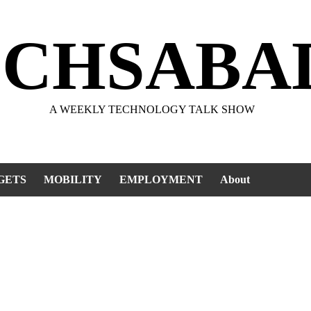
ECHSABA
A WEEKLY TECHNOLOGY TALK SHOW
GETS
MOBILITY
EMPLOYMENT
About