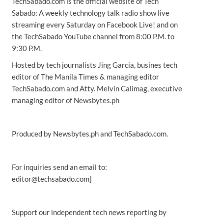
TechSabado.com is the official website of Tech
Sabado: A weekly technology talk radio show live
streaming every Saturday on Facebook Live! and on
the TechSabado YouTube channel from 8:00 P.M. to
9:30 P.M.
Hosted by tech journalists Jing Garcia, busines tech
editor of The Manila Times & managing editor
TechSabado.com and Atty. Melvin Calimag, executive
managing editor of Newsbytes.ph
Produced by Newsbytes.ph and TechSabado.com.
For inquiries send an email to:
editor@techsabado.com]
Support our independent tech news reporting by