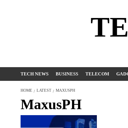
Skip
to
T
content
TECH NEWS
BUSINESS
TELECOM
GAD
HOME
LATEST
MAXUSPH
MaxusPH