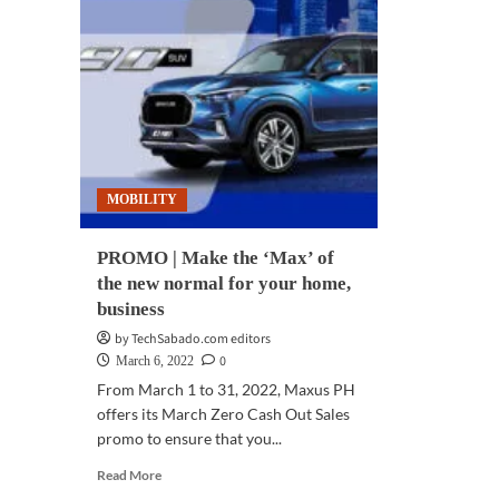
MOBILITY
PROMO | Make the ‘Max’ of
the new normal for your home,
business
by TechSabado.com editors
0
March 6, 2022
From March 1 to 31, 2022, Maxus PH
offers its March Zero Cash Out Sales
promo to ensure that you...
Read
Read More
more