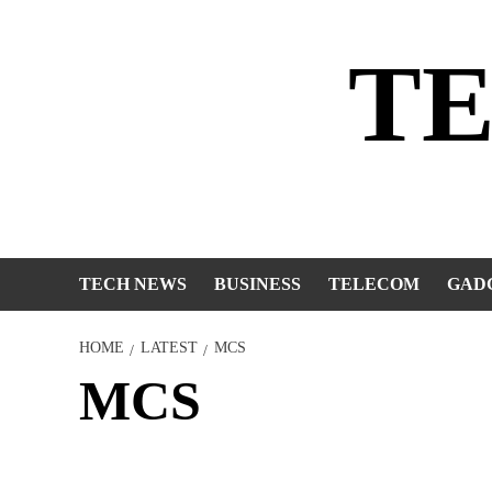
Skip
to
T
content
TECH NEWS
BUSINESS
TELECOM
GAD
HOME
LATEST
MCS
MCS