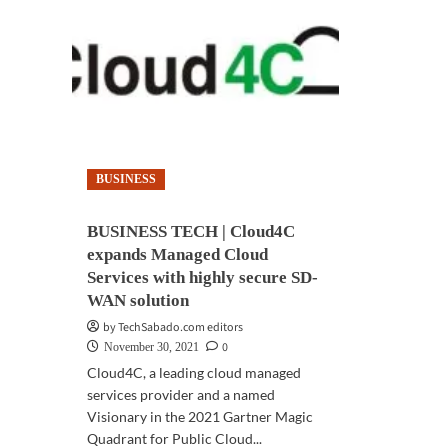
BUSINESS
BUSINESS TECH | Cloud4C
expands Managed Cloud
Services with highly secure SD-
WAN solution
by TechSabado.com editors
0
November 30, 2021
Cloud4C, a leading cloud managed
services provider and a named
Visionary in the 2021 Gartner Magic
Quadrant for Public Cloud...