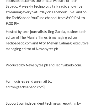
TechSabado.com is the official website of Tech
Sabado: A weekly technology talk radio show live
streaming every Saturday on Facebook Live! and on
the TechSabado YouTube channel from 8:00 P.M. to
9:30 P.M.
Hosted by tech journalists Jing Garcia, busines tech
editor of The Manila Times & managing editor
TechSabado.com and Atty. Melvin Calimag, executive
managing editor of Newsbytes.ph
Produced by Newsbytes.ph and TechSabado.com.
For inquiries send an email to:
editor@techsabado.com]
Support our independent tech news reporting by