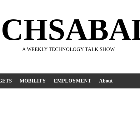
ECHSABA
A WEEKLY TECHNOLOGY TALK SHOW
GETS
MOBILITY
EMPLOYMENT
About