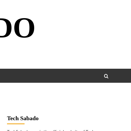
DO
Tech Sabado