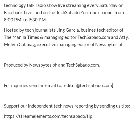
Earth
technology talk radio show live streaming every Saturday on
in
Facebook Live! and on the TechSabado YouTube channel from
15
8:00 P.M. to 9:30 P.M.
years
Hosted by tech journalists Jing Garcia, busines tech editor of
The Manila Times & managing editor TechSabado.com and Atty.
Melvin Calimag, executive managing editor of Newsbytes.ph
Produced by Newsbytes.ph and TechSabado.com.
For inquiries send an email to: editor@techsabado.com]
Support our independent tech news reporting by sending us tips:
https://streamelements.com/techsabado/tip