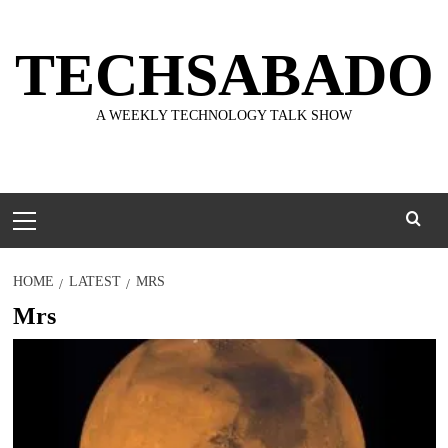
Skip
to
TECHSABADO
content
A WEEKLY TECHNOLOGY TALK SHOW
Primary
Menu
HOME
LATEST
MRS
Mrs