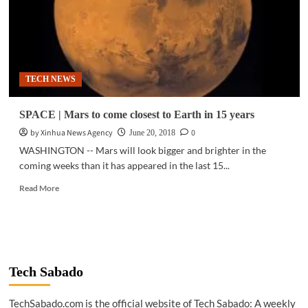
TECH NEWS
SPACE | Mars to come closest to Earth in 15 years
by Xinhua News Agency
0
June 20, 2018
WASHINGTON -- Mars will look bigger and brighter in the
coming weeks than it has appeared in the last 15...
Read
Read More
more
about
SPACE
|
Mars
to
Tech Sabado
come
closest
TechSabado.com is the official website of Tech Sabado: A weekly
to