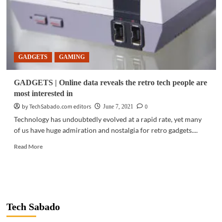
GADGETS
GAMING
GADGETS | Online data reveals the retro tech people are
most interested in
by TechSabado.com editors
0
June 7, 2021
Technology has undoubtedly evolved at a rapid rate, yet many
of us have huge admiration and nostalgia for retro gadgets....
Read
Read More
more
about
GADGETS
|
Online
data
Tech Sabado
reveals
the