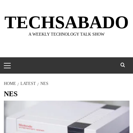
Skip
to
TECHSABADO
content
A WEEKLY TECHNOLOGY TALK SHOW
Primary
Menu
HOME
LATEST
NES
NES