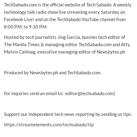
TechSabado.com is the official website of Tech Sabado: A weekly
retro
tech
technology talk radio show live streaming every Saturday on
people
Facebook Live! and on the TechSabado YouTube channel from
are
8:00 P.M. to 9:30 P.M.
most
interested
Hosted by tech journalists Jing Garcia, busines tech editor of
in
The Manila Times & managing editor TechSabado.com and Atty.
Melvin Calimag, executive managing editor of Newsbytes.ph
Produced by Newsbytes.ph and TechSabado.com.
For inquiries send an email to: editor@techsabado.com]
Support our independent tech news reporting by sending us tips:
https://streamelements.com/techsabado/tip