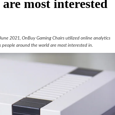
 are most interested
une 2021, OnBuy Gaming Chairs utilized online analytics
ts people around the world are most interested in.