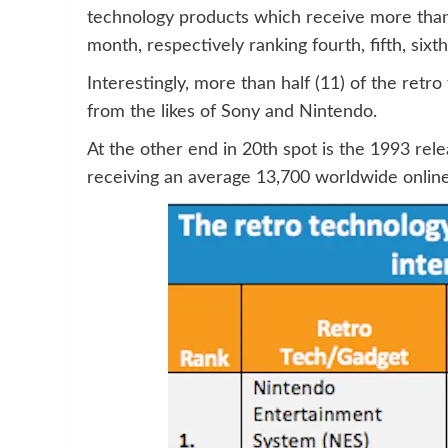
technology products which receive more than
month, respectively ranking fourth, fifth, sixt
Interestingly, more than half (11) of the retr
from the likes of Sony and Nintendo.
At the other end in 20th spot is the 1993 rel
receiving an average 13,700 worldwide onlin