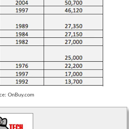
ce: OnBuy.com