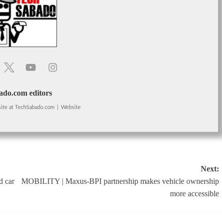
do.com editors
ite
at
TechSabado.com
|
Website
Next:
d car
MOBILITY | Maxus-BPI partnership makes vehicle ownership
more accessible