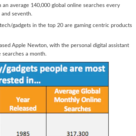
 an average 140,000 global online searches every
h and seventh.
o tech/gadgets in the top 20 are gaming centric products
eased Apple Newton, with the personal digital assistant
e searches a month.