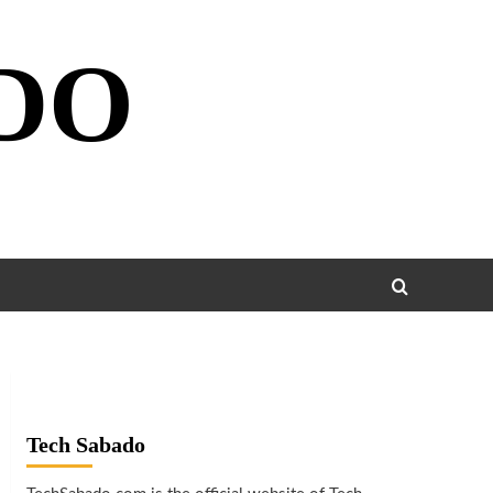
DO
Tech Sabado