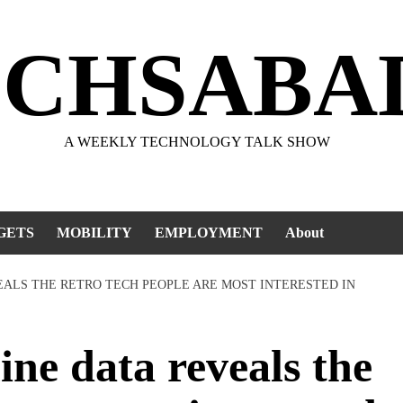
ECHSABA
A WEEKLY TECHNOLOGY TALK SHOW
GETS
MOBILITY
EMPLOYMENT
About
EALS THE RETRO TECH PEOPLE ARE MOST INTERESTED IN
e data reveals the