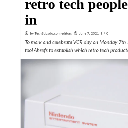
retro tech people
in
by TechSabado.com editors
June 7, 2021
0
To mark and celebrate VCR day on Monday 7th J
tool Ahrefs to establish which retro tech produc