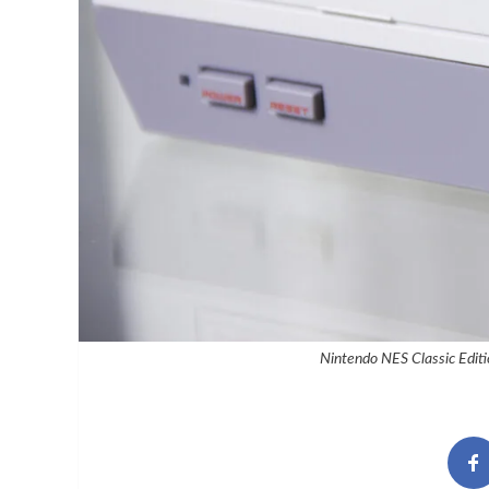
Nintendo NES Classic Editi