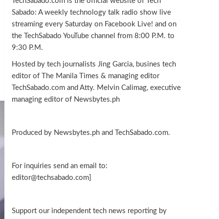
TechSabado.com is the official website of Tech
Sabado: A weekly technology talk radio show live
streaming every Saturday on Facebook Live! and on
the TechSabado YouTube channel from 8:00 P.M. to
9:30 P.M.
Hosted by tech journalists Jing Garcia, busines tech
editor of The Manila Times & managing editor
TechSabado.com and Atty. Melvin Calimag, executive
managing editor of Newsbytes.ph
Produced by Newsbytes.ph and TechSabado.com.
For inquiries send an email to:
editor@techsabado.com]
Support our independent tech news reporting by