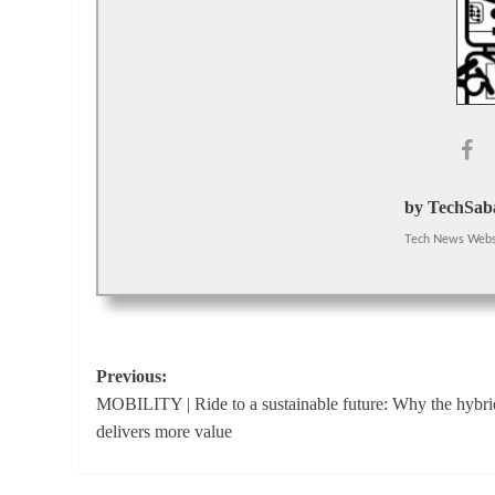
by TechSaba
Tech News Webs
Post
Previous:
MOBILITY | Ride to a sustainable future: Why the hybri
navigation
delivers more value