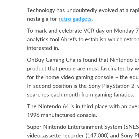
Technology has undoubtedly evolved at a rapi
nostalgia for
retro gadgets
.
To mark and celebrate VCR day on Monday 7t
analytics tool Ahrefs to establish which retr
interested in.
OnBuy Gaming Chairs found that Nintendo En
product that people are most fascinated by w
for the home video gaming console – the equi
In second position is the Sony PlayStation 2
searches each month from gaming fanatics.
The Nintendo 64 is in third place with an ave
1996 manufactured console.
Super Nintendo Entertainment System (SNES 
videocassette recorder (147,000) and Sony Pl