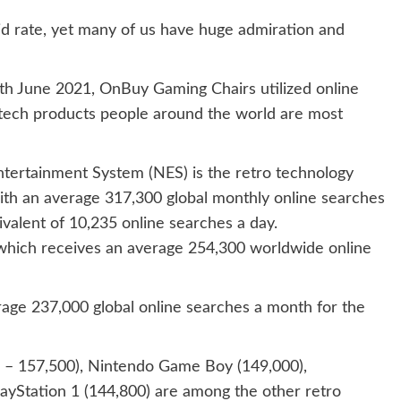
d rate, yet many of us have huge admiration and
h June 2021, OnBuy Gaming Chairs utilized online
o tech products people around the world are most
tertainment System (NES) is the retro technology
ith an average 317,300 global monthly online searches
valent of 10,235 online searches a day.
, which receives an average 254,300 worldwide online
rage 237,000 global online searches a month for the
– 157,500), Nintendo Game Boy (149,000),
ayStation 1 (144,800) are among the other retro