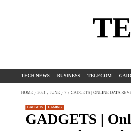
Skip
to
T
content
TECH NEWS
BUSINESS
TELECOM
GAD
HOME
2021
JUNE
7
GADGETS | ONLINE DATA REV
GADGETS
GAMING
GADGETS | Onlin