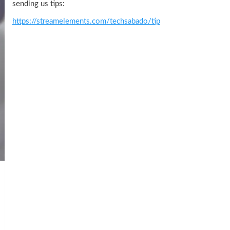
sending us tips:
https://streamelements.com/techsabado/tip