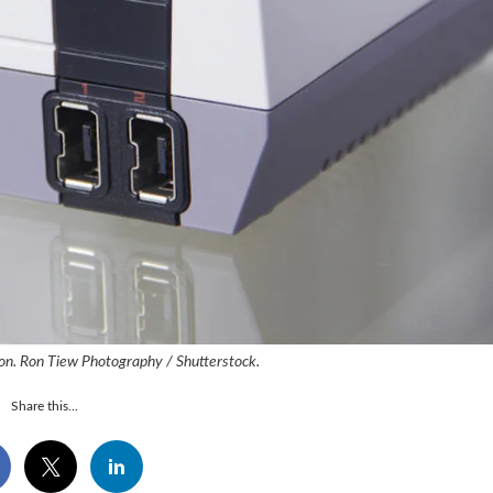
on. Ron Tiew Photography / Shutterstock.
Share this...