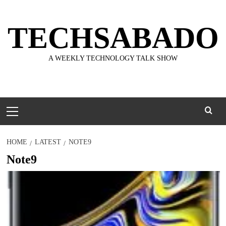
Skip
to
TECHSABADO
content
A WEEKLY TECHNOLOGY TALK SHOW
Primary
Menu
HOME
LATEST
NOTE9
Note9