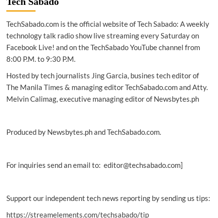
Tech Sabado
powerful
Samsung
TechSabado.com is the official website of Tech Sabado: A weekly
Galaxy
Note9
technology talk radio show live streaming every Saturday on
Facebook Live! and on the TechSabado YouTube channel from
8:00 P.M. to 9:30 P.M.
Hosted by tech journalists Jing Garcia, busines tech editor of
The Manila Times & managing editor TechSabado.com and Atty.
Melvin Calimag, executive managing editor of Newsbytes.ph
Produced by Newsbytes.ph and TechSabado.com.
For inquiries send an email to: editor@techsabado.com]
Support our independent tech news reporting by sending us tips:
https://streamelements.com/techsabado/tip