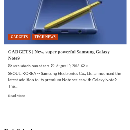
Galaxy
Note9
in
stores
now
GADGETS
TECH NEWS
GADGETS | New, super powerful Samsung Galaxy
Note9
TechSabado.com editors
0
August 10, 2018
SEOUL, KOREA -- Samsung Electronics Co., Ltd. announced the
latest addition to its premium Note series with Galaxy Note9.
The...
Read
Read More
more
about
GADGETS
|
New,
super