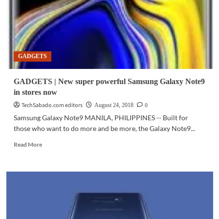
GADGETS
GADGETS | New super powerful Samsung Galaxy Note9
in stores now
TechSabado.com editors
0
August 24, 2018
Samsung Galaxy Note9 MANILA, PHILIPPINES -- Built for
those who want to do more and be more, the Galaxy Note9...
Read
Read More
more
about
GADGETS
|
New
super
powerful
Samsung