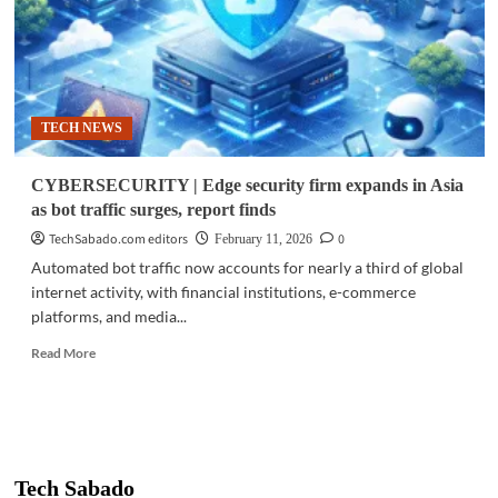
TECH NEWS
CYBERSECURITY | Edge security firm expands in Asia
as bot traffic surges, report finds
TechSabado.com editors
0
February 11, 2026
Automated bot traffic now accounts for nearly a third of global
internet activity, with financial institutions, e-commerce
platforms, and media...
Read
Read More
more
about
CYBERSECURITY
|
Edge
security
Tech Sabado
firm