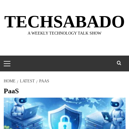
Skip
to
TECHSABADO
content
A WEEKLY TECHNOLOGY TALK SHOW
Primary
Menu
HOME
LATEST
PAAS
PaaS