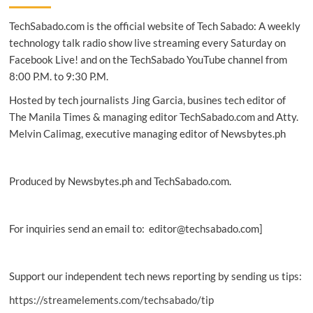
expands
TechSabado.com is the official website of Tech Sabado: A weekly
in
Asia
technology talk radio show live streaming every Saturday on
as
Facebook Live! and on the TechSabado YouTube channel from
bot
8:00 P.M. to 9:30 P.M.
traffic
surges,
Hosted by tech journalists Jing Garcia, busines tech editor of
report
The Manila Times & managing editor TechSabado.com and Atty.
finds
Melvin Calimag, executive managing editor of Newsbytes.ph
Produced by Newsbytes.ph and TechSabado.com.
For inquiries send an email to: editor@techsabado.com]
Support our independent tech news reporting by sending us tips:
https://streamelements.com/techsabado/tip