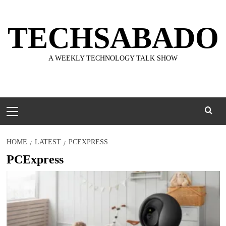
Skip
to
TECHSABADO
content
A WEEKLY TECHNOLOGY TALK SHOW
Primary
Menu
HOME
LATEST
PCEXPRESS
PCExpress