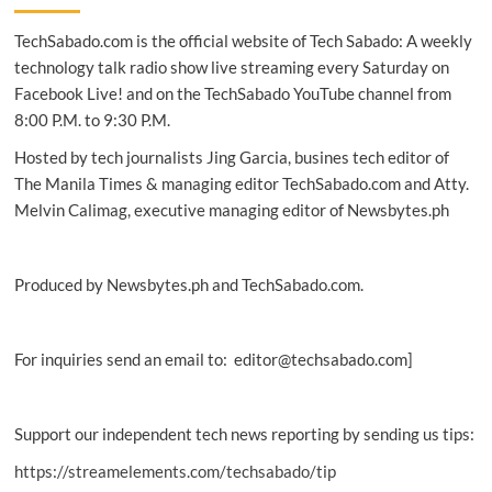
Fi
TechSabado.com is the official website of Tech Sabado: A weekly
camera
debuts
technology talk radio show live streaming every Saturday on
exclusively
Facebook Live! and on the TechSabado YouTube channel from
at
8:00 P.M. to 9:30 P.M.
PC
Express
Hosted by tech journalists Jing Garcia, busines tech editor of
The Manila Times & managing editor TechSabado.com and Atty.
Melvin Calimag, executive managing editor of Newsbytes.ph
Produced by Newsbytes.ph and TechSabado.com.
For inquiries send an email to: editor@techsabado.com]
Support our independent tech news reporting by sending us tips:
https://streamelements.com/techsabado/tip