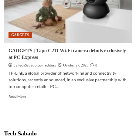
GADGETS
GADGETS | Tapo C211 Wi-Fi camera debuts exclusively
at PC Express
by TechSabado.com editors
0
October 27, 2023
TP-Link, a global provider of networking and connectivity
solutions, recently announced, in an exclusive partnership with
top computer retailer PC...
Read
Read More
more
about
GADGETS
|
Tapo
C211
Tech Sabado
Wi-