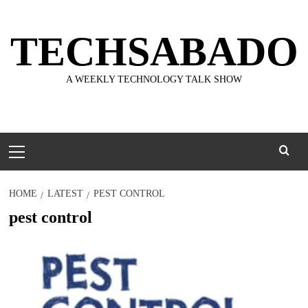
Skip
to
TECHSABADO
content
A WEEKLY TECHNOLOGY TALK SHOW
Primary
Menu
HOME
LATEST
PEST CONTROL
pest control