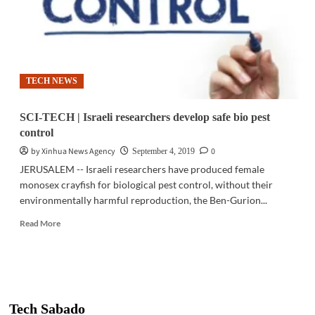
TECH NEWS
SCI-TECH | Israeli researchers develop safe bio pest
control
by Xinhua News Agency
0
September 4, 2019
JERUSALEM -- Israeli researchers have produced female
monosex crayfish for biological pest control, without their
environmentally harmful reproduction, the Ben-Gurion...
Read
Read More
more
about
SCI-
TECH
|
Israeli
Tech Sabado
researchers