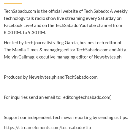
develop
TechSabado.com is the official website of Tech Sabado: A weekly
safe
bio
technology talk radio show live streaming every Saturday on
pest
Facebook Live! and on the TechSabado YouTube channel from
control
8:00 P.M. to 9:30 P.M.
Hosted by tech journalists Jing Garcia, busines tech editor of
The Manila Times & managing editor TechSabado.com and Atty.
Melvin Calimag, executive managing editor of Newsbytes.ph
Produced by Newsbytes.ph and TechSabado.com.
For inquiries send an email to: editor@techsabado.com]
Support our independent tech news reporting by sending us tips:
https://streamelements.com/techsabado/tip