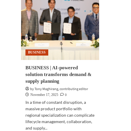
BUSINESS
BUSINESS | AI-powered
solution transforms demand &
supply planning
by Tony Maghirang, contributing editor
0
November 17, 2025
In a time of constant disruption, a
massive product portfolio with
regional specialization can complicate
lifecycle management, collaboration,
and supply...