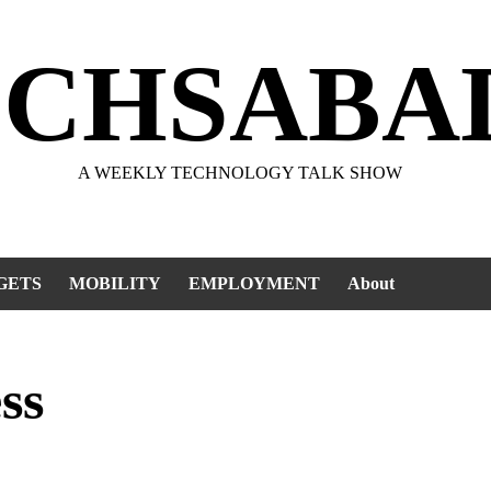
ECHSABA
A WEEKLY TECHNOLOGY TALK SHOW
GETS
MOBILITY
EMPLOYMENT
About
ss