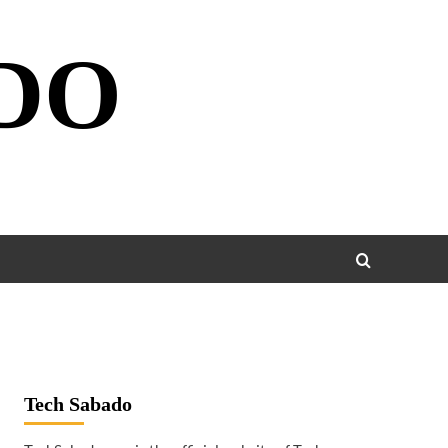
DO
Tech Sabado