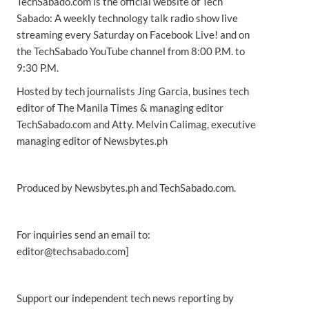
TechSabado.com is the official website of Tech
Sabado: A weekly technology talk radio show live
streaming every Saturday on Facebook Live! and on
the TechSabado YouTube channel from 8:00 P.M. to
9:30 P.M.
Hosted by tech journalists Jing Garcia, busines tech
editor of The Manila Times & managing editor
TechSabado.com and Atty. Melvin Calimag, executive
managing editor of Newsbytes.ph
Produced by Newsbytes.ph and TechSabado.com.
For inquiries send an email to:
editor@techsabado.com]
Support our independent tech news reporting by