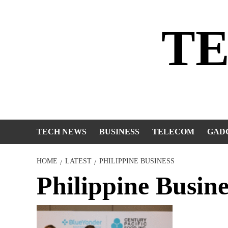
Skip
to
T
content
TECH NEWS
BUSINESS
TELECOM
GAD
HOME
LATEST
PHILIPPINE BUSINESS
Philippine Busine