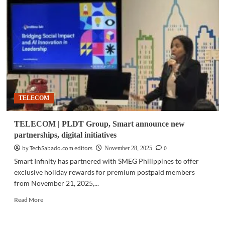
Araneta
City
upgrades
digital
infrastructure
with
PLDT
Enterprise
TELECOM
TELECOM | PLDT Group, Smart announce new
partnerships, digital initiatives
by TechSabado.com editors
0
November 28, 2025
Smart Infinity has partnered with SMEG Philippines to offer
exclusive holiday rewards for premium postpaid members
from November 21, 2025,...
Read
Read More
more
about