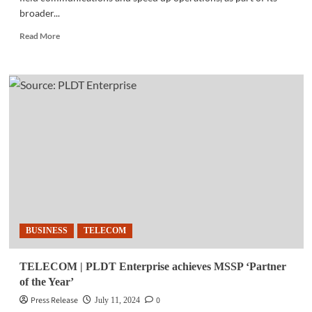
broader...
Read
Read More
more
about
TELECOM
|
MIESCOR,
PLDT
Enterprise
partner
to
boost
operations
BUSINESS
TELECOM
TELECOM | PLDT Enterprise achieves MSSP ‘Partner
of the Year’
Press Release
0
July 11, 2024