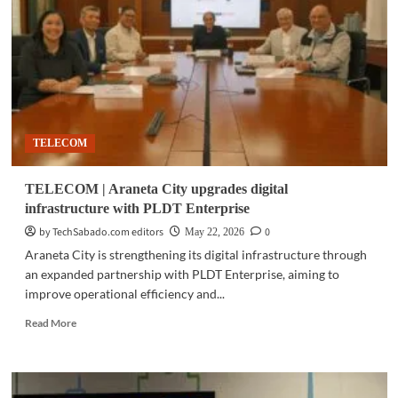
revenue
rises
4%
in
Q1
on
ICT
demand
TELECOM
TELECOM | Araneta City upgrades digital
infrastructure with PLDT Enterprise
by TechSabado.com editors
0
May 22, 2026
Araneta City is strengthening its digital infrastructure through
an expanded partnership with PLDT Enterprise, aiming to
improve operational efficiency and...
Read
Read More
more
about
TELECOM
|