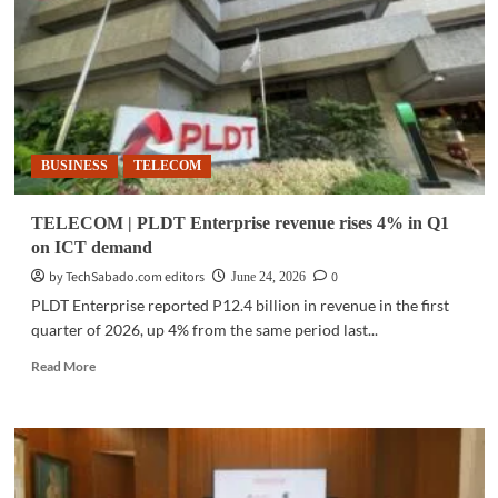
entrepreneur’s
lessons
on
growing
business
BUSINESS
TELECOM
TELECOM | PLDT Enterprise revenue rises 4% in Q1
on ICT demand
by TechSabado.com editors
0
June 24, 2026
PLDT Enterprise reported P12.4 billion in revenue in the first
quarter of 2026, up 4% from the same period last...
Read
Read More
more
about
TELECOM
|
PLDT
Enterprise