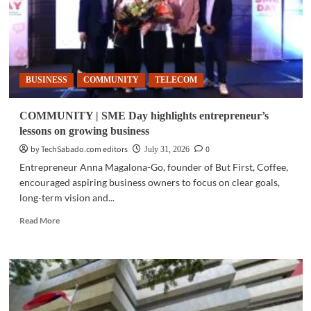
BUSINESS
COMMUNITY
TELECOM
COMMUNITY | SME Day highlights entrepreneur’s
lessons on growing business
by TechSabado.com editors
0
July 31, 2026
Entrepreneur Anna Magalona-Go, founder of But First, Coffee,
encouraged aspiring business owners to focus on clear goals,
long-term vision and...
Read
Read More
more
about
COMMUNITY
|
SME
Day
highlights