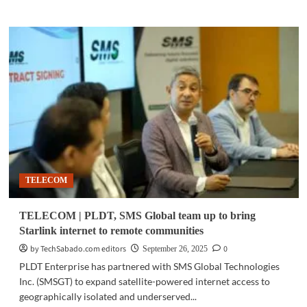
about
TELECOM
|
PLDT
Enterprise
advances
digital
security,
cloud
partnerships
for
Philippine
enterprises
TELECOM
TELECOM | PLDT, SMS Global team up to bring
Starlink internet to remote communities
by TechSabado.com editors
0
September 26, 2025
PLDT Enterprise has partnered with SMS Global Technologies
Inc. (SMSGT) to expand satellite-powered internet access to
geographically isolated and underserved...