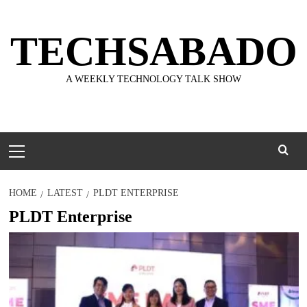
Skip
to
TECHSABADO
content
A WEEKLY TECHNOLOGY TALK SHOW
Primary
Menu
HOME
LATEST
PLDT ENTERPRISE
PLDT Enterprise