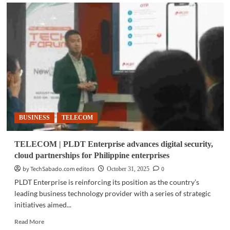
TELECOM
|
PLDT
Group,
Smart
announce
new
partnerships,
digital
initiatives
BUSINESS
TELECOM
TELECOM | PLDT Enterprise advances digital security,
cloud partnerships for Philippine enterprises
by TechSabado.com editors
0
October 31, 2025
PLDT Enterprise is reinforcing its position as the country’s
leading business technology provider with a series of strategic
initiatives aimed...
Read
Read More
more