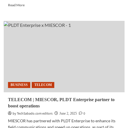
Read
Read More
more
about
TELECOM
|
PLDT,
SMS
Global
team
up
to
bring
Starlink
internet
to
BUSINESS
TELECOM
remote
communities
TELECOM | MIESCOR, PLDT Enterprise partner to
boost operations
by TechSabado.com editors
0
June 2, 2025
MIESCOR has partnered with PLDT Enterprise to enhance its
field communications and speed up operations, as part of its