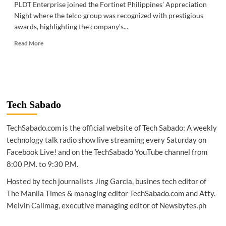
PLDT Enterprise joined the Fortinet Philippines’ Appreciation
Night where the telco group was recognized with prestigious
awards, highlighting the company's...
Read
Read More
more
about
TELECOM
|
PLDT
Enterprise
Tech Sabado
achieves
MSSP
TechSabado.com is the official website of Tech Sabado: A weekly
‘Partner
of
technology talk radio show live streaming every Saturday on
the
Facebook Live! and on the TechSabado YouTube channel from
Year’
8:00 P.M. to 9:30 P.M.
Hosted by tech journalists Jing Garcia, busines tech editor of
The Manila Times & managing editor TechSabado.com and Atty.
Melvin Calimag, executive managing editor of Newsbytes.ph