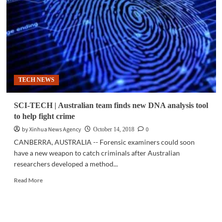
Police
foil
attempted
cable
heist
in
Makati
TECH NEWS
SCI-TECH | Australian team finds new DNA analysis tool
to help fight crime
by Xinhua News Agency
0
October 14, 2018
CANBERRA, AUSTRALIA -- Forensic examiners could soon
have a new weapon to catch criminals after Australian
researchers developed a method...
Read
Read More
more
about
SCI-
TECH