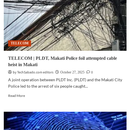
with
regional
dialect
support
TELECOM
TELECOM | PLDT, Makati Police foil attempted cable
heist in Makati
by TechSabado.com editors
0
October 27, 2025
A joint operation between PLDT Inc. (PLDT) and the Makati City
Police led to the arrest of six people caught...
Read
Read More
more
about
TELECOM
|
PLDT,
Makati