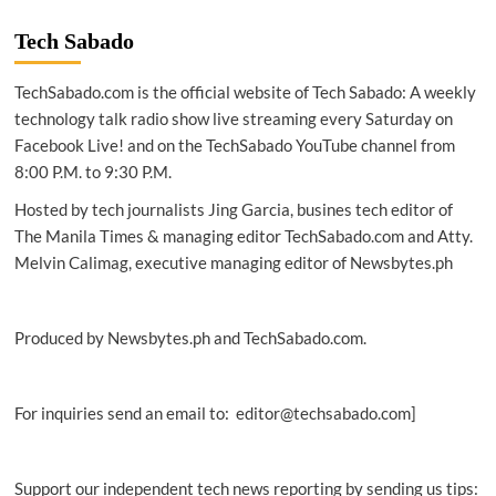
|
Australian
Tech Sabado
team
finds
TechSabado.com is the official website of Tech Sabado: A weekly
new
DNA
technology talk radio show live streaming every Saturday on
analysis
Facebook Live! and on the TechSabado YouTube channel from
tool
8:00 P.M. to 9:30 P.M.
to
help
Hosted by tech journalists Jing Garcia, busines tech editor of
fight
The Manila Times & managing editor TechSabado.com and Atty.
crime
Melvin Calimag, executive managing editor of Newsbytes.ph
Produced by Newsbytes.ph and TechSabado.com.
For inquiries send an email to: editor@techsabado.com]
Support our independent tech news reporting by sending us tips: