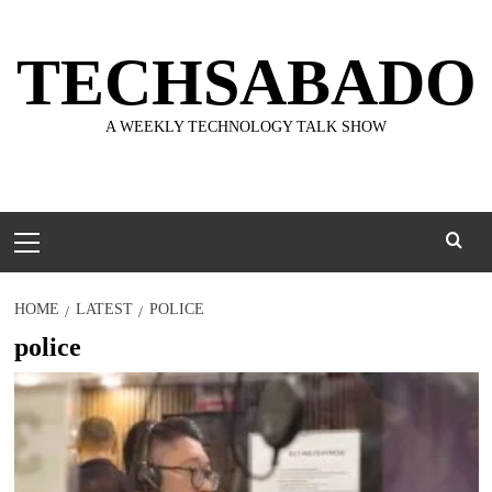
Skip
to
TECHSABADO
content
A WEEKLY TECHNOLOGY TALK SHOW
Primary
Menu
HOME
LATEST
POLICE
police