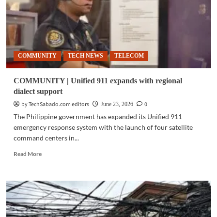
COMMUNITY
TECH NEWS
TELECOM
COMMUNITY | Unified 911 expands with regional
dialect support
by TechSabado.com editors
0
June 23, 2026
The Philippine government has expanded its Unified 911
emergency response system with the launch of four satellite
command centers in...
Read
Read More
more
about
COMMUNITY
|
Unified
911
expands