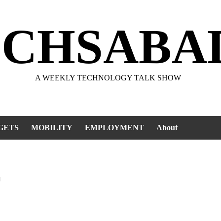
ECHSABA
A WEEKLY TECHNOLOGY TALK SHOW
GETS
MOBILITY
EMPLOYMENT
About
r