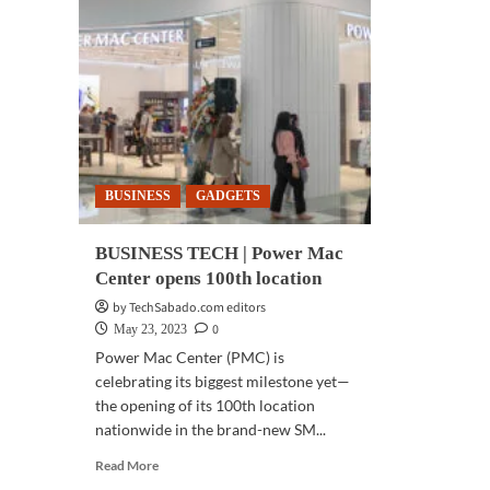
BUSINESS
GADGETS
BUSINESS TECH | Power Mac
Center opens 100th location
by TechSabado.com editors
0
May 23, 2023
Power Mac Center (PMC) is
celebrating its biggest milestone yet—
the opening of its 100th location
nationwide in the brand-new SM...
Read
Read More
more