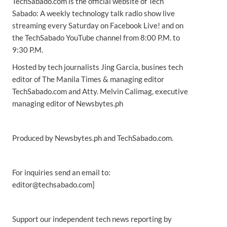
TechSabado.com is the official website of Tech
Sabado: A weekly technology talk radio show live
streaming every Saturday on Facebook Live! and on
the TechSabado YouTube channel from 8:00 P.M. to
9:30 P.M.
Hosted by tech journalists Jing Garcia, busines tech
editor of The Manila Times & managing editor
TechSabado.com and Atty. Melvin Calimag, executive
managing editor of Newsbytes.ph
Produced by Newsbytes.ph and TechSabado.com.
For inquiries send an email to:
editor@techsabado.com]
Support our independent tech news reporting by