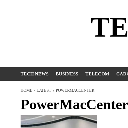
Skip
to
T
content
TECH NEWS
BUSINESS
TELECOM
GAD
HOME
LATEST
POWERMACCENTER
PowerMacCente