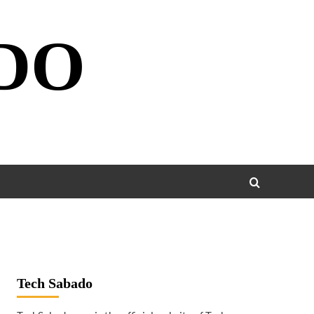
DO
Tech Sabado