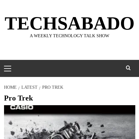
Skip
to
TECHSABADO
content
A WEEKLY TECHNOLOGY TALK SHOW
Primary
Menu
HOME
LATEST
PRO TREK
Pro Trek