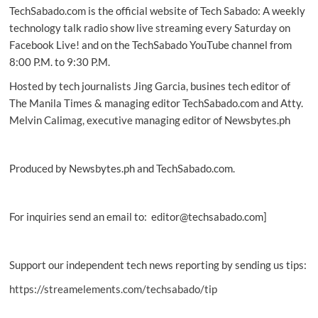
TechSabado.com is the official website of Tech Sabado: A weekly
as
new
technology talk radio show live streaming every Saturday on
official
Facebook Live! and on the TechSabado YouTube channel from
PH
8:00 P.M. to 9:30 P.M.
distributor
Hosted by tech journalists Jing Garcia, busines tech editor of
The Manila Times & managing editor TechSabado.com and Atty.
Melvin Calimag, executive managing editor of Newsbytes.ph
Produced by Newsbytes.ph and TechSabado.com.
For inquiries send an email to: editor@techsabado.com]
Support our independent tech news reporting by sending us tips:
https://streamelements.com/techsabado/tip