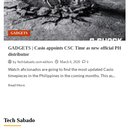
GADGETS
GADGETS | Casio appoints CSC Time as new official PH
distributor
by TechSabado.com editors
0
March 6, 2020
Watch aficionados are going to find the most updated Casio
timepieces in the Philippines in the coming months. This as...
Read
Read More
more
about
GADGETS
|
Casio
appoints
Tech Sabado
CSC
Time