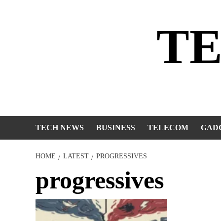
Skip
to
T
content
TECH NEWS
BUSINESS
TELECOM
GAD
HOME
LATEST
PROGRESSIVES
progressives