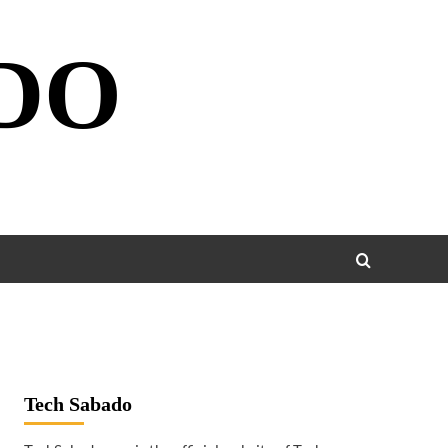
DO
Tech Sabado