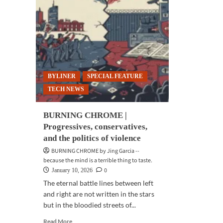
BYLINER
SPECIAL FEATURE
TECH NEWS
BURNING CHROME |
Progressives, conservatives,
and the politics of violence
BURNING CHROME by Jing Garcia --
because the mind is a terrible thing to taste.
0
January 10, 2026
The eternal battle lines between left
and right are not written in the stars
but in the bloodied streets of...
Read
Read More