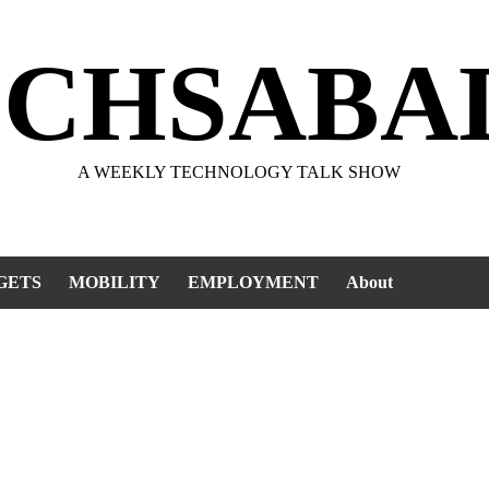
ECHSABA
A WEEKLY TECHNOLOGY TALK SHOW
GETS
MOBILITY
EMPLOYMENT
About