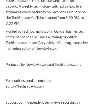
TechSabado.com is the official website of Tech
Sabado: A weekly technology talk radio show live
streaming every Saturday on Facebook Live! and on
the TechSabado YouTube channel from 8:00 P.M. to
9:30 P.M.
Hosted by tech journalists Jing Garcia, busines tech
editor of The Manila Times & managing editor
TechSabado.com and Atty. Melvin Calimag, executive
managing editor of Newsbytes.ph
Produced by Newsbytes.ph and TechSabado.com.
For inquiries send an email to:
editor@techsabado.com]
Support our independent tech news reporting by