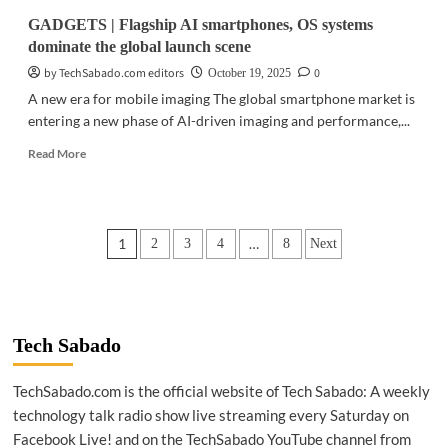
GADGETS | Flagship AI smartphones, OS systems
dominate the global launch scene
by TechSabado.com editors
0
October 19, 2025
A new era for mobile imaging The global smartphone market is
entering a new phase of AI-driven imaging and performance,...
Read
Read More
more
about
GADGETS
|
Posts
1
…
2
3
4
8
Next
Flagship
AI
pagination
smartphones,
OS
systems
dominate
Tech Sabado
the
global
TechSabado.com is the official website of Tech Sabado: A weekly
launch
technology talk radio show live streaming every Saturday on
scene
Facebook Live! and on the TechSabado YouTube channel from