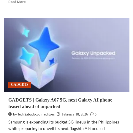
Read
Read More
more
about
GADGETS
|
Smart
leads
the
next
wave
of
mobile
AI
with
the
GADGETS
Samsung
Galaxy
S26
GADGETS | Galaxy A07 5G, next Galaxy AI phone
Series
teased ahead of unpacked
by TechSabado.com editors
0
February 18, 2026
Samsung is expanding its budget 5G lineup in the Philippines
while preparing to unveil its next flagship AI-focused