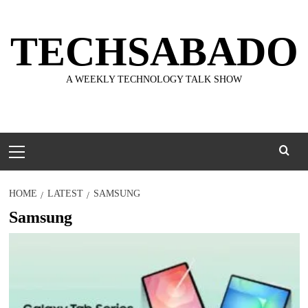
Skip
to
TECHSABADO
content
A WEEKLY TECHNOLOGY TALK SHOW
Primary
Menu
HOME
LATEST
SAMSUNG
Samsung