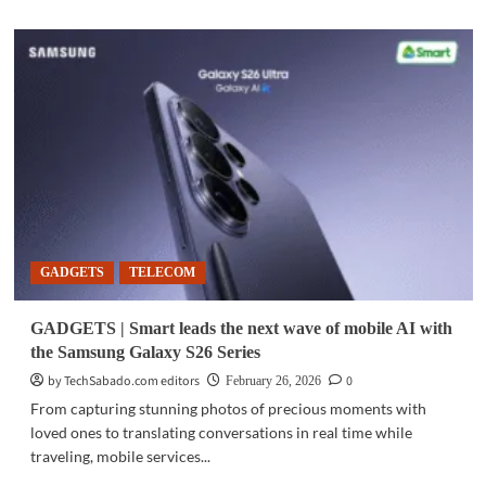
about
GADGETS
|
Samsung
launches
Galaxy
S26
series,
Galaxy
Buds4
with
deeper
AI
GADGETS
TELECOM
integration
GADGETS | Smart leads the next wave of mobile AI with
the Samsung Galaxy S26 Series
by TechSabado.com editors
0
February 26, 2026
From capturing stunning photos of precious moments with
loved ones to translating conversations in real time while
traveling, mobile services...