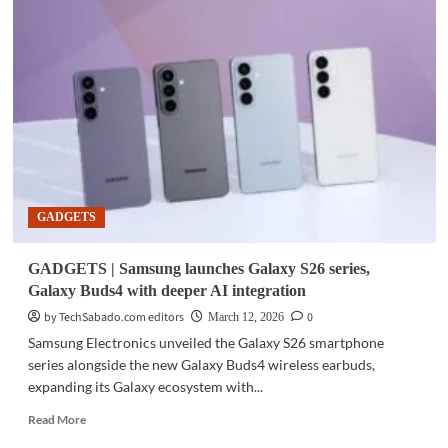
|
Smart
subscribers
get
early
access
to
Galaxy
S26
in
PH
GADGETS
GADGETS | Samsung launches Galaxy S26 series,
Galaxy Buds4 with deeper AI integration
by TechSabado.com editors
0
March 12, 2026
Samsung Electronics unveiled the Galaxy S26 smartphone
series alongside the new Galaxy Buds4 wireless earbuds,
expanding its Galaxy ecosystem with...
Read
Read More
more