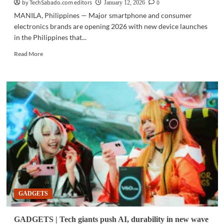
shield
by TechSabado.com editors
0
January 12, 2026
MANILA, Philippines — Major smartphone and consumer
electronics brands are opening 2026 with new device launches
in the Philippines that...
Read
Read More
more
about
GADGETS
|
Gadget
brands
enter
2026
targeting
creators,
power
users
GADGETS
GADGETS | Tech giants push AI, durability in new wave