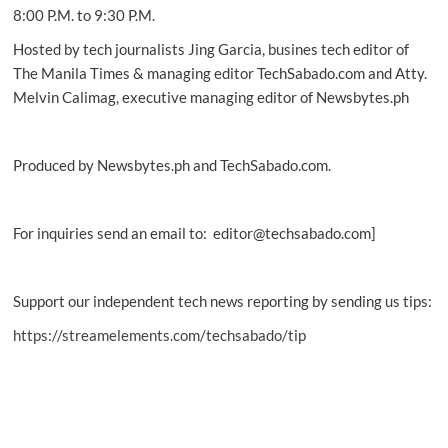
8:00 P.M. to 9:30 P.M.
Hosted by tech journalists Jing Garcia, busines tech editor of
The Manila Times & managing editor TechSabado.com and Atty.
Melvin Calimag, executive managing editor of Newsbytes.ph
Produced by Newsbytes.ph and TechSabado.com.
For inquiries send an email to: editor@techsabado.com]
Support our independent tech news reporting by sending us tips:
https://streamelements.com/techsabado/tip