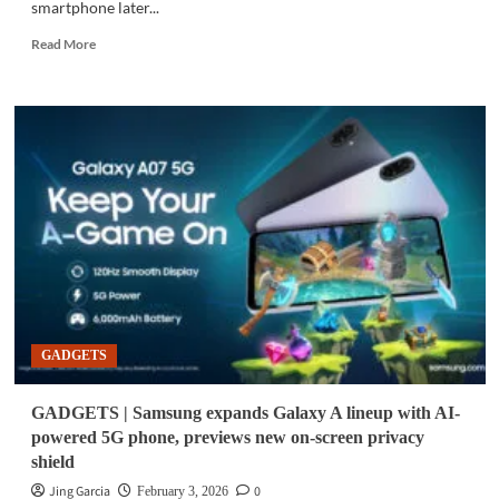
smartphone later...
Read
Read More
more
about
GADGETS
|
Galaxy
A07
5G,
next
Galaxy
AI
phone
teased
ahead
of
GADGETS
unpacked
GADGETS | Samsung expands Galaxy A lineup with AI-
powered 5G phone, previews new on-screen privacy
shield
Jing Garcia
0
February 3, 2026