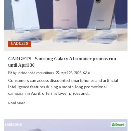
back-
to-
school
deals
roll
out
in
GADGETS
PH
GADGETS | Samsung Galaxy AI summer promos run
until April 30
by TechSabado.com editors
0
April 23, 2026
Consumers can access discounted smartphones and artificial
intelligence features during a month-long promotional
campaign in April, offering lower prices and...
Read
Read More
more
about
GADGETS
|
Samsung