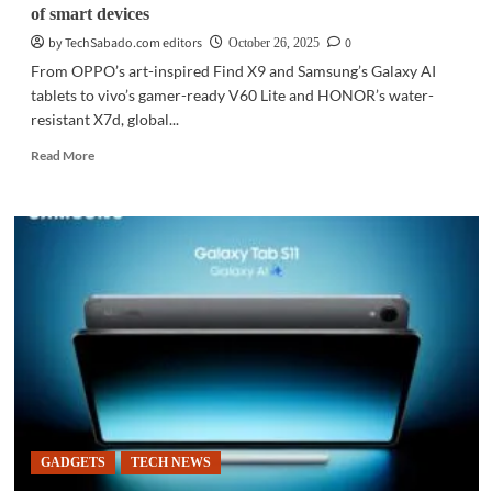
of smart devices
by TechSabado.com editors
0
October 26, 2025
From OPPO’s art-inspired Find X9 and Samsung’s Galaxy AI
tablets to vivo’s gamer-ready V60 Lite and HONOR’s water-
resistant X7d, global...
Read
Read More
more
about
GADGETS
|
Tech
giants
push
AI,
durability
in
new
wave
of
smart
GADGETS
TECH NEWS
devices