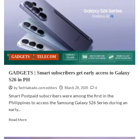
Galaxy
AI
summer
promos
run
until
April
30
GADGETS
TELECOM
GADGETS | Smart subscribers get early access to Galaxy
S26 in PH
by TechSabado.com editors
0
March 28, 2026
Smart Postpaid subscribers were among the first in the
Philippines to access the Samsung Galaxy S26 Series during an
early...
Read
Read More
more
about
GADGETS