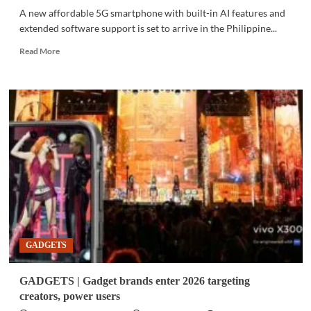
A new affordable 5G smartphone with built-in AI features and
extended software support is set to arrive in the Philippine...
Read
Read More
more
about
GADGETS
|
Samsung
expands
Galaxy
A
lineup
with
AI-
powered
5G
phone,
GADGETS
previews
new
on-
GADGETS | Gadget brands enter 2026 targeting
screen
creators, power users
privacy