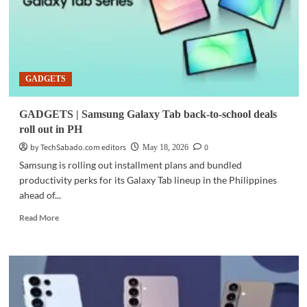
GADGETS
GADGETS | Samsung Galaxy Tab back-to-school deals
roll out in PH
by TechSabado.com editors
0
May 18, 2026
Samsung is rolling out installment plans and bundled
productivity perks for its Galaxy Tab lineup in the Philippines
ahead of...
Read
Read More
more
about
GADGETS
|
Samsung
Galaxy
Tab