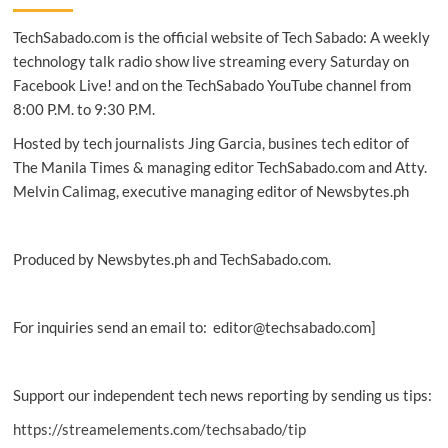
adopts
TechSabado.com is the official website of Tech Sabado: A weekly
Hitachi-
Omron
technology talk radio show live streaming every Saturday on
terminal
Facebook Live! and on the TechSabado YouTube channel from
solutions
8:00 P.M. to 9:30 P.M.
Hosted by tech journalists Jing Garcia, busines tech editor of
The Manila Times & managing editor TechSabado.com and Atty.
Melvin Calimag, executive managing editor of Newsbytes.ph
Produced by Newsbytes.ph and TechSabado.com.
For inquiries send an email to: editor@techsabado.com]
Support our independent tech news reporting by sending us tips:
https://streamelements.com/techsabado/tip