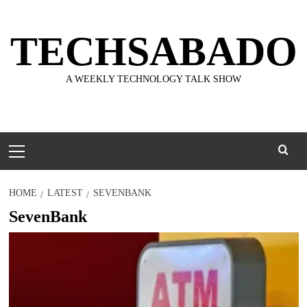
Skip
to
TECHSABADO
content
A WEEKLY TECHNOLOGY TALK SHOW
Primary
Menu
HOME
LATEST
SEVENBANK
SevenBank