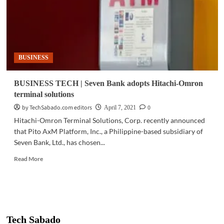
BUSINESS
BUSINESS TECH | Seven Bank adopts Hitachi-Omron
terminal solutions
by TechSabado.com editors
0
April 7, 2021
Hitachi-Omron Terminal Solutions, Corp. recently announced
that Pito AxM Platform, Inc., a Philippine-based subsidiary of
Seven Bank, Ltd., has chosen...
Read
Read More
more
about
BUSINESS
TECH
|
Seven
Tech Sabado
Bank