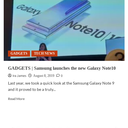
Scientists
remotely
manipulate
brain
cells
using
smartphone
GADGETS
TECH NEWS
GADGETS | Samsung launches the new Galaxy Note10
Ira James
0
August 8, 2019
Last year, we took a quick look at the Samsung Galaxy Note 9
and it proved to be a truly...
Read
Read More
more
about
GADGETS
|
Samsung