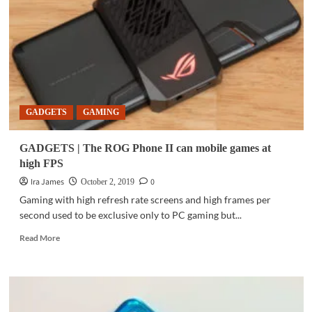
level
videos
with
Samsung
Galaxy
Note10,
Note10+
GADGETS
GAMING
GADGETS | The ROG Phone II can mobile games at
high FPS
Ira James
0
October 2, 2019
Gaming with high refresh rate screens and high frames per
second used to be exclusive only to PC gaming but...
Read
Read More
more
about
GADGETS
|
The