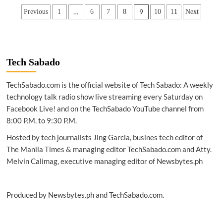
|
Posts
…
9
Previous
1
6
7
8
10
11
Next
Galaxy
A20
pagination
&
A10:
The
upgrade
Tech Sabado
you’ve
been
TechSabado.com is the official website of Tech Sabado: A weekly
waiting
technology talk radio show live streaming every Saturday on
for
Facebook Live! and on the TechSabado YouTube channel from
8:00 P.M. to 9:30 P.M.
Hosted by tech journalists Jing Garcia, busines tech editor of
The Manila Times & managing editor TechSabado.com and Atty.
Melvin Calimag, executive managing editor of Newsbytes.ph
Produced by Newsbytes.ph and TechSabado.com.