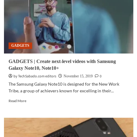
5G
powered
by
Snapdragon
865
GADGETS
GADGETS | Create next-level videos with Samsung
Galaxy Note10, Note10+
by TechSabado.com editors
0
November 15, 2019
The Samsung Galaxy Note10 is designed for the New Work
Tribe, a group of achievers known for excelling in their...
Read
Read More
more
about
GADGETS
|
Create
next-