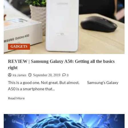
the
Galaxy
A-
series
GADGETS
REVIEW | Samsung Galaxy A50: Getting all the basics
right
Ira James
0
September 20, 2019
This is a good one. Not great. But almost. Samsung's Galaxy
A50 is a smartphone that...
Read
Read More
more
about
REVIEW
|
Samsung