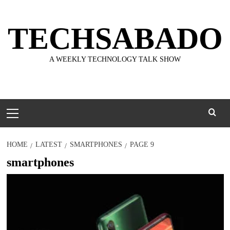
Skip
to
TECHSABADO
content
A WEEKLY TECHNOLOGY TALK SHOW
Primary
Menu
HOME
LATEST
SMARTPHONES
PAGE 9
smartphones