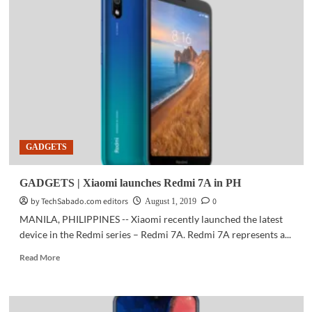
|
Mass
production
of
industry’s
first
LPDDR5
mobile
DRAM
begins
GADGETS
GADGETS | Xiaomi launches Redmi 7A in PH
by TechSabado.com editors
0
August 1, 2019
MANILA, PHILIPPINES -- Xiaomi recently launched the latest
device in the Redmi series – Redmi 7A. Redmi 7A represents a...
Read
Read More
more
about
GADGETS
|