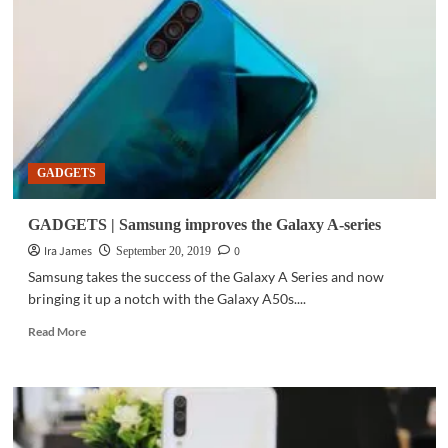
ROG
Phone
II
can
mobile
games
at
high
FPS
GADGETS
GADGETS | Samsung improves the Galaxy A-series
Ira James
0
September 20, 2019
Samsung takes the success of the Galaxy A Series and now
bringing it up a notch with the Galaxy A50s....
Read
Read More
more
about
GADGETS
|
Samsung
improves