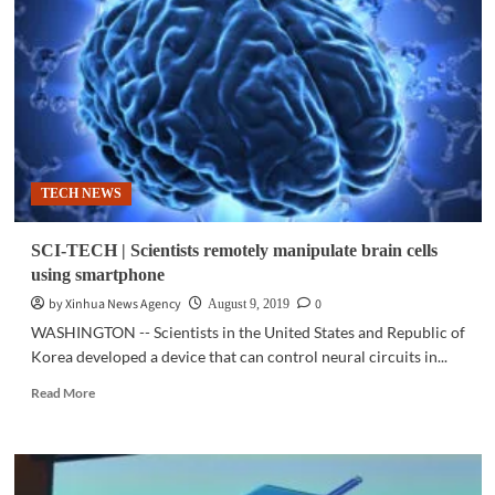
Galaxy
A50:
Getting
all
the
basics
right
TECH NEWS
SCI-TECH | Scientists remotely manipulate brain cells
using smartphone
by Xinhua News Agency
0
August 9, 2019
WASHINGTON -- Scientists in the United States and Republic of
Korea developed a device that can control neural circuits in...
Read
Read More
more
about
SCI-
TECH
|