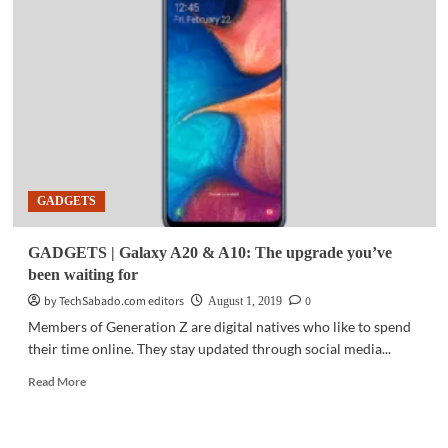
Xiaomi
launches
Redmi
7A
in
PH
GADGETS
GADGETS | Galaxy A20 & A10: The upgrade you’ve
been waiting for
by TechSabado.com editors
0
August 1, 2019
Members of Generation Z are digital natives who like to spend
their time online. They stay updated through social media...
Read
Read More
more
about
GADGETS