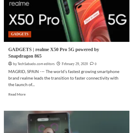
GADGETS
GADGETS | realme X50 Pro 5G powered by
Snapdragon 865
by TechSabado.com editors
0
February 29, 2020
MAGRID, SPAIN -— The world’s fastest growing smartphone
brand realme leads the transition to faster connectivity with
the launch of...
Read
Read More
more
about
GADGETS
|
realme
X50
Pro