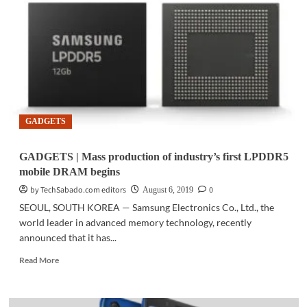
launches
the
new
Galaxy
Note10
GADGETS
GADGETS | Mass production of industry’s first LPDDR5
mobile DRAM begins
by TechSabado.com editors
0
August 6, 2019
SEOUL, SOUTH KOREA — Samsung Electronics Co., Ltd., the
world leader in advanced memory technology, recently
announced that it has...
Read
Read More
more
about
GADGETS