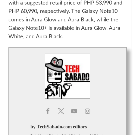
with a suggested retail price of PHP 53,990 and
PHP 60,990, respectively. The Galaxy Note10
comes in Aura Glow and Aura Black, while the
Galaxy Note10+ is available in Aura Glow, Aura
White, and Aura Black.
by TechSabado.com editors