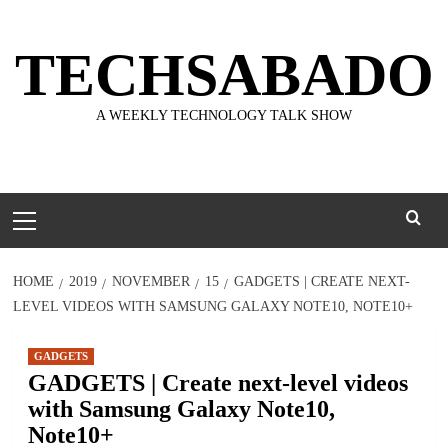
Skip
to
TECHSABADO
content
A WEEKLY TECHNOLOGY TALK SHOW
Primary
Menu
HOME
2019
NOVEMBER
15
GADGETS | CREATE NEXT-
LEVEL VIDEOS WITH SAMSUNG GALAXY NOTE10, NOTE10+
GADGETS
GADGETS | Create next-level videos
with Samsung Galaxy Note10,
Note10+