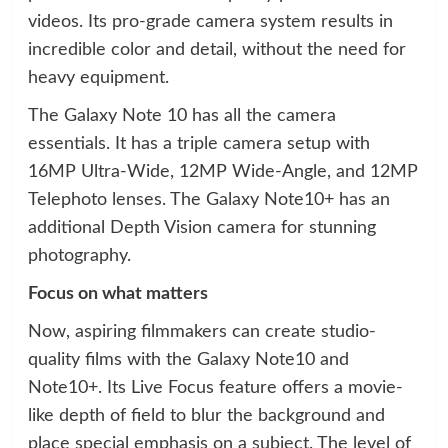
videos. Its pro-grade camera system results in
incredible color and detail, without the need for
heavy equipment.
The Galaxy Note 10 has all the camera
essentials. It has a triple camera setup with
16MP Ultra-Wide, 12MP Wide-Angle, and 12MP
Telephoto lenses. The Galaxy Note10+ has an
additional Depth Vision camera for stunning
photography.
Focus on what matters
Now, aspiring filmmakers can create studio-
quality films with the Galaxy Note10 and
Note10+. Its Live Focus feature offers a movie-
like depth of field to blur the background and
place special emphasis on a subject. The level of