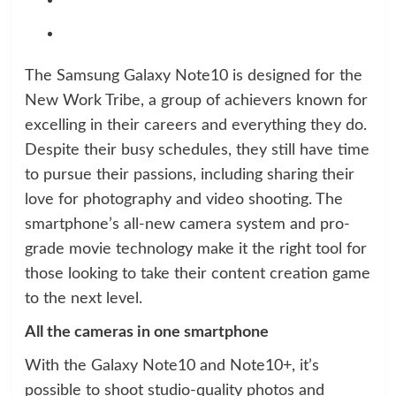
The Samsung Galaxy Note10 is designed for the
New Work Tribe, a group of achievers known for
excelling in their careers and everything they do.
Despite their busy schedules, they still have time
to pursue their passions, including sharing their
love for photography and video shooting. The
smartphone’s all-new camera system and pro-
grade movie technology make it the right tool for
those looking to take their content creation game
to the next level.
All the cameras in one smartphone
With the Galaxy Note10 and Note10+, it’s
possible to shoot studio-quality photos and