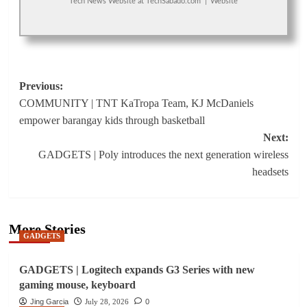
Tech News Website
at
TechSabado.com
|
Website
Post
Previous:
COMMUNITY | TNT KaTropa Team, KJ McDaniels
navigation
empower barangay kids through basketball
Next:
GADGETS | Poly introduces the next generation wireless
headsets
More Stories
GADGETS
GADGETS | Logitech expands G3 Series with new
gaming mouse, keyboard
Jing Garcia
July 28, 2026
0