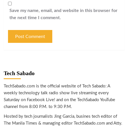
Save my name, email, and website in this browser for
the next time I comment.
Tech Sabado
TechSabado.com is the official website of Tech Sabado: A
weekly technology talk radio show live streaming every
Saturday on Facebook Live! and on the TechSabado YouTube
channel from 8:00 P.M. to 9:30 P.M.
Hosted by tech journalists Jing Garcia, busines tech editor of
The Manila Times & managing editor TechSabado.com and Atty.