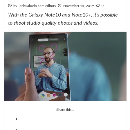
by TechSabado.com editors
November 15, 2019
0
With the Galaxy Note10 and Note10+, it’s possible
to shoot studio-quality photos and videos.
Share this...