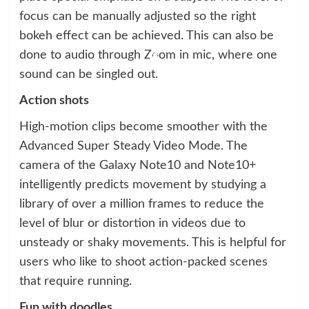
focus can be manually adjusted so the right
bokeh effect can be achieved. This can also be
done to audio through Zoom in mic, where one
sound can be singled out.
Action shots
High-motion clips become smoother with the
Advanced Super Steady Video Mode. The
camera of the Galaxy Note10 and Note10+
intelligently predicts movement by studying a
library of over a million frames to reduce the
level of blur or distortion in videos due to
unsteady or shaky movements. This is helpful for
users who like to shoot action-packed scenes
that require running.
Fun with doodles