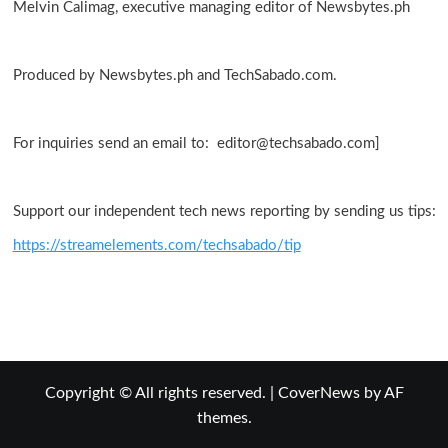
Melvin Calimag, executive managing editor of Newsbytes.ph
Produced by Newsbytes.ph and TechSabado.com.
For inquiries send an email to: editor@techsabado.com]
Support our independent tech news reporting by sending us tips:
https://streamelements.com/techsabado/tip
Copyright © All rights reserved.
|
CoverNews
by AF
themes.