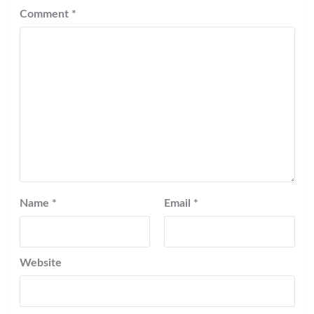
Comment
*
Name
*
Email
*
Website