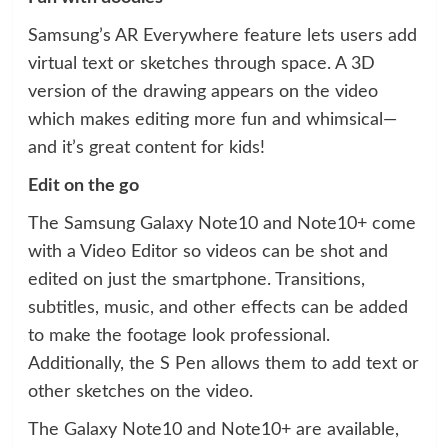
Samsung’s AR Everywhere feature lets users add
virtual text or sketches through space. A 3D
version of the drawing appears on the video
which makes editing more fun and whimsical—
and it’s great content for kids!
Edit on the go
The Samsung Galaxy Note10 and Note10+ come
with a Video Editor so videos can be shot and
edited on just the smartphone. Transitions,
subtitles, music, and other effects can be added
to make the footage look professional.
Additionally, the S Pen allows them to add text or
other sketches on the video.
The Galaxy Note10 and Note10+ are available,