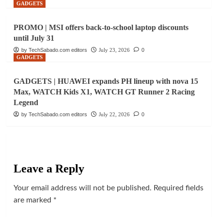
GADGETS
PROMO | MSI offers back-to-school laptop discounts
until July 31
by TechSabado.com editors
July 23, 2026
0
GADGETS
GADGETS | HUAWEI expands PH lineup with nova 15
Max, WATCH Kids X1, WATCH GT Runner 2 Racing
Legend
by TechSabado.com editors
July 22, 2026
0
Leave a Reply
Your email address will not be published.
Required fields
are marked
*