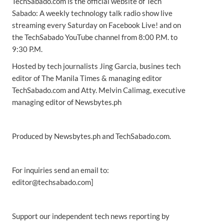
TechSabado.com is the official website of Tech
Sabado: A weekly technology talk radio show live
streaming every Saturday on Facebook Live! and on
the TechSabado YouTube channel from 8:00 P.M. to
9:30 P.M.
Hosted by tech journalists Jing Garcia, busines tech
editor of The Manila Times & managing editor
TechSabado.com and Atty. Melvin Calimag, executive
managing editor of Newsbytes.ph
Produced by Newsbytes.ph and TechSabado.com.
For inquiries send an email to:
editor@techsabado.com]
Support our independent tech news reporting by