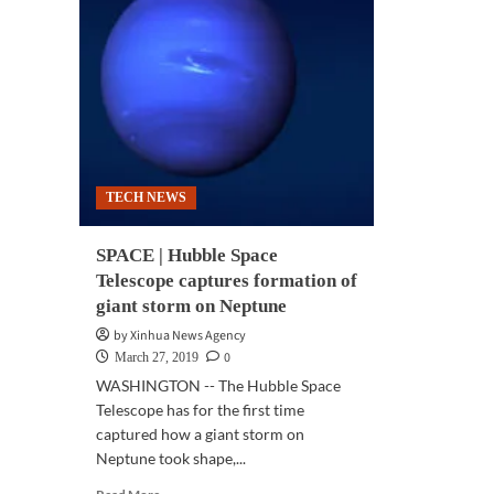
TECH NEWS
SPACE | Hubble Space
Telescope captures formation of
giant storm on Neptune
by Xinhua News Agency
0
March 27, 2019
WASHINGTON -- The Hubble Space
Telescope has for the first time
captured how a giant storm on
Neptune took shape,...
Read