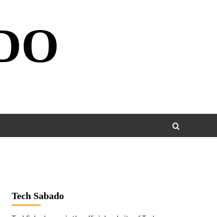
DO
Tech Sabado