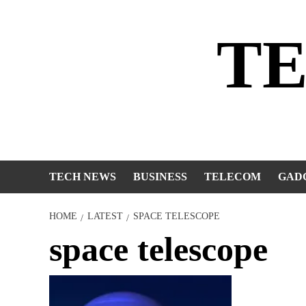
Skip
to
T
content
TECH NEWS
BUSINESS
TELECOM
GAD
HOME
LATEST
SPACE TELESCOPE
space telescope