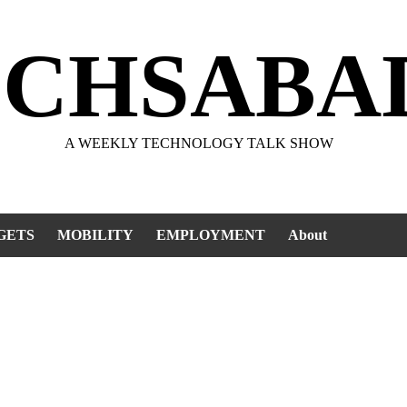
ECHSABA
A WEEKLY TECHNOLOGY TALK SHOW
GETS
MOBILITY
EMPLOYMENT
About