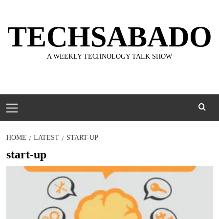
Skip
to
TECHSABADO
content
A WEEKLY TECHNOLOGY TALK SHOW
Primary
Menu
HOME
LATEST
START-UP
start-up