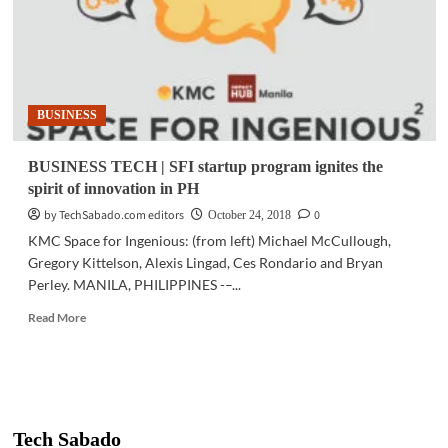
BUSINESS
BUSINESS TECH | SFI startup program ignites the
spirit of innovation in PH
by TechSabado.com editors
0
October 24, 2018
KMC Space for Ingenious: (from left) Michael McCullough,
Gregory Kittelson, Alexis Lingad, Ces Rondario and Bryan
Perley. MANILA, PHILIPPINES -–...
Read
Read More
more
about
BUSINESS
TECH
|
SFI
Tech Sabado
startup