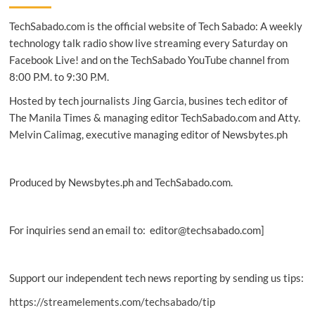
program
TechSabado.com is the official website of Tech Sabado: A weekly
ignites
the
technology talk radio show live streaming every Saturday on
spirit
Facebook Live! and on the TechSabado YouTube channel from
of
8:00 P.M. to 9:30 P.M.
innovation
in
Hosted by tech journalists Jing Garcia, busines tech editor of
PH
The Manila Times & managing editor TechSabado.com and Atty.
Melvin Calimag, executive managing editor of Newsbytes.ph
Produced by Newsbytes.ph and TechSabado.com.
For inquiries send an email to: editor@techsabado.com]
Support our independent tech news reporting by sending us tips:
https://streamelements.com/techsabado/tip