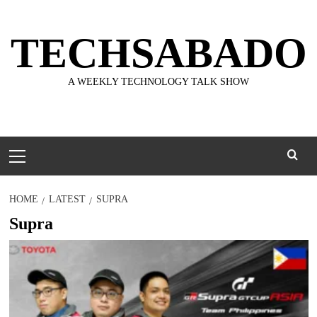
Skip
to
TECHSABADO
content
A WEEKLY TECHNOLOGY TALK SHOW
Primary
Menu
HOME
LATEST
SUPRA
Supra