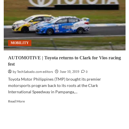
to
compete
at
Toyota’s
GR
Supra
GT
MOBILITY
Cup
Asia
AUTOMOTIVE | Toyota returns to Clark for Vios racing
fest
by TechSabado.com editors
0
June 10, 2019
Toyota Motor Philippines (TMP) brought its premier
motorsports program back to its roots at the Clark
International Speedway in Pampanga,...
Read
Read More
more
about
AUTOMOTIVE
|
Toyota