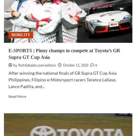
MOBILITY
E-SPORTS | Pinoy champs to compete at Toyota’s GR
Supra GT Cup Asia
by TechSabado.com editors
0
October 12, 2020
After winning the national finals of GR Supra GT Cup Asia
Philippines, Filipino e-Motorsport racers Terence Lallave,
Lance Padilla, and...
Read
Read More
more
about
E-
SPORTS
|
Pinoy
champs