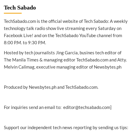
returns
Tech Sabado
to
Clark
TechSabado.com is the official website of Tech Sabado: A weekly
for
Vios
technology talk radio show live streaming every Saturday on
racing
Facebook Live! and on the TechSabado YouTube channel from
fest
8:00 P.M. to 9:30 P.M.
Hosted by tech journalists Jing Garcia, busines tech editor of
The Manila Times & managing editor TechSabado.com and Atty.
Melvin Calimag, executive managing editor of Newsbytes.ph
Produced by Newsbytes.ph and TechSabado.com.
For inquiries send an email to: editor@techsabado.com]
Support our independent tech news reporting by sending us tips: