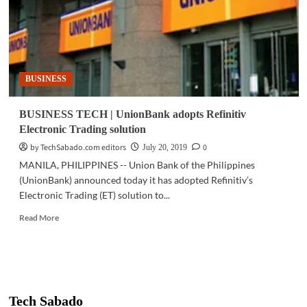
BUSINESS
BUSINESS TECH | UnionBank adopts Refinitiv
Electronic Trading solution
by TechSabado.com editors
0
July 20, 2019
MANILA, PHILIPPINES -- Union Bank of the Philippines
(UnionBank) announced today it has adopted Refinitiv’s
Electronic Trading (ET) solution to...
Read
Read More
more
about
BUSINESS
TECH
|
UnionBank
Tech Sabado
adopts