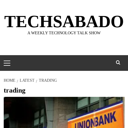
Skip
to
TECHSABADO
content
A WEEKLY TECHNOLOGY TALK SHOW
Primary
Menu
HOME
LATEST
TRADING
trading