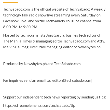
Refinitiv
TechSabado.com is the official website of Tech Sabado: A weekly
Electronic
Trading
technology talk radio show live streaming every Saturday on
solution
Facebook Live! and on the TechSabado YouTube channel from
8:00 P.M. to 9:30 P.M.
Hosted by tech journalists Jing Garcia, busines tech editor of
The Manila Times & managing editor TechSabado.com and Atty.
Melvin Calimag, executive managing editor of Newsbytes.ph
Produced by Newsbytes.ph and TechSabado.com.
For inquiries send an email to: editor@techsabado.com]
Support our independent tech news reporting by sending us tips:
https://streamelements.com/techsabado/tip