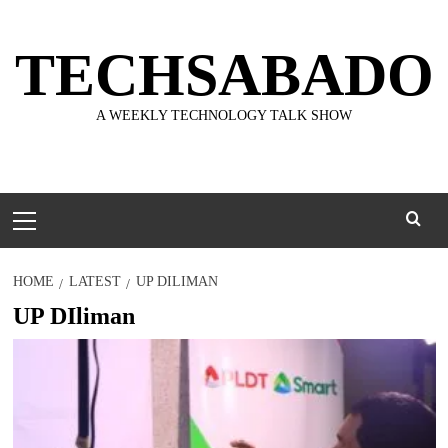
Skip
to
TECHSABADO
content
A WEEKLY TECHNOLOGY TALK SHOW
Primary
Menu
HOME
LATEST
UP DILIMAN
UP DIliman