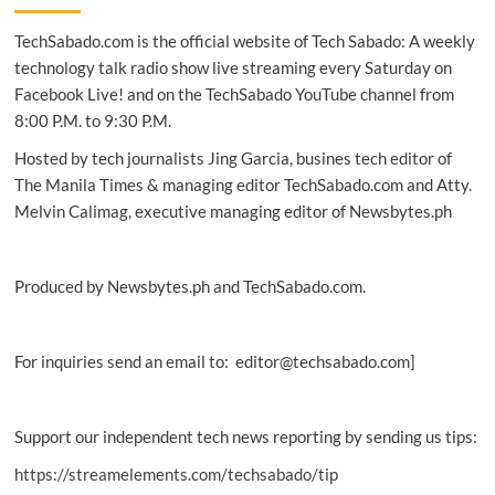
digital
TechSabado.com is the official website of Tech Sabado: A weekly
skills
training
technology talk radio show live streaming every Saturday on
for
Facebook Live! and on the TechSabado YouTube channel from
MSMEs
8:00 P.M. to 9:30 P.M.
Hosted by tech journalists Jing Garcia, busines tech editor of
The Manila Times & managing editor TechSabado.com and Atty.
Melvin Calimag, executive managing editor of Newsbytes.ph
Produced by Newsbytes.ph and TechSabado.com.
For inquiries send an email to: editor@techsabado.com]
Support our independent tech news reporting by sending us tips:
https://streamelements.com/techsabado/tip