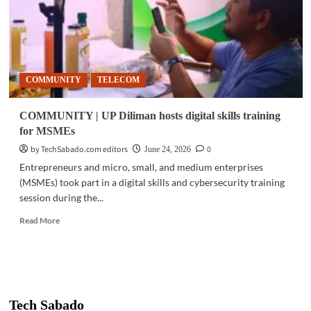
COMMUNITY
TELECOM
COMMUNITY | UP Diliman hosts digital skills training
for MSMEs
by TechSabado.com editors
0
June 24, 2026
Entrepreneurs and micro, small, and medium enterprises
(MSMEs) took part in a digital skills and cybersecurity training
session during the...
Read
Read More
more
about
COMMUNITY
|
UP
Diliman
Tech Sabado
hosts