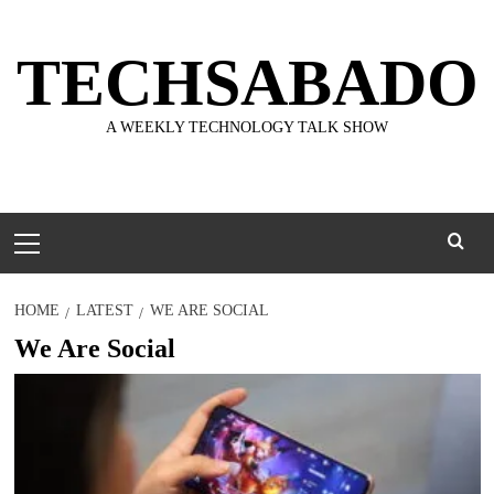
Skip
to
TECHSABADO
content
A WEEKLY TECHNOLOGY TALK SHOW
Primary
Menu
HOME
LATEST
WE ARE SOCIAL
We Are Social