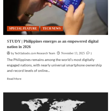
SPECIAL FEATURE
TECH NEWS
STUDY | Philippines emerges as an empowered digital
nation in 2026
by TechSabado.com Research Team
1
November 13, 2025
The Philippines remains among the world’s most digitally
engaged nations, with nearly universal smartphone ownership
and record levels of online...
Read
Read More
more
about
STUDY
|
Philippines
emerges
as