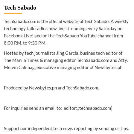
2026:
Tech Sabado
Over
6
TechSabado.com is the official website of Tech Sabado: A weekly
billion
people
technology talk radio show live streaming every Saturday on
now
Facebook Live! and on the TechSabado YouTube channel from
online
8:00 P.M. to 9:30 P.M.
as
AI
Hosted by tech journalists Jing Garcia, busines tech editor of
redefines
The Manila Times & managing editor TechSabado.com and Atty.
global
Melvin Calimag, executive managing editor of Newsbytes.ph
behavior
Produced by Newsbytes.ph and TechSabado.com.
For inquiries send an email to: editor@techsabado.com]
Support our independent tech news reporting by sending us tips: