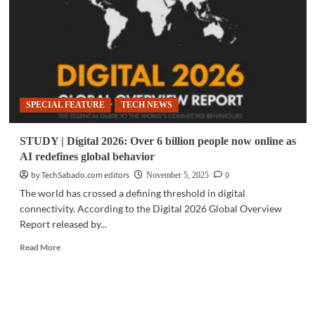
an
empowered
digital
nation
in
2026
SPECIAL FEATURE
TECH NEWS
STUDY | Digital 2026: Over 6 billion people now online as
AI redefines global behavior
by TechSabado.com editors
0
November 5, 2025
The world has crossed a defining threshold in digital
connectivity. According to the Digital 2026 Global Overview
Report released by...
Read
Read More
more
about
STUDY
|
Digital