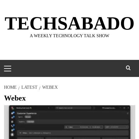
Skip
to
TECHSABADO
content
A WEEKLY TECHNOLOGY TALK SHOW
Primary
Menu
HOME
LATEST
WEBEX
Webex