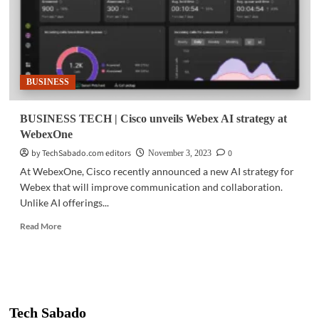
BUSINESS
BUSINESS TECH | Cisco unveils Webex AI strategy at
WebexOne
by TechSabado.com editors
0
November 3, 2023
At WebexOne, Cisco recently announced a new AI strategy for
Webex that will improve communication and collaboration.
Unlike AI offerings...
Read
Read More
more
about
BUSINESS
TECH
|
Cisco
Tech Sabado
unveils