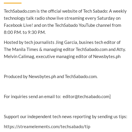
Webex
TechSabado.com is the official website of Tech Sabado: A weekly
AI
strategy
technology talk radio show live streaming every Saturday on
at
Facebook Live! and on the TechSabado YouTube channel from
WebexOne
8:00 P.M. to 9:30 P.M.
Hosted by tech journalists Jing Garcia, busines tech editor of
The Manila Times & managing editor TechSabado.com and Atty.
Melvin Calimag, executive managing editor of Newsbytes.ph
Produced by Newsbytes.ph and TechSabado.com.
For inquiries send an email to: editor@techsabado.com]
Support our independent tech news reporting by sending us tips:
https://streamelements.com/techsabado/tip