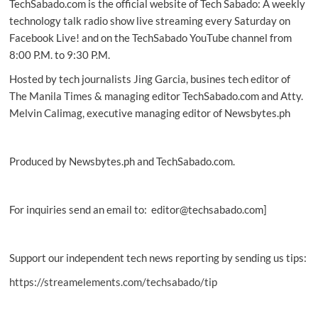
TechSabado.com is the official website of Tech Sabado: A weekly
smartphones
technology talk radio show live streaming every Saturday on
Facebook Live! and on the TechSabado YouTube channel from
8:00 P.M. to 9:30 P.M.
Hosted by tech journalists Jing Garcia, busines tech editor of
The Manila Times & managing editor TechSabado.com and Atty.
Melvin Calimag, executive managing editor of Newsbytes.ph
Produced by Newsbytes.ph and TechSabado.com.
For inquiries send an email to: editor@techsabado.com]
Support our independent tech news reporting by sending us tips:
https://streamelements.com/techsabado/tip