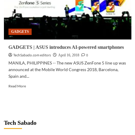
(M1)
GADGETS
GADGETS | ASUS introduces AI-powered smartphones
TechSabado.com editors
0
April 16, 2018
MANILA, PHILIPPINES -- The new ASUS ZenFone 5 line up was
announced at the Mobile World Congress 2018, Barcelona,
Spain and...
Read
Read More
more
about
GADGETS
|
ASUS
introduces
Tech Sabado
AI-
powered