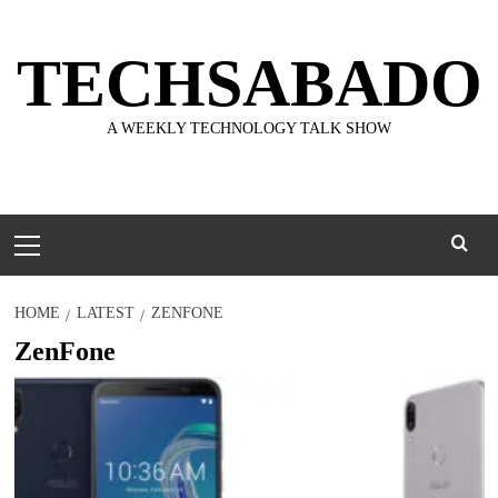
Skip
to
TECHSABADO
content
A WEEKLY TECHNOLOGY TALK SHOW
Primary
Menu
HOME
LATEST
ZENFONE
ZenFone