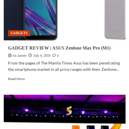
GADGETS
GADGET REVIEW | ASUS Zenfone Max Pro (M1)
Ira James
0
July 4, 2018
From the pages of The Manila Times Asus has been penetrating
the smartphone market in all price ranges with their Zenfone...
Read
Read More
more
about
GADGET
REVIEW
|
ASUS
Zenfone
Max
Pro