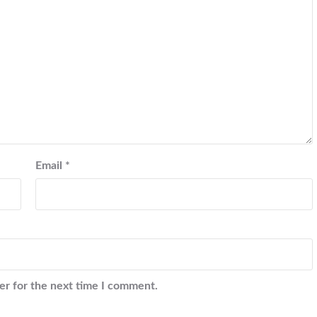
Email
*
er for the next time I comment.