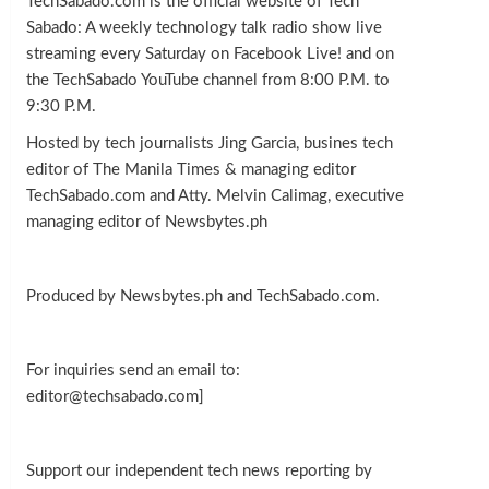
TechSabado.com is the official website of Tech
Sabado: A weekly technology talk radio show live
streaming every Saturday on Facebook Live! and on
the TechSabado YouTube channel from 8:00 P.M. to
9:30 P.M.
Hosted by tech journalists Jing Garcia, busines tech
editor of The Manila Times & managing editor
TechSabado.com and Atty. Melvin Calimag, executive
managing editor of Newsbytes.ph
Produced by Newsbytes.ph and TechSabado.com.
For inquiries send an email to:
editor@techsabado.com]
Support our independent tech news reporting by