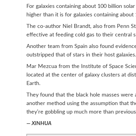
For galaxies containing about 100 billion sola
higher than it is for galaxies containing about
The co-author Niel Brandt, also from Penn S
effective at feeding cold gas to their central
Another team from Spain also found evidence
outstripped that of stars in their host galaxies
Mar Mezcua from the Institute of Space Scien
located at the center of galaxy clusters at dis
Earth.
They found that the black hole masses were 
another method using the assumption that the
they’re gobbling up much more than previous
— XINHUA