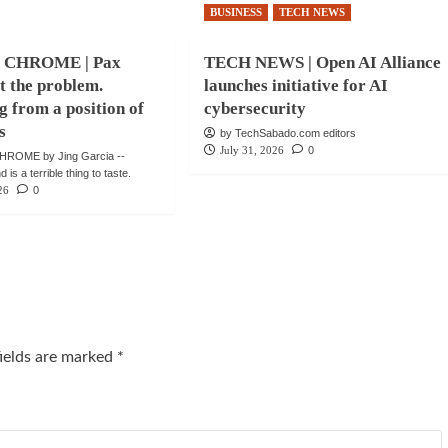
BUSINESS
TECH NEWS
 CHROME | Pax
TECH NEWS | Open AI Alliance
ot the problem.
launches initiative for AI
g from a position of
cybersecurity
s
by TechSabado.com editors
July 31, 2026
0
ROME by Jing Garcia --
is a terrible thing to taste.
26
0
fields are marked
*