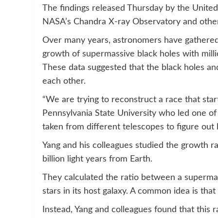
The findings released Thursday by the Unite
NASA’s Chandra X-ray Observatory and other
Over many years, astronomers have gathered d
growth of supermassive black holes with millio
These data suggested that the black holes and
each other.
“We are trying to reconstruct a race that star
Pennsylvania State University who led one of
taken from different telescopes to figure out
Yang and his colleagues studied the growth rat
billion light years from Earth.
They calculated the ratio between a supermas
stars in its host galaxy. A common idea is that 
Instead, Yang and colleagues found that this r