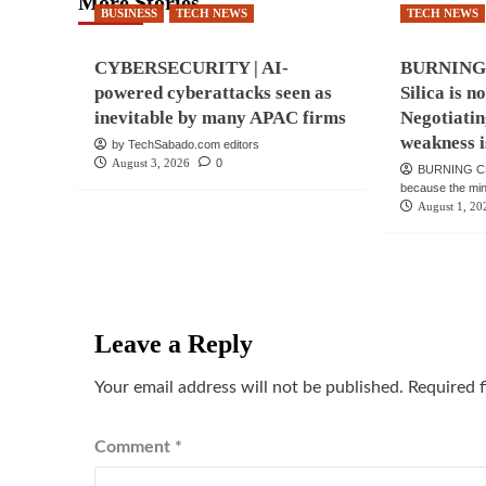
More Stories
BUSINESS
TECH NEWS
TECH NEWS
CYBERSECURITY | AI-
BURNING
powered cyberattacks seen as
Silica is n
inevitable by many APAC firms
Negotiatin
weakness i
by TechSabado.com editors
August 3, 2026
0
BURNING CH
because the mind 
August 1, 20
Leave a Reply
Your email address will not be published.
Required 
Comment
*