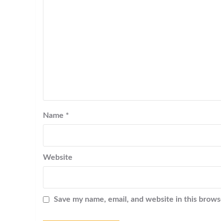
Name
*
Website
Save my name, email, and website in this brows