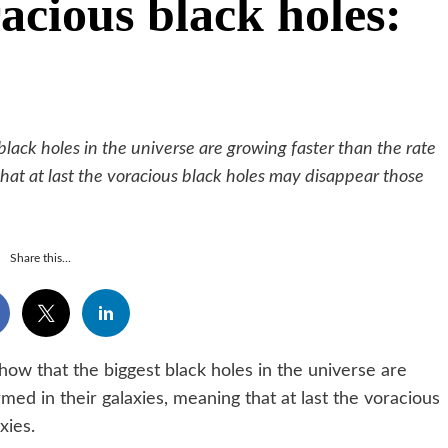
acious black holes:
ack holes in the universe are growing faster than the rate
that at last the voracious black holes may disappear those
Share this...
that the biggest black holes in the universe are
rmed in their galaxies, meaning that at last the voracious
xies.