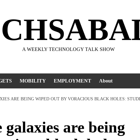
ECHSABA
A WEEKLY TECHNOLOGY TALK SHOW
GETS
MOBILITY
EMPLOYMENT
About
AXIES ARE BEING WIPED OUT BY VORACIOUS BLACK HOLES: STUD
galaxies are being