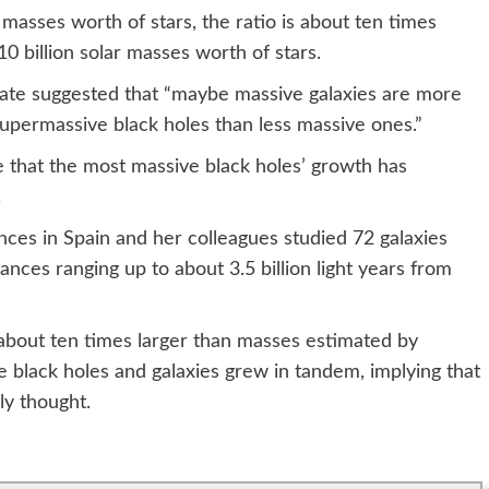
r masses worth of stars, the ratio is about ten times
 10 billion solar masses worth of stars.
tate suggested that “maybe massive galaxies are more
 supermassive black holes than less massive ones.”
 that the most massive black holes’ growth has
.
ces in Spain and her colleagues studied 72 galaxies
tances ranging up to about 3.5 billion light years from
about ten times larger than masses estimated by
 black holes and galaxies grew in tandem, implying that
ly thought.