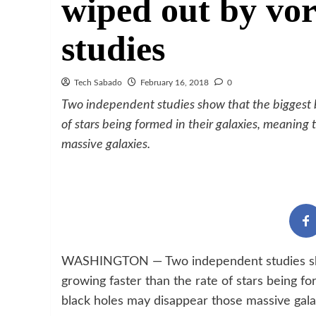
wiped out by vor
studies
Tech Sabado
February 16, 2018
0
Two independent studies show that the biggest bl
of stars being formed in their galaxies, meaning 
massive galaxies.
WASHINGTON — Two independent studies show 
growing faster than the rate of stars being fo
black holes may disappear those massive gala