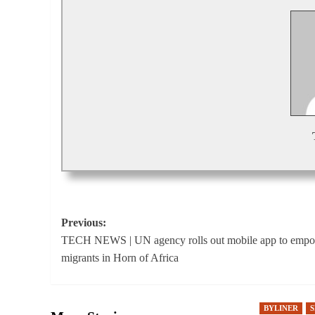
Post
Previous:
TECH NEWS | UN agency rolls out mobile app to emp
navigation
migrants in Horn of Africa
BYLINER