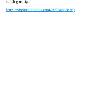
sending us tips:
https://streamelements.com/techsabado/tip