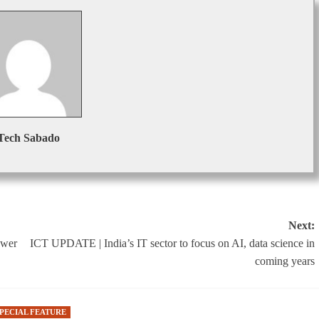
Tech Sabado
Next:
ower
ICT UPDATE | India’s IT sector to focus on AI, data science in
coming years
SPECIAL FEATURE