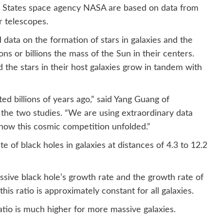
d States space agency NASA are based on data from
 telescopes.
ata on the formation of stars in galaxies and the
ns or billions the mass of the Sun in their centers.
 the stars in their host galaxies grow in tandem with
ted billions of years ago,” said Yang Guang of
 the two studies. “We are using extraordinary data
 how this cosmic competition unfolded.”
e of black holes in galaxies at distances of 4.3 to 12.2
sive black hole’s growth rate and the growth rate of
this ratio is approximately constant for all galaxies.
atio is much higher for more massive galaxies.