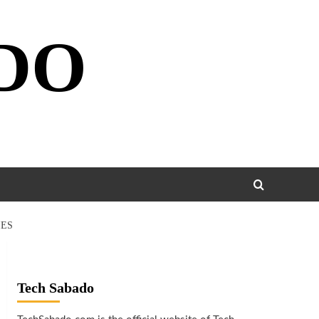
DO
IES
Tech Sabado