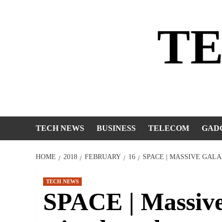
Skip
to
T
content
TECH NEWS
BUSINESS
TELECOM
GAD
HOME
2018
FEBRUARY
16
SPACE | MASSIVE GAL
TECH NEWS
SPACE | Massive 