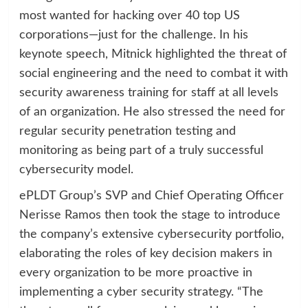
most wanted for hacking over 40 top US
corporations—just for the challenge. In his
keynote speech, Mitnick highlighted the threat of
social engineering and the need to combat it with
security awareness training for staff at all levels
of an organization. He also stressed the need for
regular security penetration testing and
monitoring as being part of a truly successful
cybersecurity model.
ePLDT Group’s SVP and Chief Operating Officer
Nerisse Ramos then took the stage to introduce
the company’s extensive cybersecurity portfolio,
elaborating the roles of key decision makers in
every organization to be more proactive in
implementing a cyber security strategy. “The