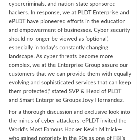
cybercriminals, and nation-state sponsored
hackers. In response, we at PLDT Enterprise and
ePLDT have pioneered efforts in the education
and empowerment of businesses. Cyber security
should no longer be viewed as ‘optional’,
especially in today’s constantly changing
landscape. As cyber threats become more
complex, we at the Enterprise Group assure our
customers that we can provide them with equally
evolving and sophisticated services that can keep
them protected,” stated SVP & Head of PLDT
and Smart Enterprise Groups Jovy Hernandez.
For a thorough discussion and exclusive look into
the minds of cyber attackers, ePLDT invited the
World’s Most Famous Hacker Kevin Mitnick—
who gained notoriety in the 90s as one of FBI’s