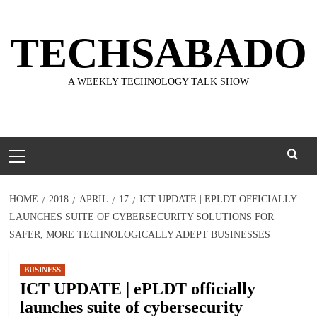
Skip
to
TECHSABADO
content
A WEEKLY TECHNOLOGY TALK SHOW
Primary
Menu
HOME
2018
APRIL
17
ICT UPDATE | EPLDT OFFICIALLY
LAUNCHES SUITE OF CYBERSECURITY SOLUTIONS FOR
SAFER, MORE TECHNOLOGICALLY ADEPT BUSINESSES
BUSINESS
ICT UPDATE | ePLDT officially
launches suite of cybersecurity