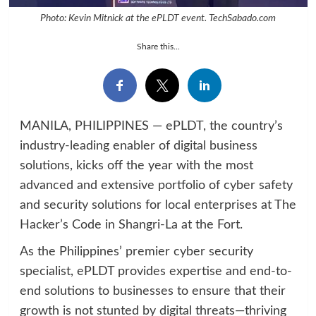
Photo: Kevin Mitnick at the ePLDT event. TechSabado.com
Share this...
MANILA, PHILIPPINES — ePLDT, the country’s
industry-leading enabler of digital business
solutions, kicks off the year with the most
advanced and extensive portfolio of cyber safety
and security solutions for local enterprises at The
Hacker’s Code in Shangri-La at the Fort.
As the Philippines’ premier cyber security
specialist, ePLDT provides expertise and end-to-
end solutions to businesses to ensure that their
growth is not stunted by digital threats—thriving