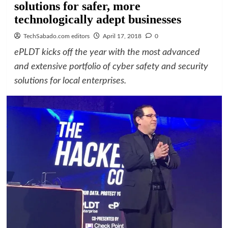
solutions for safer, more
technologically adept businesses
TechSabado.com editors
April 17, 2018
0
ePLDT kicks off the year with the most advanced
and extensive portfolio of cyber safety and security
solutions for local enterprises.