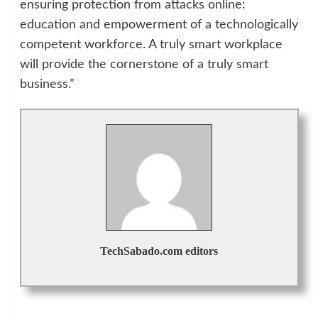
ensuring protection from attacks online:
education and empowerment of a technologically
competent workforce. A truly smart workplace
will provide the cornerstone of a truly smart
business.”
TechSabado.com editors