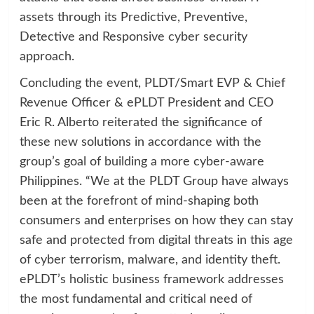
assets through its Predictive, Preventive,
Detective and Responsive cyber security
approach.
Concluding the event, PLDT/Smart EVP & Chief
Revenue Officer & ePLDT President and CEO
Eric R. Alberto reiterated the significance of
these new solutions in accordance with the
group’s goal of building a more cyber-aware
Philippines. “We at the PLDT Group have always
been at the forefront of mind-shaping both
consumers and enterprises on how they can stay
safe and protected from digital threats in this age
of cyber terrorism, malware, and identity theft.
ePLDT’s holistic business framework addresses
the most fundamental and critical need of