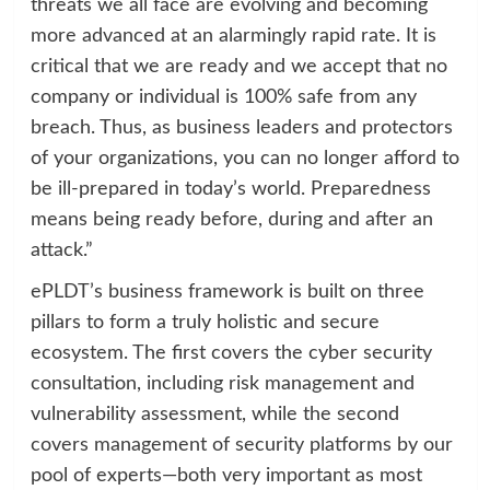
threats we all face are evolving and becoming
more advanced at an alarmingly rapid rate. It is
critical that we are ready and we accept that no
company or individual is 100% safe from any
breach. Thus, as business leaders and protectors
of your organizations, you can no longer afford to
be ill-prepared in today’s world. Preparedness
means being ready before, during and after an
attack.”
ePLDT’s business framework is built on three
pillars to form a truly holistic and secure
ecosystem. The first covers the cyber security
consultation, including risk management and
vulnerability assessment, while the second
covers management of security platforms by our
pool of experts—both very important as most