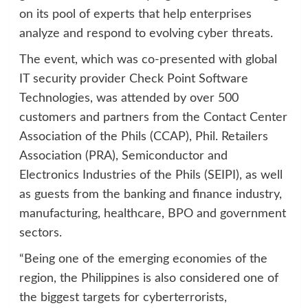
on its pool of experts that help enterprises
analyze and respond to evolving cyber threats.
The event, which was co-presented with global
IT security provider Check Point Software
Technologies, was attended by over 500
customers and partners from the Contact Center
Association of the Phils (CCAP), Phil. Retailers
Association (PRA), Semiconductor and
Electronics Industries of the Phils (SEIPI), as well
as guests from the banking and finance industry,
manufacturing, healthcare, BPO and government
sectors.
“Being one of the emerging economies of the
region, the Philippines is also considered one of
the biggest targets for cyberterrorists,