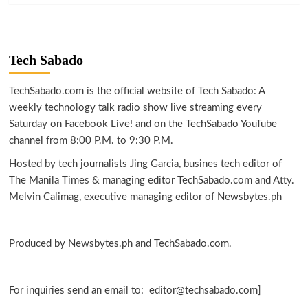
Tech Sabado
TechSabado.com is the official website of Tech Sabado: A
weekly technology talk radio show live streaming every
Saturday on Facebook Live! and on the TechSabado YouTube
channel from 8:00 P.M. to 9:30 P.M.
Hosted by tech journalists Jing Garcia, busines tech editor of
The Manila Times & managing editor TechSabado.com and Atty.
Melvin Calimag, executive managing editor of Newsbytes.ph
Produced by Newsbytes.ph and TechSabado.com.
For inquiries send an email to: editor@techsabado.com]