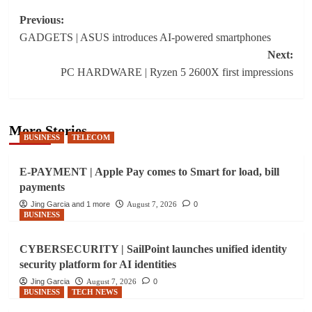
Post
Previous:
GADGETS | ASUS introduces AI-powered smartphones
navigation
Next:
PC HARDWARE | Ryzen 5 2600X first impressions
More Stories
BUSINESS
TELECOM
E-PAYMENT | Apple Pay comes to Smart for load, bill
payments
Jing Garcia and 1 more
August 7, 2026
0
BUSINESS
CYBERSECURITY | SailPoint launches unified identity
security platform for AI identities
Jing Garcia
August 7, 2026
0
BUSINESS
TECH NEWS