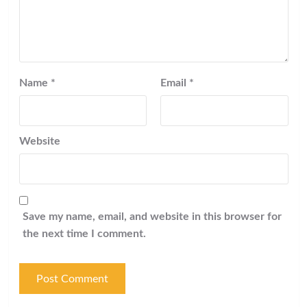
Name
*
Email
*
Website
Save my name, email, and website in this browser for
the next time I comment.