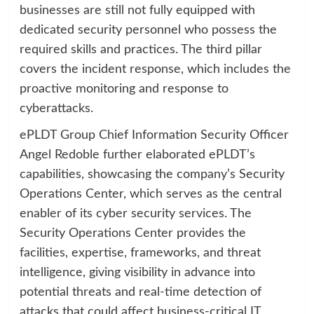
businesses are still not fully equipped with
dedicated security personnel who possess the
required skills and practices. The third pillar
covers the incident response, which includes the
proactive monitoring and response to
cyberattacks.
ePLDT Group Chief Information Security Officer
Angel Redoble further elaborated ePLDT’s
capabilities, showcasing the company’s Security
Operations Center, which serves as the central
enabler of its cyber security services. The
Security Operations Center provides the
facilities, expertise, frameworks, and threat
intelligence, giving visibility in advance into
potential threats and real-time detection of
attacks that could affect business-critical IT