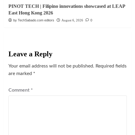
PINOT TECH | Filipino innovations showcased at LEAP
East Hong Kong 2026
by TechSabado.com editors
August 6, 2026
0
Leave a Reply
Your email address will not be published.
Required fields
are marked
*
Comment
*