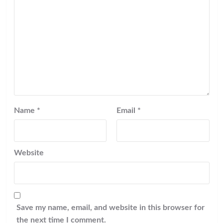
Name
*
Email
*
Website
Save my name, email, and website in this browser for
the next time I comment.