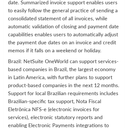
date. Summarized invoice support enables users
to easily follow the general practice of sending a
consolidated statement of all invoices, while
automatic validation of closing and payment date
capabilities enables users to automatically adjust
the payment due dates on an invoice and credit
memos if it falls on a weekend or holiday.
Brazil: NetSuite OneWorld can support services-
based companies in Brazil, the largest economy
in Latin America, with further plans to support
product-based companies in the next 12 months.
Support for local Brazilian requirements includes
Brazilian-specific tax support, Nota Fiscal
Eletrônica NFS-e (electronic invoices for
services), electronic statutory reports and
enabling Electronic Payments integrations to