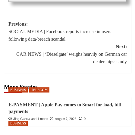
Post
Previous:
SOCIAL MEDIA | Facebook reports increase in users
navigation
following data-breach scandal
Next:
CAR NEWS | ‘Dieselgate’ weighs heavily on German car
dealerships: study
More Stories
BUSINESS
TELECOM
E-PAYMENT | Apple Pay comes to Smart for load, bill
payments
Jing Garcia and 1 more
August 7, 2026
0
BUSINESS