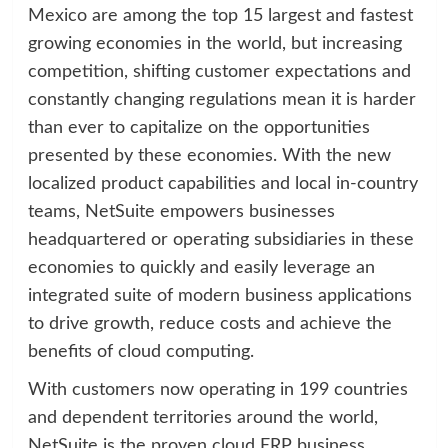
Mexico are among the top 15 largest and fastest
growing economies in the world, but increasing
competition, shifting customer expectations and
constantly changing regulations mean it is harder
than ever to capitalize on the opportunities
presented by these economies. With the new
localized product capabilities and local in-country
teams, NetSuite empowers businesses
headquartered or operating subsidiaries in these
economies to quickly and easily leverage an
integrated suite of modern business applications
to drive growth, reduce costs and achieve the
benefits of cloud computing.
With customers now operating in 199 countries
and dependent territories around the world,
NetSuite is the proven cloud ERP business