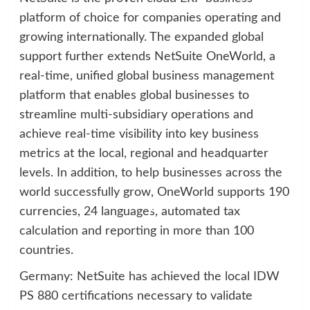
platform of choice for companies operating and
growing internationally. The expanded global
support further extends NetSuite OneWorld, a
real-time, unified global business management
platform that enables global businesses to
streamline multi-subsidiary operations and
achieve real-time visibility into key business
metrics at the local, regional and headquarter
levels. In addition, to help businesses across the
world successfully grow, OneWorld supports 190
currencies, 24 languages, automated tax
calculation and reporting in more than 100
countries.
Germany: NetSuite has achieved the local IDW
PS 880 certifications necessary to validate