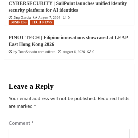
CYBERSECURITY | SailPoint launches unified identity
security platform for AI identities
Jing Garcia
August 7, 2026
0
BUSINESS
TECH NEWS
PINOT TECH | Filipino innovations showcased at LEAP
East Hong Kong 2026
by TechSabado.com editors
August 6, 2026
0
Leave a Reply
Your email address will not be published.
Required fields
are marked
*
Comment
*