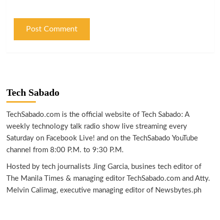
Tech Sabado
TechSabado.com is the official website of Tech Sabado: A
weekly technology talk radio show live streaming every
Saturday on Facebook Live! and on the TechSabado YouTube
channel from 8:00 P.M. to 9:30 P.M.
Hosted by tech journalists Jing Garcia, busines tech editor of
The Manila Times & managing editor TechSabado.com and Atty.
Melvin Calimag, executive managing editor of Newsbytes.ph