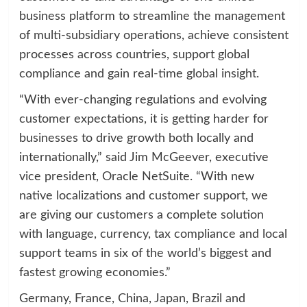
business platform to streamline the management
of multi-subsidiary operations, achieve consistent
processes across countries, support global
compliance and gain real-time global insight.
“With ever-changing regulations and evolving
customer expectations, it is getting harder for
businesses to drive growth both locally and
internationally,” said Jim McGeever, executive
vice president, Oracle NetSuite. “With new
native localizations and customer support, we
are giving our customers a complete solution
with language, currency, tax compliance and local
support teams in six of the world’s biggest and
fastest growing economies.”
Germany, France, China, Japan, Brazil and