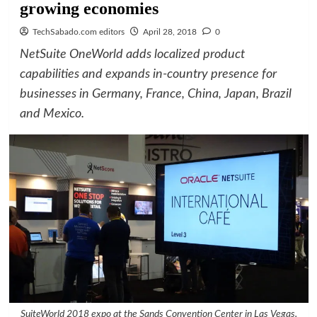
growing economies
TechSabado.com editors
April 28, 2018
0
NetSuite OneWorld adds localized product
capabilities and expands in-country presence for
businesses in Germany, France, China, Japan, Brazil
and Mexico.
SuiteWorld 2018 expo at the Sands Convention Center in Las Vegas,