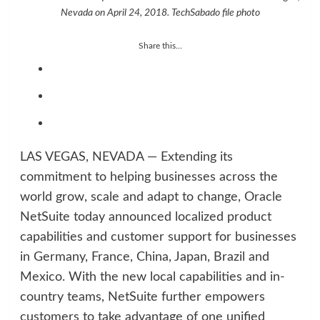
Nevada on April 24, 2018. TechSabado file photo
Share this...
LAS VEGAS, NEVADA — Extending its
commitment to helping businesses across the
world grow, scale and adapt to change, Oracle
NetSuite today announced localized product
capabilities and customer support for businesses
in Germany, France, China, Japan, Brazil and
Mexico. With the new local capabilities and in-
country teams, NetSuite further empowers
customers to take advantage of one unified