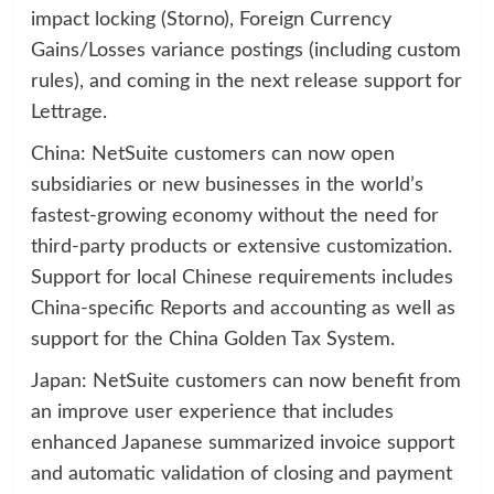
impact locking (Storno), Foreign Currency
Gains/Losses variance postings (including custom
rules), and coming in the next release support for
Lettrage.
China: NetSuite customers can now open
subsidiaries or new businesses in the world’s
fastest-growing economy without the need for
third-party products or extensive customization.
Support for local Chinese requirements includes
China-specific Reports and accounting as well as
support for the China Golden Tax System.
Japan: NetSuite customers can now benefit from
an improve user experience that includes
enhanced Japanese summarized invoice support
and automatic validation of closing and payment