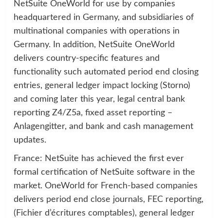
NetSuite OneWorld for use by companies
headquartered in Germany, and subsidiaries of
multinational companies with operations in
Germany. In addition, NetSuite OneWorld
delivers country-specific features and
functionality such automated period end closing
entries, general ledger impact locking (Storno)
and coming later this year, legal central bank
reporting Z4/Z5a, fixed asset reporting –
Anlagengitter, and bank and cash management
updates.
France: NetSuite has achieved the first ever
formal certification of NetSuite software in the
market. OneWorld for French-based companies
delivers period end close journals, FEC reporting,
(Fichier d’écritures comptables), general ledger