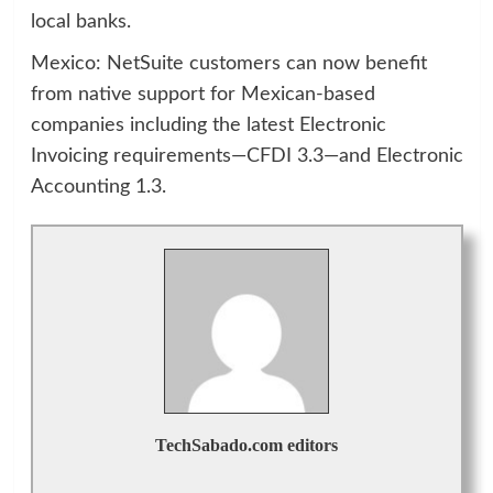
local banks.
Mexico: NetSuite customers can now benefit
from native support for Mexican-based
companies including the latest Electronic
Invoicing requirements—CFDI 3.3—and Electronic
Accounting 1.3.
TechSabado.com editors