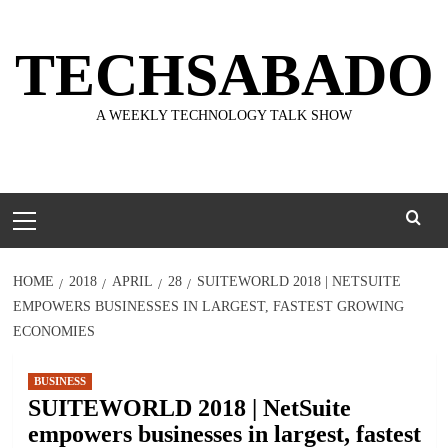
Skip
to
TECHSABADO
content
A WEEKLY TECHNOLOGY TALK SHOW
Primary
Menu
HOME
2018
APRIL
28
SUITEWORLD 2018 | NETSUITE
EMPOWERS BUSINESSES IN LARGEST, FASTEST GROWING
ECONOMIES
BUSINESS
SUITEWORLD 2018 | NetSuite
empowers businesses in largest, fastest