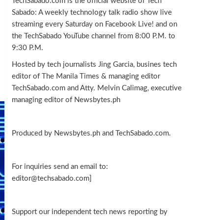
TechSabado.com is the official website of Tech
Sabado: A weekly technology talk radio show live
streaming every Saturday on Facebook Live! and on
the TechSabado YouTube channel from 8:00 P.M. to
9:30 P.M.
Hosted by tech journalists Jing Garcia, busines tech
editor of The Manila Times & managing editor
TechSabado.com and Atty. Melvin Calimag, executive
managing editor of Newsbytes.ph
Produced by Newsbytes.ph and TechSabado.com.
For inquiries send an email to:
editor@techsabado.com]
Support our independent tech news reporting by