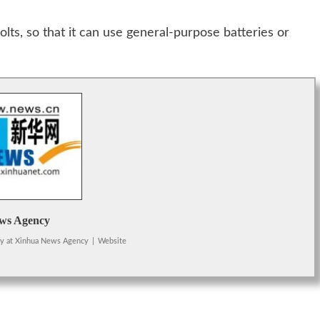
lts, so that it can use general-purpose batteries or
ws Agency
cy
at
Xinhua News Agency
|
Website