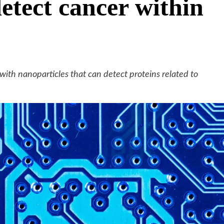
detect cancer within
ith nanoparticles that can detect proteins related to