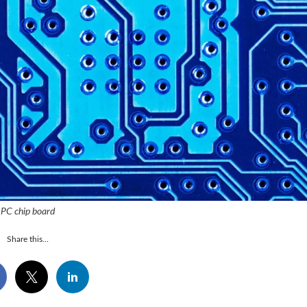
PC chip board
Share this...