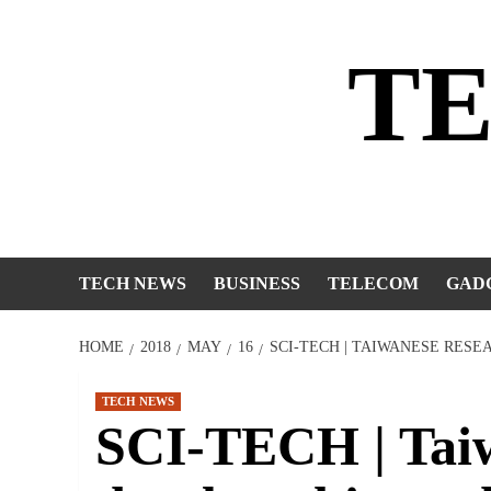
Skip
to
T
content
TECH NEWS
BUSINESS
TELECOM
GAD
HOME
2018
MAY
16
SCI-TECH | TAIWANESE RESE
TECH NEWS
SCI-TECH | Taiw