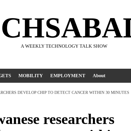
ECHSABA
A WEEKLY TECHNOLOGY TALK SHOW
GETS
MOBILITY
EMPLOYMENT
About
ARCHERS DEVELOP CHIP TO DETECT CANCER WITHIN 30 MINUTES
anese researchers