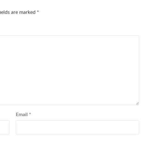
fields are marked
*
Email
*