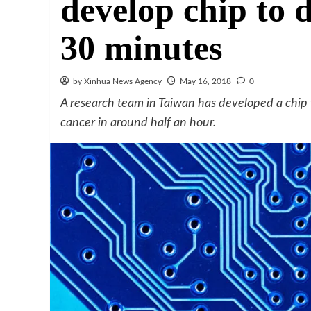
develop chip to 
30 minutes
by Xinhua News Agency
May 16, 2018
0
A research team in Taiwan has developed a chip w
cancer in around half an hour.