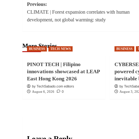
Post
Previous:
CLIMATE | Forest expansion correlates with human
navigation
development, not global warming: study
More Stories
BUSINESS
TECH NEWS
BUSINESS
PINOT TECH | Filipino
CYBERSEC
innovations showcased at LEAP
powered cy
East Hong Kong 2026
inevitabl
by TechSabado.com editors
by TechSaba
August 6, 2026
0
August 3, 20
Leave a Reply