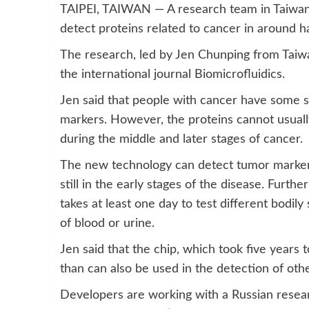
TAIPEI, TAIWAN — A research team in Taiwan 
detect proteins related to cancer in around ha
The research, led by Jen Chunping from Taiwa
the international journal Biomicrofluidics.
Jen said that people with cancer have some sp
markers. However, the proteins cannot usually
during the middle and later stages of cancer.
The new technology can detect tumor markers
still in the early stages of the disease. Furth
takes at least one day to test different bodily
of blood or urine.
Jen said that the chip, which took five years 
than can also be used in the detection of oth
Developers are working with a Russian resear