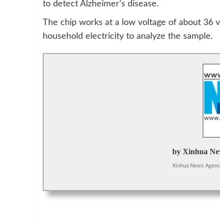
to detect Alzheimer’s disease.
The chip works at a low voltage of about 36 vo
household electricity to analyze the sample.
by Xinhua Ne
Xinhua News Agen