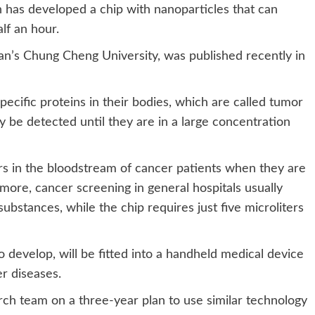
has developed a chip with nanoparticles that can
lf an hour.
n’s Chung Cheng University, was published recently in
ecific proteins in their bodies, which are called tumor
 be detected until they are in a large concentration
 in the bloodstream of cancer patients when they are
ermore, cancer screening in general hospitals usually
 substances, while the chip requires just five microliters
to develop, will be fitted into a handheld medical device
er diseases.
ch team on a three-year plan to use similar technology