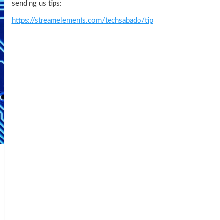
sending us tips:
https://streamelements.com/techsabado/tip