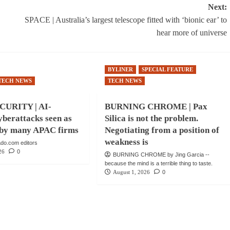
Next:
SPACE | Australia’s largest telescope fitted with ‘bionic ear’ to
hear more of universe
BYLINER
SPECIAL FEATURE
TECH NEWS
TECH NEWS
URITY | AI-
BURNING CHROME | Pax
berattacks seen as
Silica is not the problem.
e by many APAC firms
Negotiating from a position of
weakness is
do.com editors
26
0
BURNING CHROME by Jing Garcia --
because the mind is a terrible thing to taste.
August 1, 2026
0