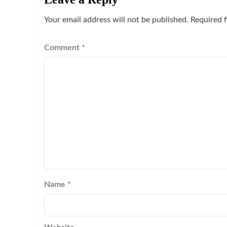
Your email address will not be published.
Required 
Comment
*
Name
*