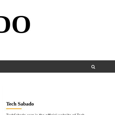
DO
Tech Sabado