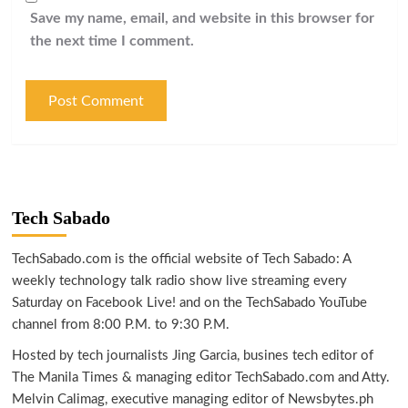
Save my name, email, and website in this browser for
the next time I comment.
Tech Sabado
TechSabado.com is the official website of Tech Sabado: A
weekly technology talk radio show live streaming every
Saturday on Facebook Live! and on the TechSabado YouTube
channel from 8:00 P.M. to 9:30 P.M.
Hosted by tech journalists Jing Garcia, busines tech editor of
The Manila Times & managing editor TechSabado.com and Atty.
Melvin Calimag, executive managing editor of Newsbytes.ph