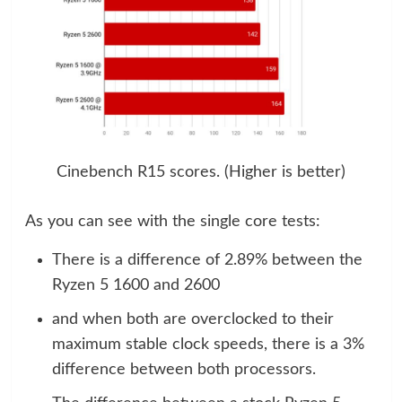
Cinebench R15 scores. (Higher is better)
As you can see with the single core tests:
There is a difference of 2.89% between the
Ryzen 5 1600 and 2600
and when both are overclocked to their
maximum stable clock speeds, there is a 3%
difference between both processors.