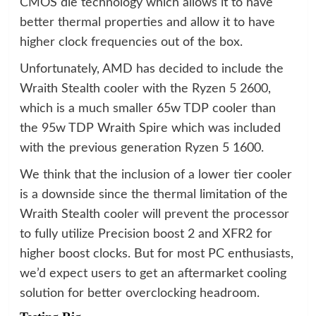
CMOS die technology which allows it to have
better thermal properties and allow it to have
higher clock frequencies out of the box.
Unfortunately, AMD has decided to include the
Wraith Stealth cooler with the Ryzen 5 2600,
which is a much smaller 65w TDP cooler than
the 95w TDP Wraith Spire which was included
with the previous generation Ryzen 5 1600.
We think that the inclusion of a lower tier cooler
is a downside since the thermal limitation of the
Wraith Stealth cooler will prevent the processor
to fully utilize Precision boost 2 and XFR2 for
higher boost clocks. But for most PC enthusiasts,
we’d expect users to get an aftermarket cooling
solution for better overclocking headroom.