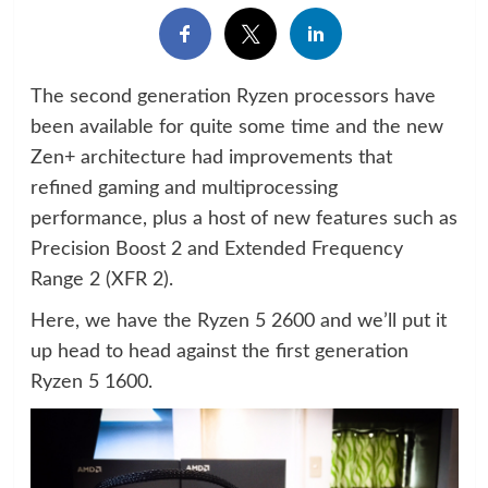
The second generation Ryzen processors have
been available for quite some time and the new
Zen+ architecture had improvements that
refined gaming and multiprocessing
performance, plus a host of new features such as
Precision Boost 2 and Extended Frequency
Range 2 (XFR 2).
Here, we have the Ryzen 5 2600 and we’ll put it
up head to head against the first generation
Ryzen 5 1600.