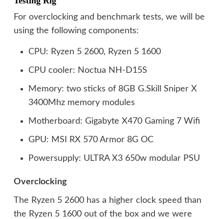
Testing Rig
For overclocking and benchmark tests, we will be
using the following components:
CPU: Ryzen 5 2600, Ryzen 5 1600
CPU cooler: Noctua NH-D15S
Memory: two sticks of 8GB G.Skill Sniper X
3400Mhz memory modules
Motherboard: Gigabyte X470 Gaming 7 Wifi
GPU: MSI RX 570 Armor 8G OC
Powersupply: ULTRA X3 650w modular PSU
Overclocking
The Ryzen 5 2600 has a higher clock speed than
the Ryzen 5 1600 out of the box and we were