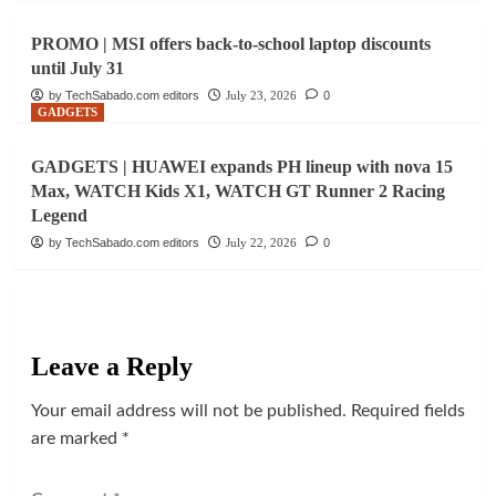
PROMO | MSI offers back-to-school laptop discounts
until July 31
by TechSabado.com editors
July 23, 2026
0
GADGETS
GADGETS | HUAWEI expands PH lineup with nova 15
Max, WATCH Kids X1, WATCH GT Runner 2 Racing
Legend
by TechSabado.com editors
July 22, 2026
0
Leave a Reply
Your email address will not be published.
Required fields
are marked
*