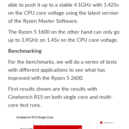
able to push it up to a stable 4.1GHz with 1.425v
on the CPU core voltage using the latest version
of the Ryzen Master Software.
The Ryzen 5 1600 on the other hand can only go
up to 3.9GHz on 1.45v on the CPU core voltage.
Benchmarking
For the benchmarks, we will do a series of tests
with different applications to see what has
improved with the Ryzen 5 2600.
First results shown are the results with
Cinebench R15 on both single core and multi-
core test runs.