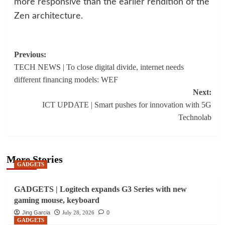
more responsive than the earlier rendition of the
Zen architecture.
Post
Previous:
TECH NEWS | To close digital divide, internet needs
navigation
different financing models: WEF
Next:
ICT UPDATE | Smart pushes for innovation with 5G
Technolab
More Stories
GADGETS
GADGETS | Logitech expands G3 Series with new
gaming mouse, keyboard
Jing Garcia
July 28, 2026
0
GADGETS