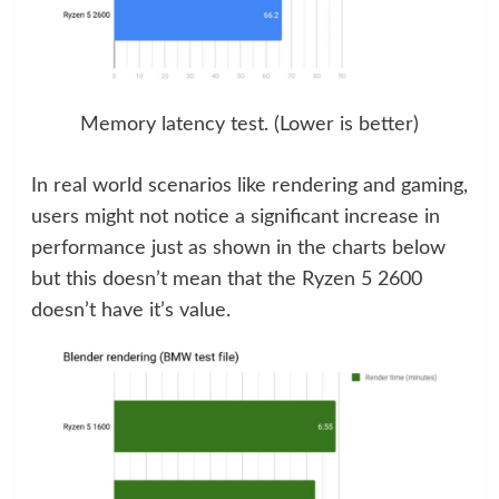
Memory latency test. (Lower is better)
In real world scenarios like rendering and gaming,
users might not notice a significant increase in
performance just as shown in the charts below
but this doesn’t mean that the Ryzen 5 2600
doesn’t have it’s value.