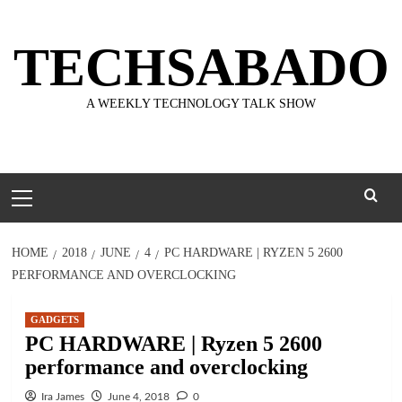
Skip
to
TECHSABADO
content
A WEEKLY TECHNOLOGY TALK SHOW
Primary
Menu
HOME
2018
JUNE
4
PC HARDWARE | RYZEN 5 2600
PERFORMANCE AND OVERCLOCKING
GADGETS
PC HARDWARE | Ryzen 5 2600
performance and overclocking
Ira James
June 4, 2018
0