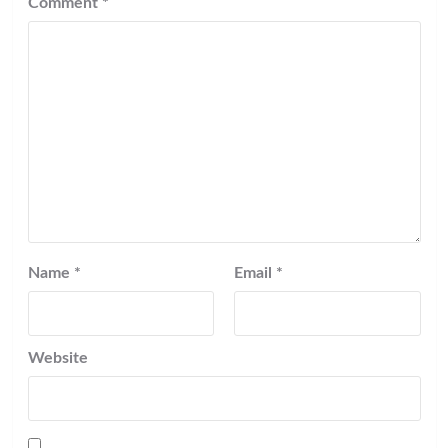
Comment
*
Name
*
Email
*
Website