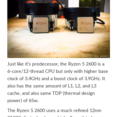
Just like it’s predecessor, the Ryzen 5 2600 is a
6-core/12-thread CPU but only with higher base
clock of 3.4GHz and a boost clock of 3.9GHz. It
also has the same amount of L1, L2, and L3
cache, and also same TDP (thermal design
power) of 65w.
The Ryzen 5 2600 uses a much refined 12nm