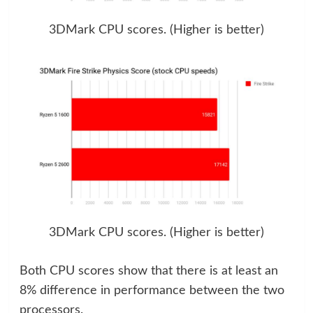
3DMark CPU scores. (Higher is better)
3DMark CPU scores. (Higher is better)
Both CPU scores show that there is at least an
8% difference in performance between the two
processors.