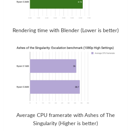
Rendering time with Blender (Lower is better)
Average CPU framerate with Ashes of The
Singularity (Higher is better)