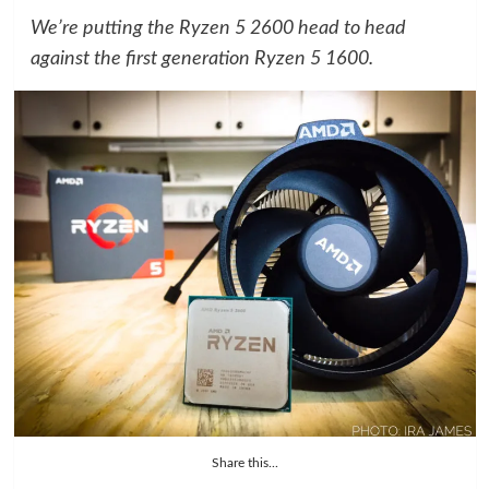
We’re putting the Ryzen 5 2600 head to head
against the first generation Ryzen 5 1600.
Share this...