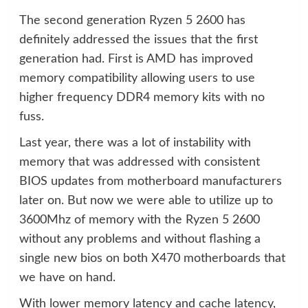
The second generation Ryzen 5 2600 has
definitely addressed the issues that the first
generation had. First is AMD has improved
memory compatibility allowing users to use
higher frequency DDR4 memory kits with no
fuss.
Last year, there was a lot of instability with
memory that was addressed with consistent
BIOS updates from motherboard manufacturers
later on. But now we were able to utilize up to
3600Mhz of memory with the Ryzen 5 2600
without any problems and without flashing a
single new bios on both X470 motherboards that
we have on hand.
With lower memory latency and cache latency,