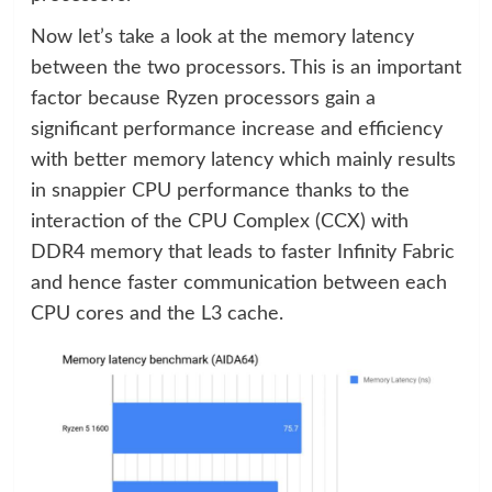
Now let’s take a look at the memory latency
between the two processors. This is an important
factor because Ryzen processors gain a
significant performance increase and efficiency
with better memory latency which mainly results
in snappier CPU performance thanks to the
interaction of the CPU Complex (CCX) with
DDR4 memory that leads to faster Infinity Fabric
and hence faster communication between each
CPU cores and the L3 cache.