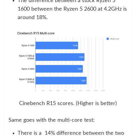
The difference between a stock Ryzen 5
1600 between the Ryzen 5 2600 at 4.2GHz is
around 18%.
Cinebench R15 scores. (Higher is better)
Same goes with the multi-core test:
There is a 14% difference between the two