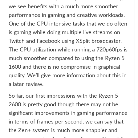
we see benefits with a much more smoother
performance in gaming and creative workloads.
One of the CPU intensive tasks that we do often
is gaming while doing multiple live streams on
Twitch and Facebook using XSplit broadcaster.
The CPU utilization while running a 720p60fps is
much smoother compared to using the Ryzen 5
1600 and there is no compromise in graphical
quality. We’ll give more information about this in
a later review.
So far, our first impressions with the Ryzen 5
2600 is pretty good though there may not be
significant improvements in gaming performance
in terms of frames per second, we can say that
the Zen+ system is much more snappier and