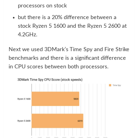
processors on stock
but there is a 20% difference between a
stock Ryzen 5 1600 and the Ryzen 5 2600 at
4.2GHz.
Next we used 3DMark’s Time Spy and Fire Strike
benchmarks and there is a significant difference
in CPU scores between both processors.