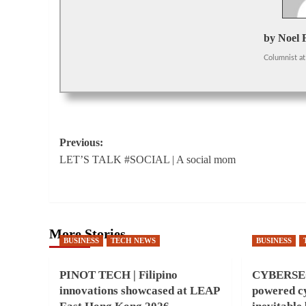
by Noel 
Columnist
at
Post
Previous:
LET’S TALK #SOCIAL | A social mom
navigation
More Stories
BUSINESS
TECH NEWS
BUSINESS
PINOT TECH | Filipino
CYBERSEC
innovations showcased at LEAP
powered cy