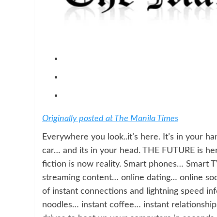
Originally posted at The Manila Times
Everywhere you look..it’s here. It’s in your h
car… and its in your head. THE FUTURE is h
fiction is now reality. Smart phones… Smart 
streaming content… online dating… online soc
of instant connections and lightning speed in
noodles… instant coffee… instant relationshi