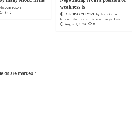
e by many APAC firms
Negotiating from a position of
weakness is
do.com editors
26
0
BURNING CHROME by Jing Garcia --
because the mind is a terrible thing to taste.
August 1, 2026
0
fields are marked
*