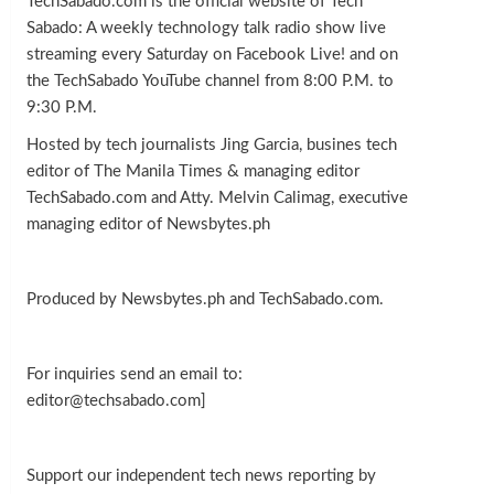
TechSabado.com is the official website of Tech
Sabado: A weekly technology talk radio show live
streaming every Saturday on Facebook Live! and on
the TechSabado YouTube channel from 8:00 P.M. to
9:30 P.M.
Hosted by tech journalists Jing Garcia, busines tech
editor of The Manila Times & managing editor
TechSabado.com and Atty. Melvin Calimag, executive
managing editor of Newsbytes.ph
Produced by Newsbytes.ph and TechSabado.com.
For inquiries send an email to:
editor@techsabado.com]
Support our independent tech news reporting by