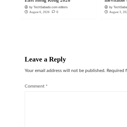
East Hong Kong 2026
inevitabl
by TechSabado.com editors
by TechSaba
August 6, 2026
0
August 3, 20
Leave a Reply
Your email address will not be published.
Required 
Comment
*