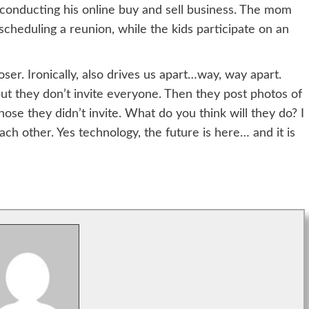
 conducting his online buy and sell business. The mom
scheduling a reunion, while the kids participate on an
er. Ironically, also drives us apart…way, way apart.
but they don’t invite everyone. Then they post photos of
se they didn’t invite. What do you think will they do? I
ch other. Yes technology, the future is here… and it is