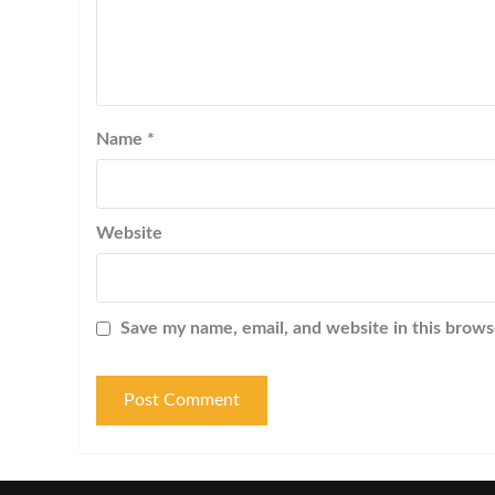
Name
*
Website
Save my name, email, and website in this brows