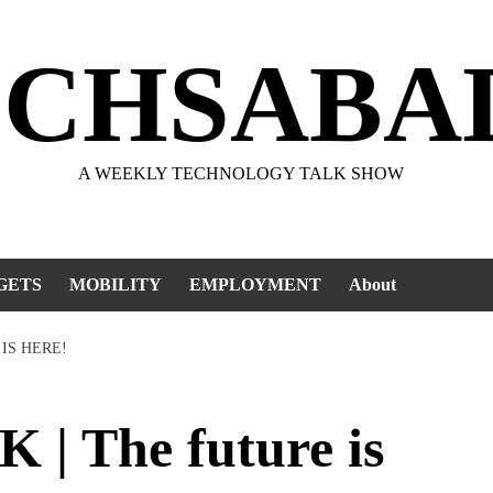
ECHSABA
A WEEKLY TECHNOLOGY TALK SHOW
GETS
MOBILITY
EMPLOYMENT
About
IS HERE!
 The future is