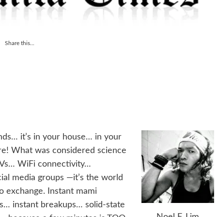
Share this...
ands… it’s in your house… in your
ere! What was considered science
TVs… WiFi connectivity…
ial media groups —it’s the world
fo exchange. Instant mami
ps… instant breakups… solid-state
Noel F. Lim