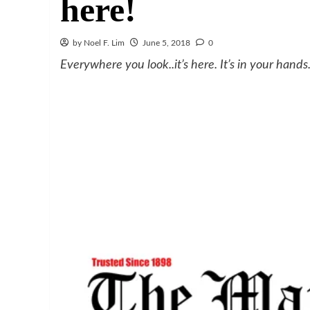
here!
by Noel F. Lim
June 5, 2018
0
Everywhere you look..it’s here. It’s in your hands