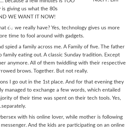
…. because a few minutes is TOO
 is giving us what the 80s
 AND WE WANT IT NOW!
hat do we really have? Yes, technology gives us more
re time to fool around with gadgets.
d spied a family across me. A Family of five. The father
no family eating out. A classic Sunday tradition. Except
ther anymore. All of them twiddling with their respective
rowed brows. Together. But not really.
ns I go out in the 1st place. And for that evening they
amily managed to exchange a few words, which entailed
rity of their time was spent on their tech tools. Yes,
…separately.
bersex with his online lover, while mother is following
messenger. And the kids are participating on an online