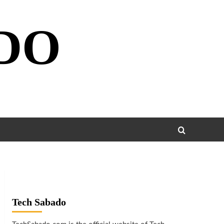
DO
Tech Sabado