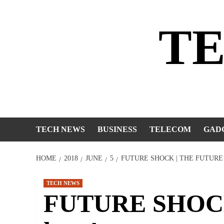
Skip
to
T
content
TECH NEWS
BUSINESS
TELECOM
GAD
HOME
2018
JUNE
5
FUTURE SHOCK | THE FUTURE 
TECH NEWS
FUTURE SHOCK |