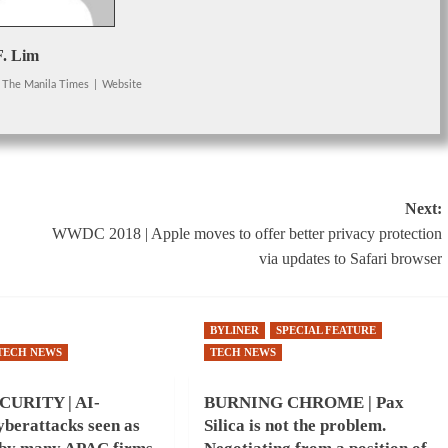
F. Lim
The Manila Times
|
Website
Next:
WWDC 2018 | Apple moves to offer better privacy protection
via updates to Safari browser
BYLINER
SPECIAL FEATURE
TECH NEWS
TECH NEWS
URITY | AI-
BURNING CHROME | Pax
berattacks seen as
Silica is not the problem.