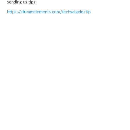
sending us tips:
https://streamelements.com/techsabado/tip