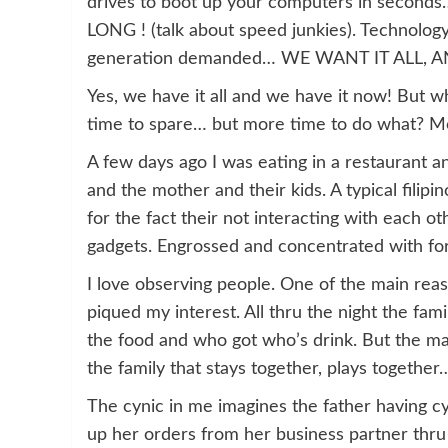
drives to boot up your computers in seconds
LONG ! (talk about speed junkies). Technology
generation demanded… WE WANT IT ALL,
Yes, we have it all and we have it now! But w
time to spare… but more time to do what? Mo
A few days ago I was eating in a restaurant an
and the mother and their kids. A typical filipi
for the fact their not interacting with each o
gadgets. Engrossed and concentrated with for
I love observing people. One of the main reaso
piqued my interest. All thru the night the f
the food and who got who’s drink. But the majo
the family that stays together, plays together
The cynic in me imagines the father having cy
up her orders from her business partner thru 