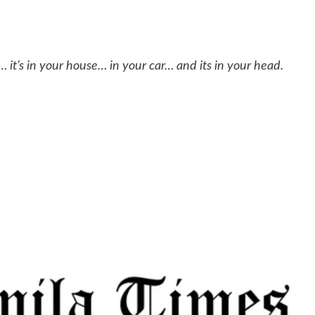
… it’s in your house… in your car… and its in your head.