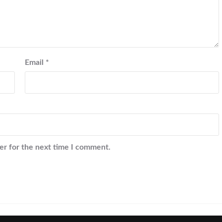
Email
*
er for the next time I comment.