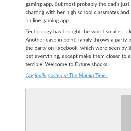
gaming app. But most probably the dad’s just
chatting with her high school classmates and 
on line gaming app.
Technology has brought the world smaller…clos
Another case in point: family throws a party 
the party on Facebook, which were seen by tho
bet everything, except make them closer to ea
terrible. Welcome to Future shocks!
Originally posted at The Manila Times