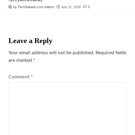
by TechSabado.com editors
July 31, 2026
0
Leave a Reply
Your email address will not be published.
Required fields
are marked
*
Comment
*