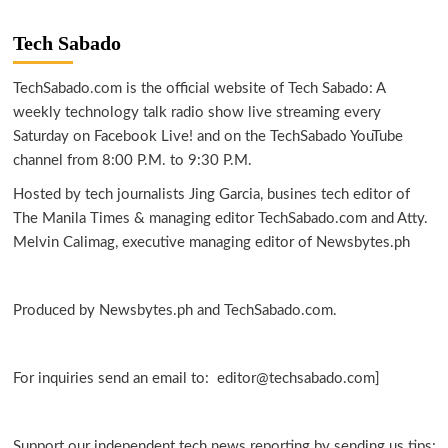
Tech Sabado
TechSabado.com is the official website of Tech Sabado: A
weekly technology talk radio show live streaming every
Saturday on Facebook Live! and on the TechSabado YouTube
channel from 8:00 P.M. to 9:30 P.M.
Hosted by tech journalists Jing Garcia, busines tech editor of
The Manila Times & managing editor TechSabado.com and Atty.
Melvin Calimag, executive managing editor of Newsbytes.ph
Produced by Newsbytes.ph and TechSabado.com.
For inquiries send an email to: editor@techsabado.com]
Support our independent tech news reporting by sending us tips: