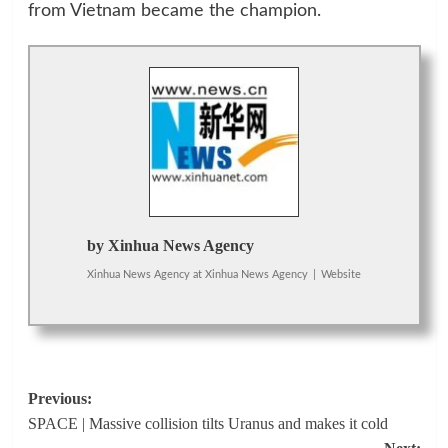
from Vietnam became the champion.
by Xinhua News Agency
Xinhua News Agency
at
Xinhua News Agency
|
Website
Post
Previous:
SPACE | Massive collision tilts Uranus and makes it cold
navigation