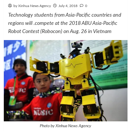
by Xinhua News Agency
July 4, 2018
0
Technology students from Asia-Pacific countries and
regions will .compete at the 2018 ABU Asia-Pacific
Robot Contest (Robocon) on Aug. 26 in Vietnam
Photo by Xinhua News Agency