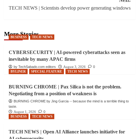
Next:
TECH NEWS | Scientists develop power generating windows
More Stories
BUSINESS
TECH NEWS
CYBERSECURITY | AI-powered cyberattacks seen as
inevitable by many APAC firms
by TechSabado.com editors
August 3, 2026
0
BYLINER
SPECIAL FEATURE
TECH NEWS
BURNING CHROME | Pax Silica is not the problem.
Negotiating from a position of weakness is
BURNING CHROME by Jing Garcia -- because the mind is a terrible thing to
taste.
August 1, 2026
0
BUSINESS
TECH NEWS
TECH NEWS | Open AI Alliance launches initiative for
AI cybersecurity