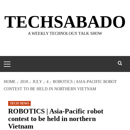
Skip
to
TECHSABADO
content
A WEEKLY TECHNOLOGY TALK SHOW
Primary
Menu
HOME
2018
JULY
4
ROBOTICS | ASIA-PACIFIC ROBOT
CONTEST TO BE HELD IN NORTHERN VIETNAM
TECH NEWS
ROBOTICS | Asia-Pacific robot
contest to be held in northern
Vietnam