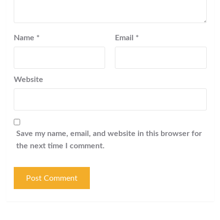
Name
*
Email
*
Website
Save my name, email, and website in this browser for
the next time I comment.