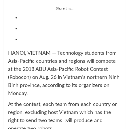
Share this...
HANOI, VIETNAM — Technology students from
Asia-Pacific countries and regions will compete
at the 2018 ABU Asia-Pacific Robot Contest
(Robocon) on Aug. 26 in Vietnam’s northern Ninh
Binh province, according to its organizers on
Monday.
At the contest, each team from each country or
region, excluding host Vietnam which has the
right to send two teams, will produce and
operate two robots.