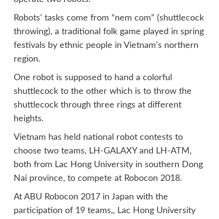
Robots’ tasks come from “nem com” (shuttlecock
throwing), a traditional folk game played in spring
festivals by ethnic people in Vietnam’s northern
region.
One robot is supposed to hand a colorful
shuttlecock to the other which is to throw the
shuttlecock through three rings at different
heights.
Vietnam has held national robot contests to
choose two teams, LH-GALAXY and LH-ATM,
both from Lac Hong University in southern Dong
Nai province, to compete at Robocon 2018.
At ABU Robocon 2017 in Japan with the
participation of 19 teams,, Lac Hong University