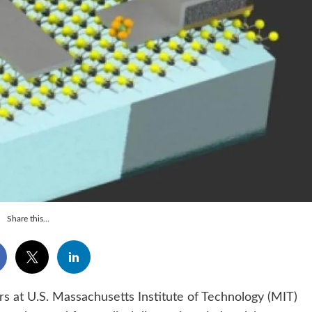
Share this...
t U.S. Massachusetts Institute of Technology (MIT)