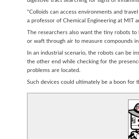
digestive tract searching for signs of inflamm
“Colloids can access environments and travel i
a professor of Chemical Engineering at MIT an
The researchers also want the tiny robots to b
or waft through air to measure compounds ins
In an industrial scenario, the robots can be i
the other end while checking for the presenc
problems are located.
Such devices could ultimately be a boon for th