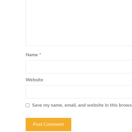
Name
*
Website
Save my name, email, and website in this brows