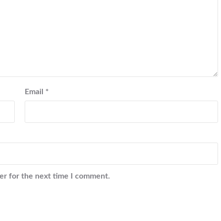
Email
*
er for the next time I comment.