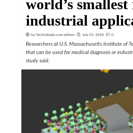
world’s smallest 
industrial applic
by TechSabado.com editors
July 25, 2018
0
Researchers at U.S. Massachusetts Institute of T
that can be used for medical diagnosis or industri
study said.