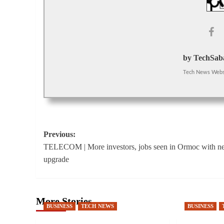
by TechSaba
Tech News Webs
Post
Previous:
TELECOM | More investors, jobs seen in Ormoc with n
navigation
upgrade
More Stories
BUSINESS
TECH NEWS
BUSINESS