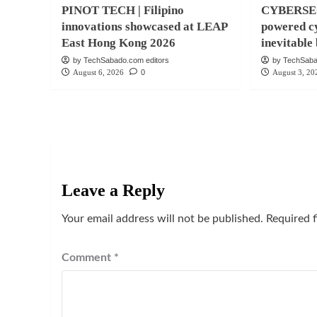
PINOT TECH | Filipino
CYBERSEC
innovations showcased at LEAP
powered cy
East Hong Kong 2026
inevitabl
by TechSabado.com editors
by TechSaba
August 6, 2026
0
August 3, 20
Leave a Reply
Your email address will not be published.
Required 
Comment
*