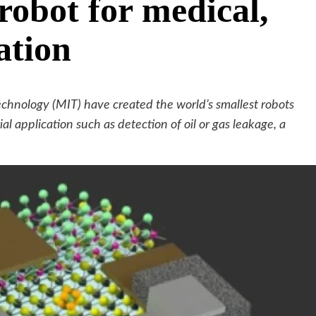
robot for medical,
ation
echnology (MIT) have created the world’s smallest robots
al application such as detection of oil or gas leakage, a