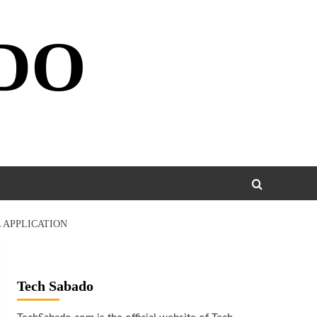
DO
 APPLICATION
Tech Sabado