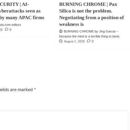
URITY | AI-
BURNING CHROME | Pax
berattacks seen as
Silica is not the problem.
e by many APAC firms
Negotiating from a position of
weakness is
do.com editors
26
0
BURNING CHROME by Jing Garcia --
because the mind is a terrible thing to taste.
August 1, 2026
0
fields are marked
*