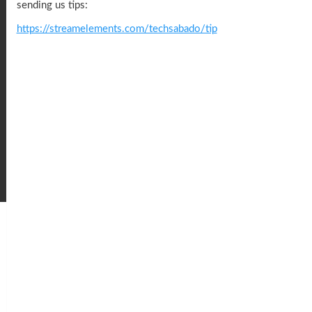
sending us tips:
https://streamelements.com/techsabado/tip