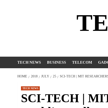
Skip
to
T
content
TECH NEWS
BUSINESS
TELECOM
GAD
HOME
2018
JULY
25
SCI-TECH | MIT RESEARCHE
TECH NEWS
SCI-TECH | MIT 