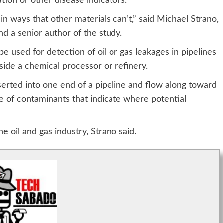
ation or other disease indicators.
n ways that other materials can’t,” said Michael Strano,
d a senior author of the study.
e used for detection of oil or gas leakages in pipelines
ide a chemical processor or refinery.
nserted into one end of a pipeline and flow along toward
e of contaminants that indicate where potential
e oil and gas industry, Strano said.