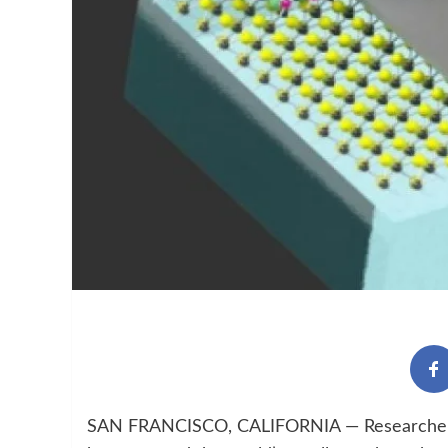
SAN FRANCISCO, CALIFORNIA — Researchers a