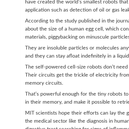
have created the world’s smallest robots that 
application such as detection of oil or gas lea
According to the study published in the jour
about the size of a human egg cell, which con
materials, piggybacking on minuscule particles
They are insoluble particles or molecules anyw
and they can stay afloat indefinitely in a liquid 
The self-powered cell-size robots don’t need 
Their circuits get the trickle of electricity 
memory circuits.
That’s powerful enough for the tiny robots to
in their memory, and make it possible to retr
MIT scientists hope their efforts can lay the
the medical sector like the diagnosis in hum