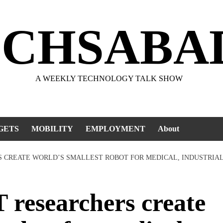
ECHSABA
A WEEKLY TECHNOLOGY TALK SHOW
GETS
MOBILITY
EMPLOYMENT
About
RS CREATE WORLD’S SMALLEST ROBOT FOR MEDICAL, INDUSTRIAL
researchers create