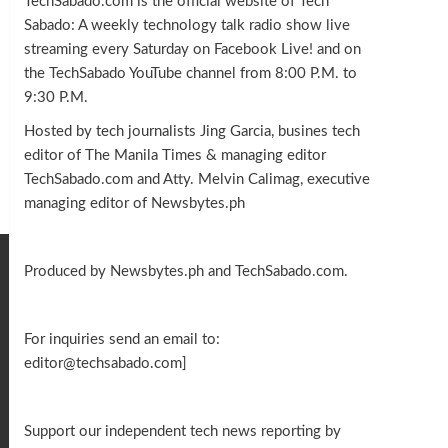
TechSabado.com is the official website of Tech
Sabado: A weekly technology talk radio show live
streaming every Saturday on Facebook Live! and on
the TechSabado YouTube channel from 8:00 P.M. to
9:30 P.M.
Hosted by tech journalists Jing Garcia, busines tech
editor of The Manila Times & managing editor
TechSabado.com and Atty. Melvin Calimag, executive
managing editor of Newsbytes.ph
Produced by Newsbytes.ph and TechSabado.com.
For inquiries send an email to:
editor@techsabado.com]
Support our independent tech news reporting by