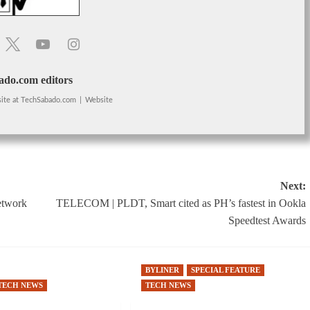
do.com editors
ite
at
TechSabado.com
|
Website
Next:
etwork
TELECOM | PLDT, Smart cited as PH’s fastest in Ookla
Speedtest Awards
BYLINER
SPECIAL FEATURE
TECH NEWS
TECH NEWS