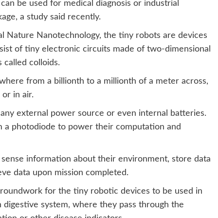
can be used for medical diagnosis or industrial
kage, a study said recently.
nal Nature Nanotechnology, the tiny robots are devices
sist of tiny electronic circuits made of two-dimensional
 called colloids.
here from a billionth to a millionth of a meter across,
or in air.
any external power source or even internal batteries.
from a photodiode to power their computation and
 sense information about their environment, store data
ieve data upon mission completed.
 groundwork for the tiny robotic devices to be used in
an digestive system, where they pass through the