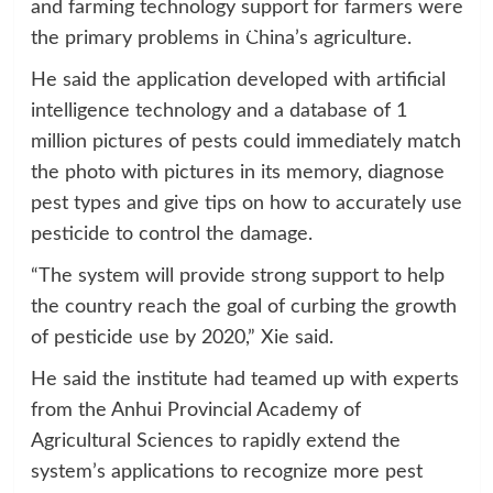
and farming technology support for farmers were
the primary problems in China’s agriculture.
He said the application developed with artificial
intelligence technology and a database of 1
million pictures of pests could immediately match
the photo with pictures in its memory, diagnose
pest types and give tips on how to accurately use
pesticide to control the damage.
“The system will provide strong support to help
the country reach the goal of curbing the growth
of pesticide use by 2020,” Xie said.
He said the institute had teamed up with experts
from the Anhui Provincial Academy of
Agricultural Sciences to rapidly extend the
system’s applications to recognize more pest