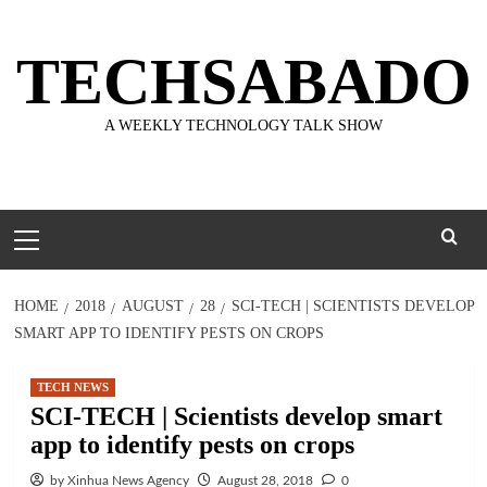
Skip
to
TECHSABADO
content
A WEEKLY TECHNOLOGY TALK SHOW
Primary
Menu
HOME
2018
AUGUST
28
SCI-TECH | SCIENTISTS DEVELOP
SMART APP TO IDENTIFY PESTS ON CROPS
TECH NEWS
SCI-TECH | Scientists develop smart
app to identify pests on crops
by Xinhua News Agency
August 28, 2018
0