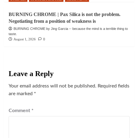
BURNING CHROME | Pax Silica is not the problem.
Negotiating from a position of weakness is
BURNING CHROME by Jing Garcia -- because the mind is a terrible thing to
taste.
August 1, 2026
0
Leave a Reply
Your email address will not be published.
Required fields
are marked
*
Comment
*