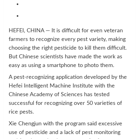
HEFEI, CHINA — It is difficult for even veteran
farmers to recognize every pest variety, making
choosing the right pesticide to kill them difficult.
But Chinese scientists have made the work as
easy as using a smartphone to photo them.
A pest-recognizing application developed by the
Hefei Intelligent Machine Institute with the
Chinese Academy of Sciences has tested
successful for recognizing over 50 varieties of
rice pests.
Xie Chengjun with the program said excessive
use of pesticide and a lack of pest monitoring