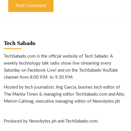
Tech Sabado
TechSabado.com is the official website of Tech Sabado: A
weekly technology talk radio show live streaming every
Saturday on Facebook Live! and on the TechSabado YouTube
channel from 8:00 P.M. to 9:30 P.M.
Hosted by tech journalists Jing Garcia, busines tech editor of
The Manila Times & managing editor TechSabado.com and Atty.
Melvin Calimag, executive managing editor of Newsbytes.ph
Produced by Newsbytes.ph and TechSabado.com.