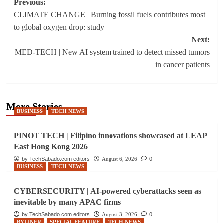
Post
Previous:
CLIMATE CHANGE | Burning fossil fuels contributes most
navigation
to global oxygen drop: study
Next:
MED-TECH | New AI system trained to detect missed tumors
in cancer patients
More Stories
BUSINESS
TECH NEWS
PINOT TECH | Filipino innovations showcased at LEAP
East Hong Kong 2026
by TechSabado.com editors
August 6, 2026
0
BUSINESS
TECH NEWS
CYBERSECURITY | AI-powered cyberattacks seen as
inevitable by many APAC firms
by TechSabado.com editors
August 3, 2026
0
BYLINER
SPECIAL FEATURE
TECH NEWS