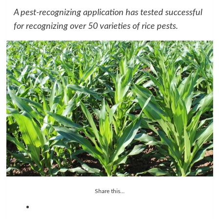
A pest-recognizing application has tested successful
for recognizing over 50 varieties of rice pests.
Share this...