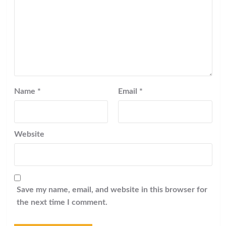
Name
*
Email
*
Website
Save my name, email, and website in this browser for
the next time I comment.