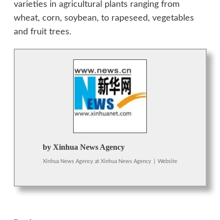
varieties in agricultural plants ranging from
wheat, corn, soybean, to rapeseed, vegetables
and fruit trees.
by Xinhua News Agency
Xinhua News Agency
at
Xinhua News Agency
|
Website