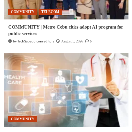
COMMUNITY
TELECOM
COMMUNITY | Metro Cebu cities adopt AI program for
public services
by TechSabado.com editors
0
August 5, 2026
COMMUNITY