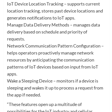
IoT Device Location Tracking – supports current
location tracking, stores past device locations and
generates notifications to IoT apps.
Manage Data Delivery Methods – manages data
delivery based on schedule and priority of
requests.
Network Communication Pattern Configuration –
helps operators proactively manage network
resources by anticipating the communication
patterns of IoT devices based on input from IoT
apps.
Wake a Sleeping Device – monitors if a device is
sleeping and wakes it up to process a request from
the app if needed.
“These features open up a multitude of
possibilities for the IoT industry and cellular