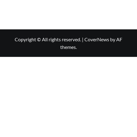
Copyright © All rights reserved.
|
CoverNews
by AF
themes.