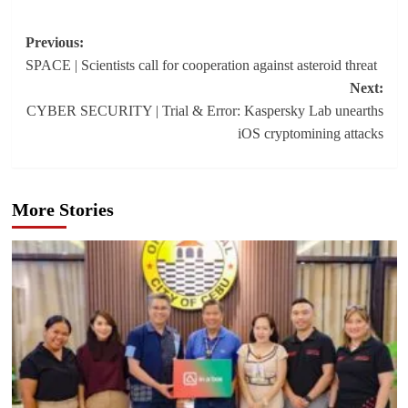
Post
Previous:
SPACE | Scientists call for cooperation against asteroid threat
navigation
Next:
CYBER SECURITY | Trial & Error: Kaspersky Lab unearths
iOS cryptomining attacks
More Stories