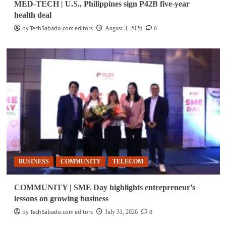
MED-TECH | U.S., Philippines sign P42B five-year
health deal
by TechSabado.com editors
0
August 3, 2026
BUSINESS
COMMUNITY
TELECOM
COMMUNITY | SME Day highlights entrepreneur’s
lessons on growing business
by TechSabado.com editors
0
July 31, 2026