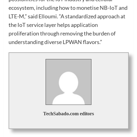
ecosystem, including how to monetise NB-IoT and
LTE-M,” said Elloumi. “A standardized approach at
the IoT service layer helps application
proliferation through removing the burden of
understanding diverse LPWAN flavors.”
TechSabado.com editors