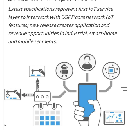
Latest specifications represent first IoT service
layer to interwork with 3GPP core network IoT
features; new release creates application and
revenue opportunities in industrial, smart-home
and mobile segments.