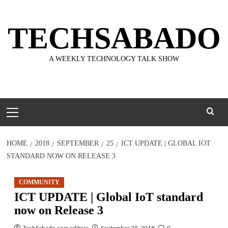
Skip
to
TECHSABADO
content
A WEEKLY TECHNOLOGY TALK SHOW
Primary
Menu
HOME
2018
SEPTEMBER
25
ICT UPDATE | GLOBAL IOT
STANDARD NOW ON RELEASE 3
COMMUNITY
ICT UPDATE | Global IoT standard
now on Release 3
TechSabado.com editors
September 25, 2018
0