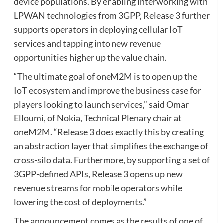
device populations. By enabling interworking with
LPWAN technologies from 3GPP, Release 3 further
supports operators in deploying cellular IoT
services and tapping into new revenue
opportunities higher up the value chain.
“The ultimate goal of oneM2M is to open up the
IoT ecosystem and improve the business case for
players looking to launch services,” said Omar
Elloumi, of Nokia, Technical Plenary chair at
oneM2M. “Release 3 does exactly this by creating
an abstraction layer that simplifies the exchange of
cross-silo data. Furthermore, by supporting a set of
3GPP-defined APIs, Release 3 opens up new
revenue streams for mobile operators while
lowering the cost of deployments.”
The announcement comes as the results of one of