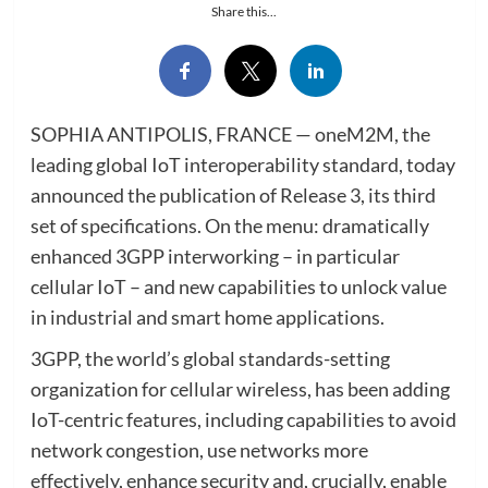
Share this...
SOPHIA ANTIPOLIS, FRANCE — oneM2M, the
leading global IoT interoperability standard, today
announced the publication of Release 3, its third
set of specifications. On the menu: dramatically
enhanced 3GPP interworking – in particular
cellular IoT – and new capabilities to unlock value
in industrial and smart home applications.
3GPP, the world’s global standards-setting
organization for cellular wireless, has been adding
IoT-centric features, including capabilities to avoid
network congestion, use networks more
effectively, enhance security and, crucially, enable