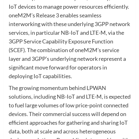
IoT devices to manage power resources efficiently.
oneM2M’s Release 3 enables seamless
interworking with these underlying 3GPP network
services, in particular NB-IoT and LTE-M, via the
3GPP Service Capability Exposure Function
(SCEF). The combination of oneM2M’s service
layer and 3GPP’s underlying network represent a
significant move forward for operators in
deploying IoT capabilities.
The growing momentum behind LPWAN
solutions, including NB-IoT and LTE-M, is expected
to fuel large volumes of low price-point connected
devices. Their commercial success will depend on
efficient approaches for gathering and sharing IoT
data, both at scale and across heterogeneous