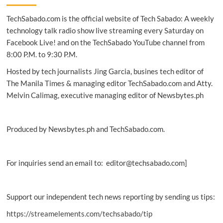
TechSabado.com is the official website of Tech Sabado: A weekly
technology talk radio show live streaming every Saturday on
Facebook Live! and on the TechSabado YouTube channel from
8:00 P.M. to 9:30 P.M.
Hosted by tech journalists Jing Garcia, busines tech editor of
The Manila Times & managing editor TechSabado.com and Atty.
Melvin Calimag, executive managing editor of Newsbytes.ph
Produced by Newsbytes.ph and TechSabado.com.
For inquiries send an email to: editor@techsabado.com]
Support our independent tech news reporting by sending us tips:
https://streamelements.com/techsabado/tip