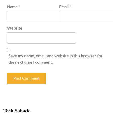
Name
*
Email
*
Website
Save my name, email, and website in this browser for
the next time I comment.
Tech Sabado