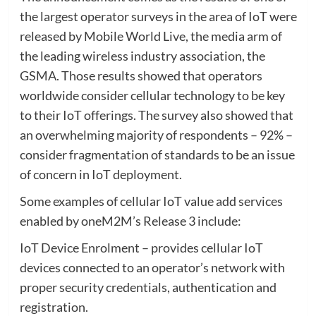
the largest operator surveys in the area of IoT were
released by Mobile World Live, the media arm of
the leading wireless industry association, the
GSMA. Those results showed that operators
worldwide consider cellular technology to be key
to their IoT offerings. The survey also showed that
an overwhelming majority of respondents – 92% –
consider fragmentation of standards to be an issue
of concern in IoT deployment.
Some examples of cellular IoT value add services
enabled by oneM2M’s Release 3 include:
IoT Device Enrolment – provides cellular IoT
devices connected to an operator’s network with
proper security credentials, authentication and
registration.