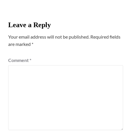
Leave a Reply
Your email address will not be published.
Required fields
are marked
*
Comment
*