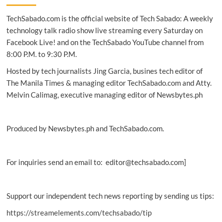
finds
TechSabado.com is the official website of Tech Sabado: A weekly
new
DNA
technology talk radio show live streaming every Saturday on
analysis
Facebook Live! and on the TechSabado YouTube channel from
tool
8:00 P.M. to 9:30 P.M.
to
help
Hosted by tech journalists Jing Garcia, busines tech editor of
fight
The Manila Times & managing editor TechSabado.com and Atty.
crime
Melvin Calimag, executive managing editor of Newsbytes.ph
Produced by Newsbytes.ph and TechSabado.com.
For inquiries send an email to: editor@techsabado.com]
Support our independent tech news reporting by sending us tips:
https://streamelements.com/techsabado/tip