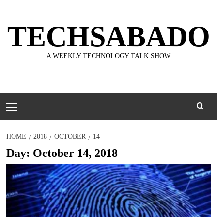
Skip
to
TECHSABADO
content
A WEEKLY TECHNOLOGY TALK SHOW
Primary
Menu
HOME
2018
OCTOBER
14
Day:
October 14, 2018