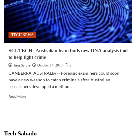
TECH NEWS
SCI-TECH | Australian team finds new DNA analysis tool
to help fight crime
Jing Garcia
0
October 14, 2018
CANBERRA, AUSTRALIA -- Forensic examiners could soon
have a new weapon to catch criminals after Australian
researchers developed a method...
Read
Read More
more
about
SCI-
TECH
|
Australian
Tech Sabado
team