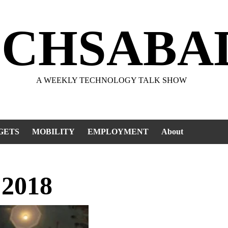
ECHSABA
A WEEKLY TECHNOLOGY TALK SHOW
GETS
MOBILITY
EMPLOYMENT
About
 2018