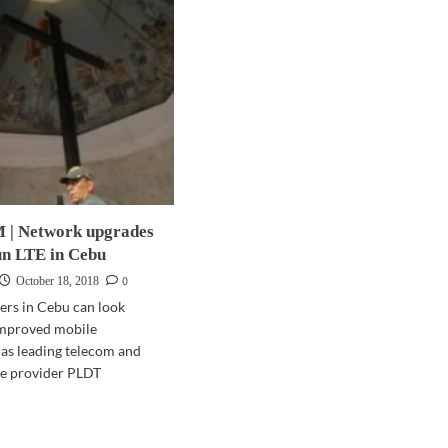
| Network upgrades
un LTE in Cebu
0
October 18, 2018
ers in Cebu can look
improved mobile
 as leading telecom and
ice provider PLDT
d
e