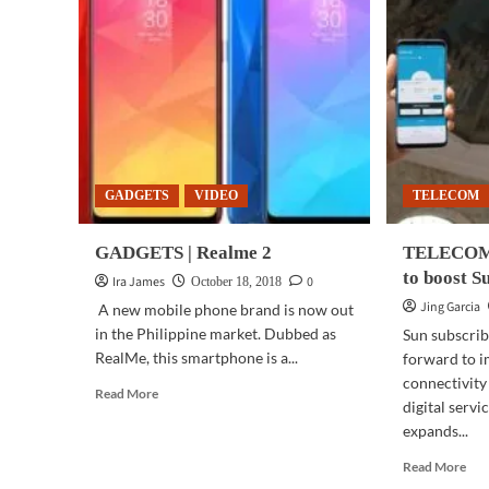
GADGETS
VIDEO
TELECOM
GADGETS | Realme 2
TELECOM 
to boost S
Ira James
0
October 18, 2018
Jing Garcia
A new mobile phone brand is now out
in the Philippine market. Dubbed as
Sun subscrib
RealMe, this smartphone is a...
forward to 
connectivity
Read
Read More
digital serv
more
expands...
about
GADGETS
Rea
Read More
|
mor