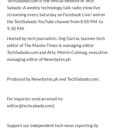
TechSabado.com is the official website of Tech
Sabado: A weekly technology talk radio show live
streaming every Saturday on Facebook Live! and on
the TechSabado YouTube channel from 8:00 P.M. to
9:30 P.M.
Hosted by tech journalists Jing Garcia, busines tech
editor of The Manila Times & managing editor
TechSabado.com and Atty. Melvin Calimag, executive
managing editor of Newsbytes.ph
Produced by Newsbytes.ph and TechSabado.com.
For inquiries send an email to:
editor@techsabado.com]
Support our independent tech news reporting by