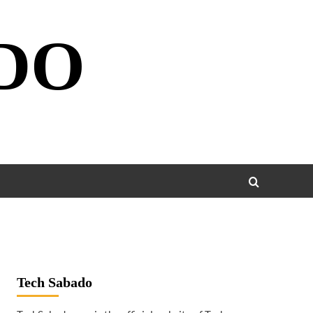
DO
Tech Sabado