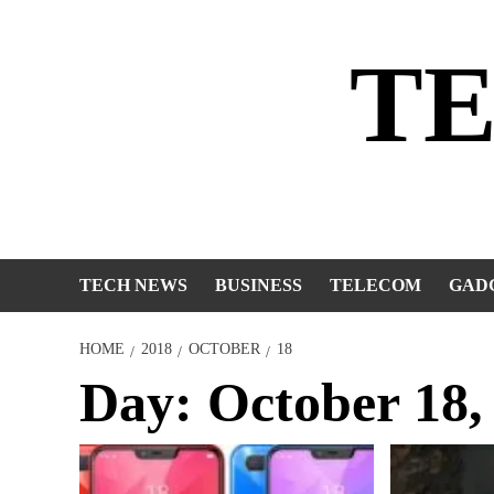
Skip
to
T
content
TECH NEWS
BUSINESS
TELECOM
GAD
HOME
2018
OCTOBER
18
Day:
October 18,