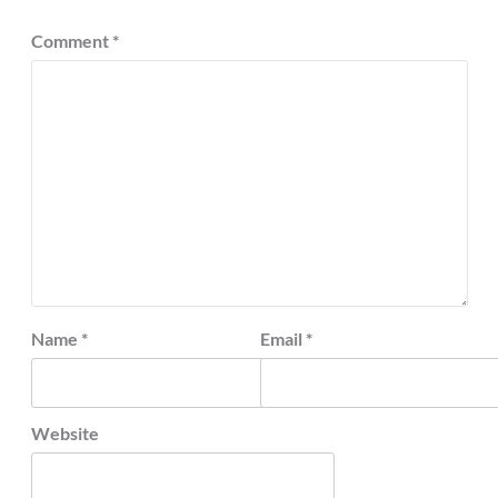
Comment
*
Name
*
Email
*
Website