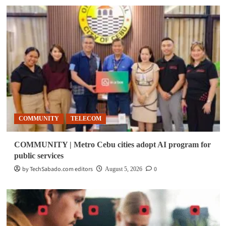
COMMUNITY
TELECOM
COMMUNITY | Metro Cebu cities adopt AI program for
public services
by TechSabado.com editors
0
August 5, 2026