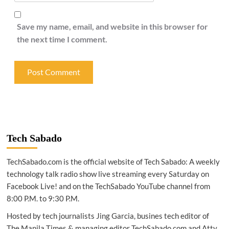
Save my name, email, and website in this browser for
the next time I comment.
Tech Sabado
TechSabado.com is the official website of Tech Sabado: A weekly
technology talk radio show live streaming every Saturday on
Facebook Live! and on the TechSabado YouTube channel from
8:00 P.M. to 9:30 P.M.
Hosted by tech journalists Jing Garcia, busines tech editor of
The Manila Times & managing editor TechSabado.com and Atty.