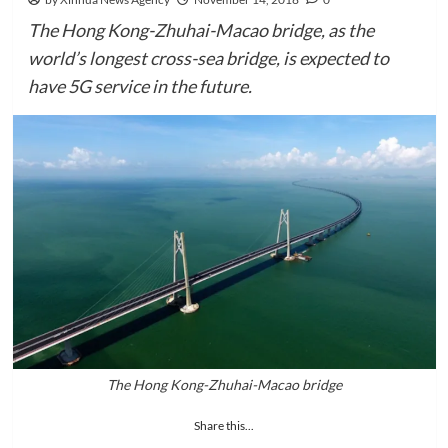
The Hong Kong-Zhuhai-Macao bridge, as the
world’s longest cross-sea bridge, is expected to
have 5G service in the future.
The Hong Kong-Zhuhai-Macao bridge
Share this...