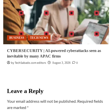
BUSINESS
TECH NEWS
CYBERSECURITY | AI-powered cyberattacks seen as
inevitable by many APAC firms
by TechSabado.com editors
0
August 3, 2026
Leave a Reply
Your email address will not be published.
Required fields
are marked
*