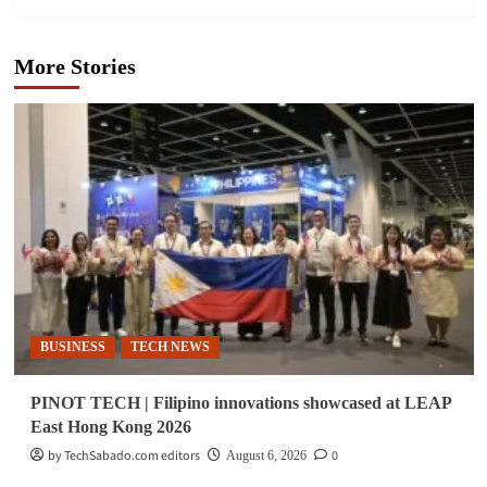
More Stories
BUSINESS
TECH NEWS
PINOT TECH | Filipino innovations showcased at LEAP
East Hong Kong 2026
by TechSabado.com editors
0
August 6, 2026