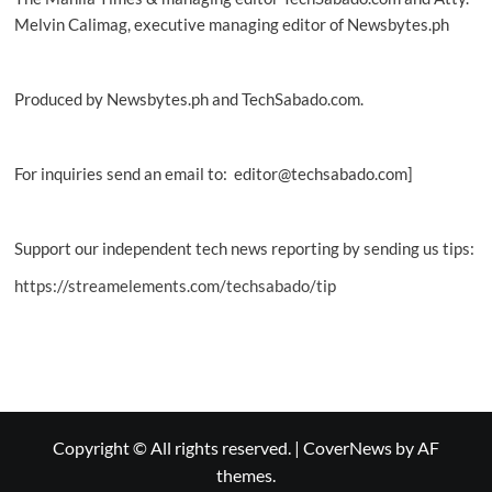
Melvin Calimag, executive managing editor of Newsbytes.ph
Produced by Newsbytes.ph and TechSabado.com.
For inquiries send an email to: editor@techsabado.com]
Support our independent tech news reporting by sending us tips:
https://streamelements.com/techsabado/tip
Copyright © All rights reserved.
|
CoverNews
by AF
themes.