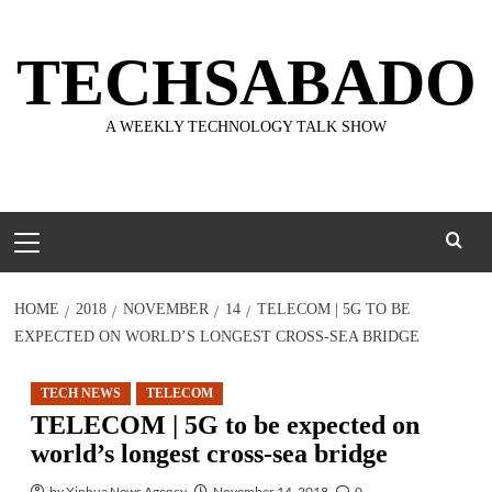
Skip
to
TECHSABADO
content
A WEEKLY TECHNOLOGY TALK SHOW
Primary
Menu
HOME
2018
NOVEMBER
14
TELECOM | 5G TO BE
EXPECTED ON WORLD’S LONGEST CROSS-SEA BRIDGE
TECH NEWS
TELECOM
TELECOM | 5G to be expected on
world’s longest cross-sea bridge
by Xinhua News Agency
November 14, 2018
0