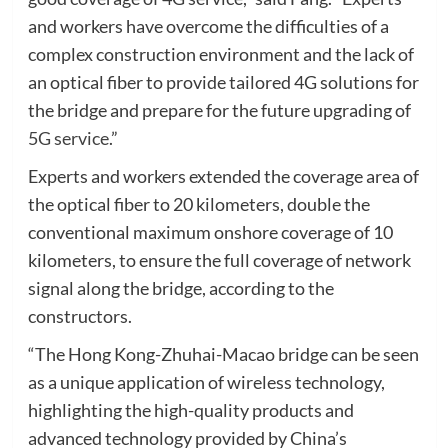
and workers have overcome the difficulties of a
complex construction environment and the lack of
an optical fiber to provide tailored 4G solutions for
the bridge and prepare for the future upgrading of
5G service
.”
Experts and workers extended the coverage area of
the optical fiber to 20 kilometers, double the
conventional maximum onshore coverage of 10
kilometers, to ensure the full coverage of network
signal along the bridge, according to the
constructors.
“The Hong Kong-Zhuhai-Macao bridge can be seen
as a unique application of wireless technology,
highlighting the high-quality products and
advanced technology provided by China’s