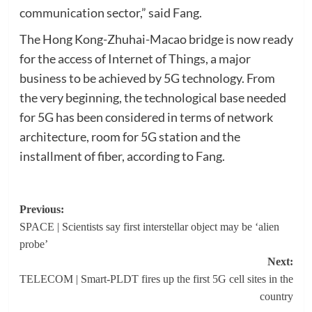
communication sector,” said Fang.
The Hong Kong-Zhuhai-Macao bridge is now ready
for the access of Internet of Things, a major
business to be achieved by 5G technology. From
the very beginning, the technological base needed
for 5G has been considered in terms of network
architecture, room for 5G station and the
installment of fiber, according to Fang.
Post
Previous:
SPACE | Scientists say first interstellar object may be ‘alien
navigation
probe’
Next:
TELECOM | Smart-PLDT fires up the first 5G cell sites in the
country