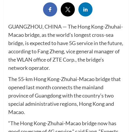
GUANGZHOU, CHINA — The Hong Kong-Zhuhai-
Macao bridge, as the world’s longest cross-sea
bridge, is expected to have 5G service in the future,
according to Fang Zheng, vice general manager of
the WLAN office of ZTE Corp., the bridge’s
network operator.
The 55-km Hong Kong-Zhuhai-Macao bridge that
opened last month connects the mainland
province of Guangdong with the country’s two
special administrative regions, Hong Kong and
Macao.
“The Hong Kong-Zhuhai-Macao bridge now has
good coverage of 4G service,” said Fang. “Experts