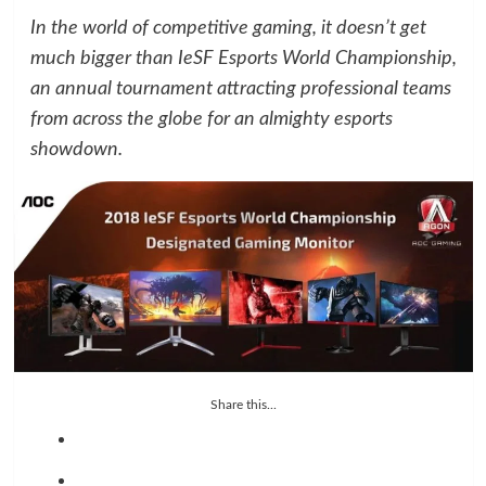
In the world of competitive gaming, it doesn’t get
much bigger than IeSF Esports World Championship,
an annual tournament attracting professional teams
from across the globe for an almighty esports
showdown.
Share this...