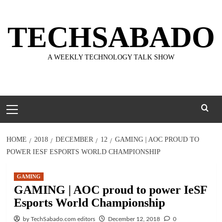
Skip
to
TECHSABADO
content
A WEEKLY TECHNOLOGY TALK SHOW
Primary
Menu
HOME
2018
DECEMBER
12
GAMING | AOC PROUD TO
POWER IESF ESPORTS WORLD CHAMPIONSHIP
GAMING
GAMING | AOC proud to power IeSF
Esports World Championship
by TechSabado.com editors
December 12, 2018
0