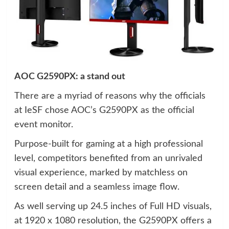
AOC G2590PX: a stand out
There are a myriad of reasons why the officials
at IeSF chose AOC’s G2590PX as the official
event monitor.
Purpose-built for gaming at a high professional
level, competitors benefited from an unrivaled
visual experience, marked by matchless on
screen detail and a seamless image flow.
As well serving up 24.5 inches of Full HD visuals,
at 1920 x 1080 resolution, the G2590PX offers a