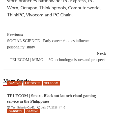
store branches nationwide: PC Express, PC
Worx, Octagon, Thinkingtools, Computerworld,
ThinkPC, Vivocom and PC Chain.
Post
Previous:
SOCIAL SCIENCE | Early career choices influence
navigation
personality: study
Next:
TELECOM | MIMO in 5G technology: issues and prospects
More Stories
GAMING
LIFESTYLE
TELECOM
TELECOM | Smart, Blacknut launch cloud gaming
service in the Philippines
TechSabado Op-Ed
July 27, 2026
0
GADGETS
GAMING