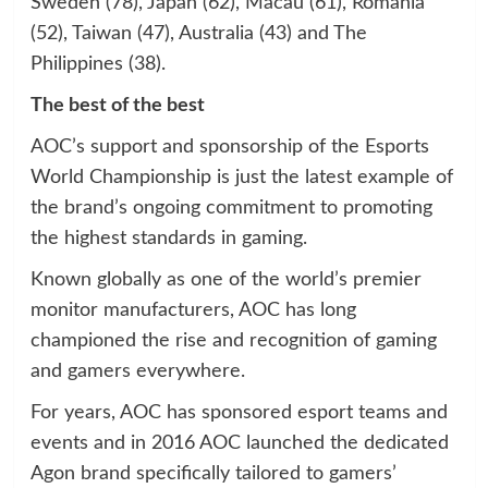
Sweden (78), Japan (62), Macau (61), Romania
(52), Taiwan (47), Australia (43) and The
Philippines (38).
The best of the best
AOC’s support and sponsorship of the Esports
World Championship is just the latest example of
the brand’s ongoing commitment to promoting
the highest standards in gaming.
Known globally as one of the world’s premier
monitor manufacturers, AOC has long
championed the rise and recognition of gaming
and gamers everywhere.
For years, AOC has sponsored esport teams and
events and in 2016 AOC launched the dedicated
Agon brand specifically tailored to gamers’