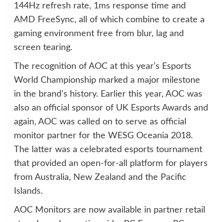
144Hz refresh rate, 1ms response time and
AMD FreeSync, all of which combine to create a
gaming environment free from blur, lag and
screen tearing.
The recognition of AOC at this year’s Esports
World Championship marked a major milestone
in the brand’s history. Earlier this year, AOC was
also an official sponsor of UK Esports Awards and
again, AOC was called on to serve as official
monitor partner for the WESG Oceania 2018.
The latter was a celebrated esports tournament
that provided an open-for-all platform for players
from Australia, New Zealand and the Pacific
Islands.
AOC Monitors are now available in partner retail