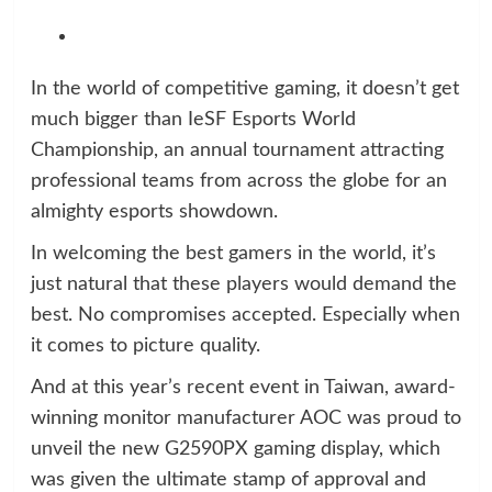
In the world of competitive gaming, it doesn’t get
much bigger than IeSF Esports World
Championship, an annual tournament attracting
professional teams from across the globe for an
almighty esports showdown.
In welcoming the best gamers in the world, it’s
just natural that these players would demand the
best. No compromises accepted. Especially when
it comes to picture quality.
And at this year’s recent event in Taiwan, award-
winning monitor manufacturer AOC was proud to
unveil the new G2590PX gaming display, which
was given the ultimate stamp of approval and