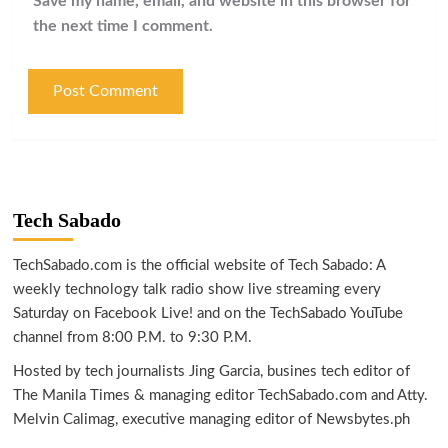
Save my name, email, and website in this browser for
the next time I comment.
Tech Sabado
TechSabado.com is the official website of Tech Sabado: A
weekly technology talk radio show live streaming every
Saturday on Facebook Live! and on the TechSabado YouTube
channel from 8:00 P.M. to 9:30 P.M.
Hosted by tech journalists Jing Garcia, busines tech editor of
The Manila Times & managing editor TechSabado.com and Atty.
Melvin Calimag, executive managing editor of Newsbytes.ph