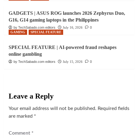
GADGETS | ASUS ROG launches 2026 Zephyrus Duo,
G16, G14 gaming laptops in the Philippines
by TechSabado.com editors
July 16, 2026
0
GAMING
SPECIAL FEATURE
SPECIAL FEATURE | AI-powered fraud reshapes
online gambling
by TechSabado.com editors
July 15, 2026
0
Leave a Reply
Your email address will not be published.
Required fields
are marked
*
Comment
*