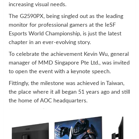
increasing visual needs.
The G2590PX, being singled out as the leading
monitor for professional gamers at the IeSF
Esports World Championship, is just the latest
chapter in an ever-evolving story.
To celebrate the achievement Kevin Wu, general
manager of MMD Singapore Pte Ltd., was invited
to open the event with a keynote speech.
Fittingly, the milestone was achieved in Taiwan,
the place where it all began 51 years ago and still
the home of AOC headquarters.