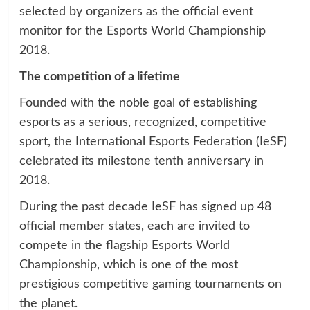
selected by organizers as the official event
monitor for the Esports World Championship
2018.
The competition of a lifetime
Founded with the noble goal of establishing
esports as a serious, recognized, competitive
sport, the International Esports Federation (IeSF)
celebrated its milestone tenth anniversary in
2018.
During the past decade IeSF has signed up 48
official member states, each are invited to
compete in the flagship Esports World
Championship, which is one of the most
prestigious competitive gaming tournaments on
the planet.