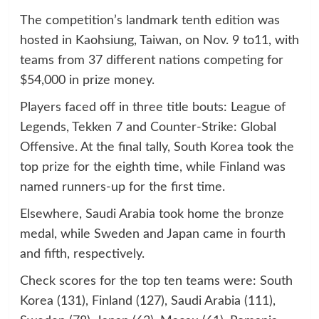
The competition’s landmark tenth edition was
hosted in Kaohsiung, Taiwan, on Nov. 9 to11, with
teams from 37 different nations competing for
$54,000 in prize money.
Players faced off in three title bouts: League of
Legends, Tekken 7 and Counter-Strike: Global
Offensive. At the final tally, South Korea took the
top prize for the eighth time, while Finland was
named runners-up for the first time.
Elsewhere, Saudi Arabia took home the bronze
medal, while Sweden and Japan came in fourth
and fifth, respectively.
Check scores for the top ten teams were: South
Korea (131), Finland (127), Saudi Arabia (111),