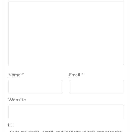
Name
*
Email
*
Website